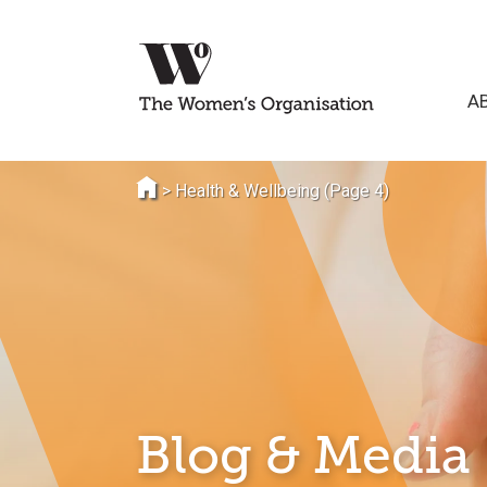
A
>
Health & Wellbeing
(Page 4)
Blog & Media