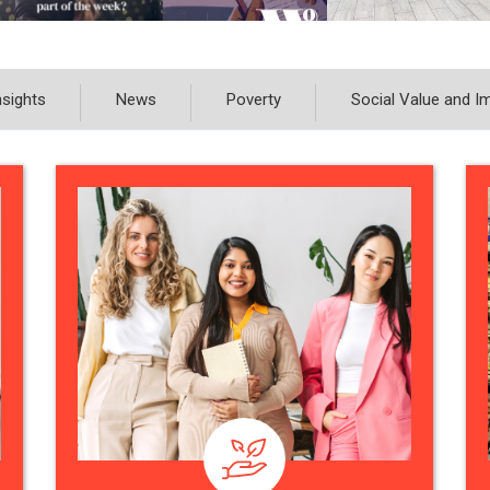
nsights
News
Poverty
Social Value and I