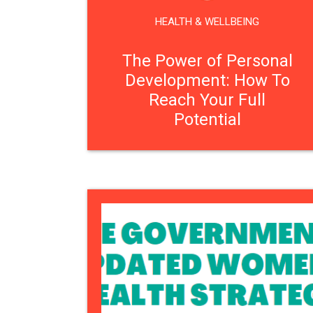
HEALTH & WELLBEING
The Power of Personal
Development: How To
Reach Your Full
Potential