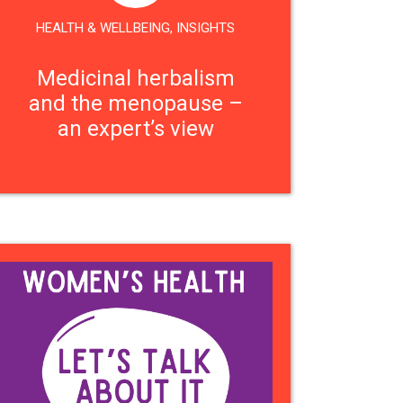
HEALTH & WELLBEING
,
INSIGHTS
Medicinal herbalism
and the menopause –
an expert’s view