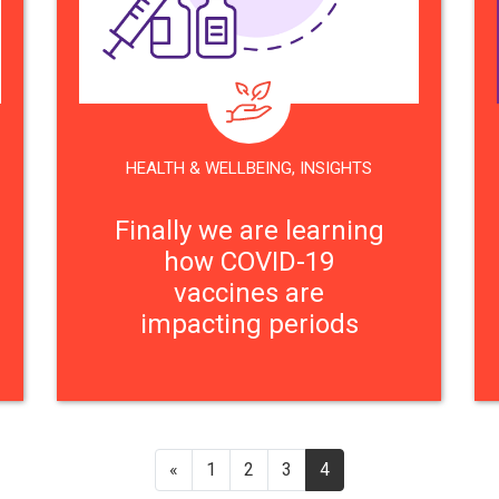
HEALTH & WELLBEING
,
INSIGHTS
Finally we are learning
how COVID-19
vaccines are
impacting periods
«
1
2
3
4