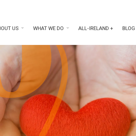
BOUT US
WHAT WE DO
ALL-IRELAND +
BLOG