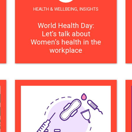
HEALTH & WELLBEING
,
INSIGHTS
World Health Day:
Let’s talk about
Women’s health in the
workplace