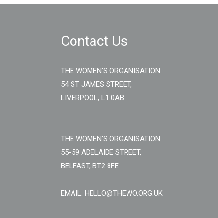
Contact Us
THE WOMEN'S ORGANISATION
54 ST JAMES STREET,
LIVERPOOL, L1 0AB
THE WOMEN'S ORGANISATION
55-59 ADELAIDE STREET,
BELFAST, BT2 8FE
EMAIL: HELLO@THEWO.ORG.UK