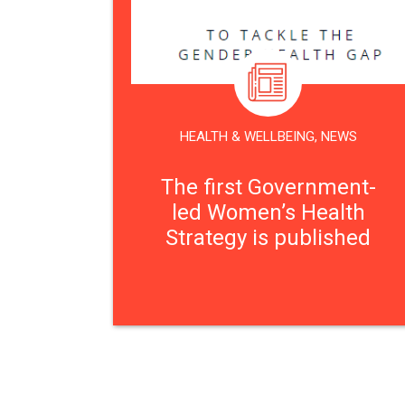
HEALTH & WELLBEING
,
NEWS
The first Government-
led Women’s Health
Strategy is published