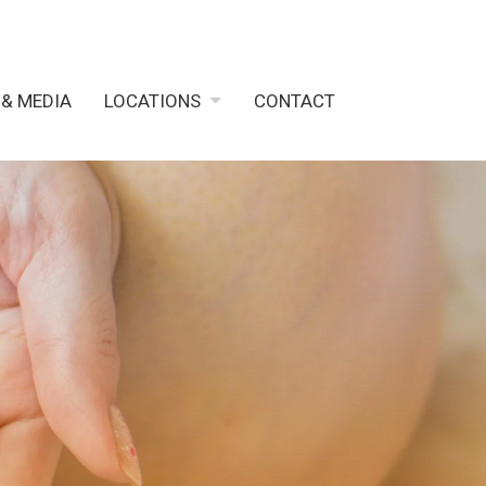
 & MEDIA
LOCATIONS
CONTACT