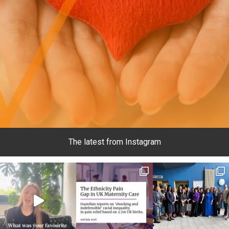
The latest from Instagram