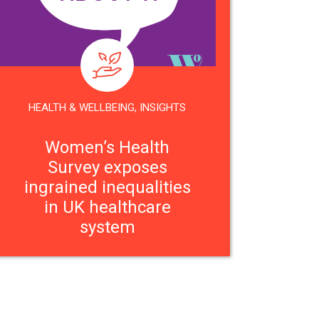
HEALTH & WELLBEING
,
INSIGHTS
Women’s Health
Survey exposes
ingrained inequalities
in UK healthcare
system