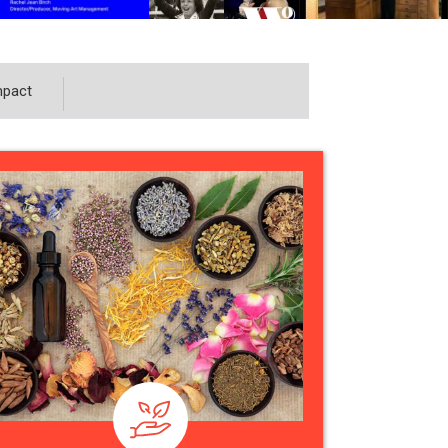
mpact