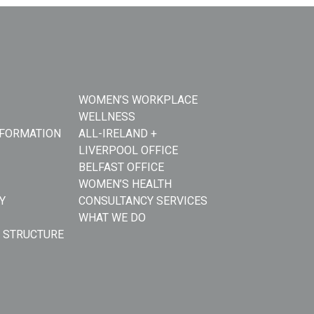
WOMEN’S WORKPLACE
WELLNESS
NFORMATION
ALL-IRELAND +
LIVERPOOL OFFICE
BELFAST OFFICE
WOMEN’S HEALTH
Y
CONSULTANCY SERVICES
WHAT WE DO
 STRUCTURE