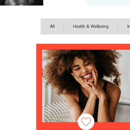
All
Health & Wellbeing
I