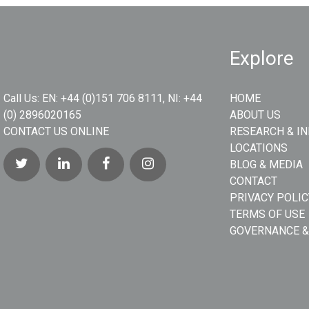
Explore
Call Us:
EN: +44 (0)151 706 8111, NI: +44
HOME
(0) 2896020165
ABOUT US
CONTACT US ONLINE
RESEARCH & I
LOCATIONS
BLOG & MEDIA
CONTACT
PRIVACY POLIC
TERMS OF USE
GOVERNANCE &