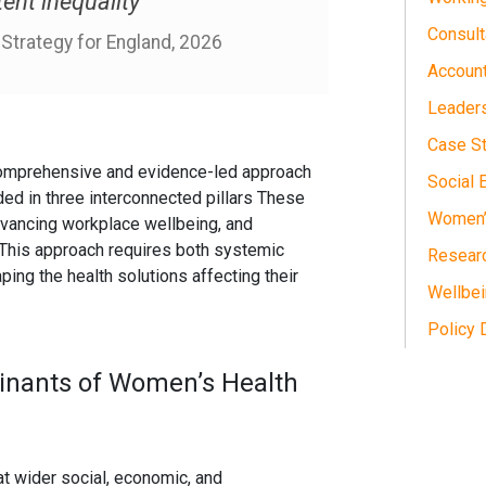
tent inequality”
Consult
trategy for England, 2026
Accoun
Leader
Case S
omprehensive and evidence-led approach
Social 
ed in three interconnected pillars These
Women’s
advancing workplace wellbeing, and
This approach requires both systemic
Researc
ing the health solutions affecting their
Wellbe
Policy
inants of Women’s Health
at wider social, economic, and