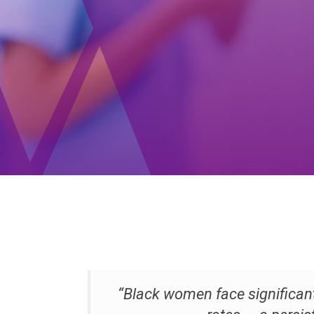
“Black women face significant