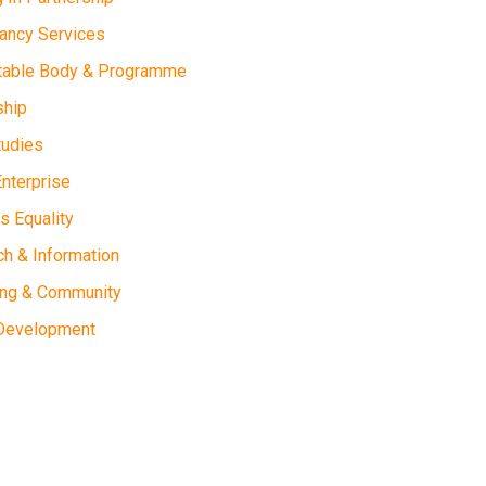
ancy Services
table Body & Programme
ship
tudies
Enterprise
 Equality
h & Information
ing & Community
 Development