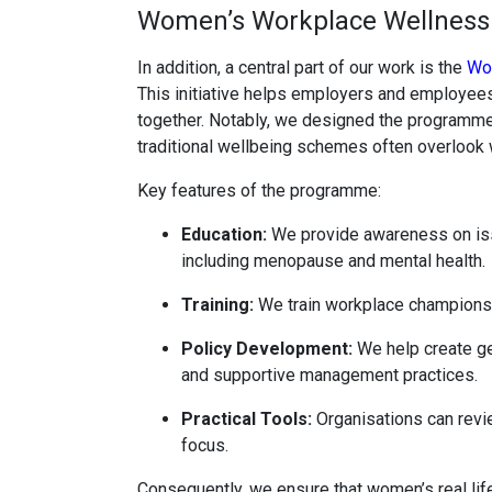
Women’s Workplace Wellnes
In addition, a central part of our work is the
Wo
This initiative helps employers and employees
together. Notably, we designed the programme 
traditional wellbeing schemes often overlook 
Key features of the programme:
Education:
We provide awareness on iss
including menopause and mental health.
Training:
We train workplace champions t
Policy Development:
We help create gen
and supportive management practices.
Practical Tools:
Organisations can revi
focus.
Consequently, we ensure that women’s real li