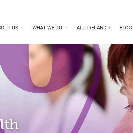
BOUT US
WHAT WE DO
ALL-IRELAND +
BLOG
lth