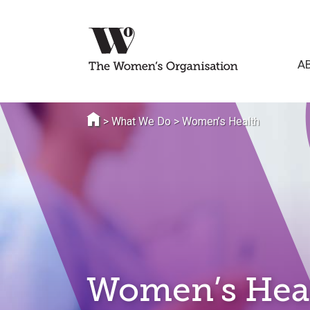
A
>
What We Do
>
Women’s Health
Women’s Hea