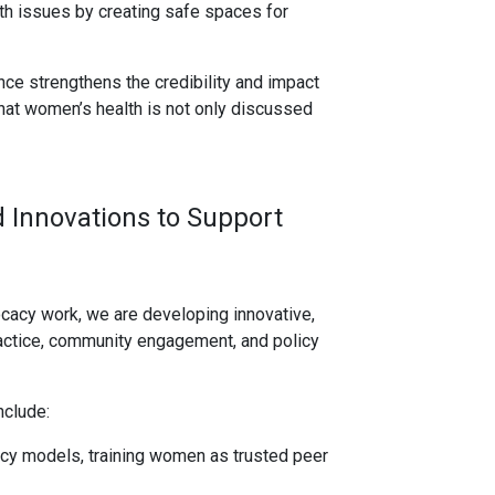
h issues by creating safe spaces for
nce strengthens the credibility and impact
that women’s health is not only discussed
 Innovations to Support
acy work, we are developing innovative,
ractice, community engagement, and policy
nclude:
y models, training women as trusted peer