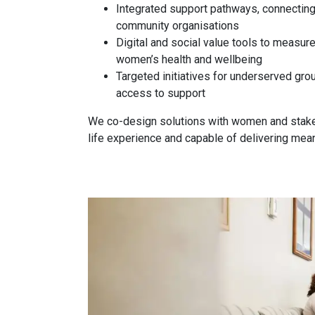
Integrated support pathways, connecting
community organisations
Digital and social value tools to measur
women’s health and wellbeing
Targeted initiatives for underserved grou
access to support
We co-design solutions with women and stakeh
life experience and capable of delivering mea