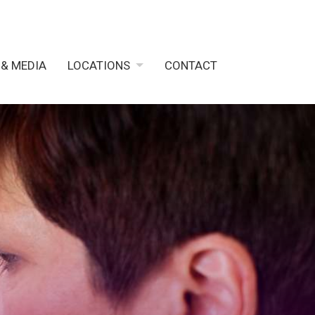
 & MEDIA
LOCATIONS
CONTACT