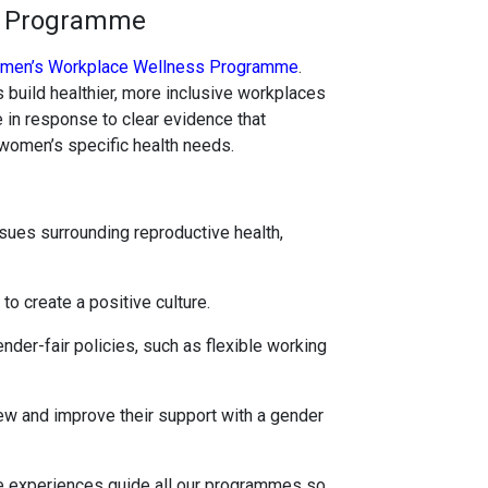
s Programme
men’s Workplace Wellness Programme
.
 build healthier, more inclusive workplaces
in response to clear evidence that
women’s specific health needs.
ues surrounding reproductive health,
o create a positive culture.
der-fair policies, such as flexible working
ew and improve their support with a gender
fe experiences guide all our programmes so