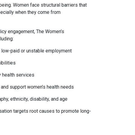
ing. Women face structural barriers that
specially when they come from
olicy engagement, The Women’s
luding:
n low-paid or unstable employment
bilities
y health services
se and support women’s health needs
hy, ethnicity, disability, and age
sation targets root causes to promote long-