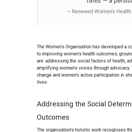
rates — a persis
— Renewed Women’s Health S
The Women’s Organisation has developed a c
to improving women’s health outcomes, ground
are: addressing the social factors of health, 
amplifying women’s voices through advocacy. 
change and women’s active participation in shap
lives.
Addressing the Social Determ
Outcomes
The organisation’s holistic work recognises th