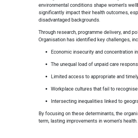
environmental conditions shape women’s wellbe
significantly impact their health outcomes, e
disadvantaged backgrounds.
Through research, programme delivery, and p
Organisation has identified key challenges, inc
Economic insecurity and concentration i
The unequal load of unpaid care responsi
Limited access to appropriate and timel
Workplace cultures that fail to recogni
Intersecting inequalities linked to geograp
By focusing on these determinants, the organi
term, lasting improvements in women’s health.