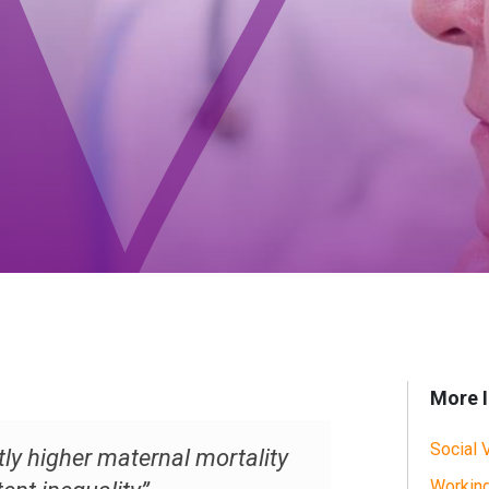
More I
Social 
ly higher maternal mortality
Working