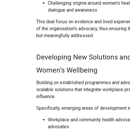
Challenging stigma around women’s healt
dialogue and awareness
This dual focus on evidence and lived experie
of the organisation’s advocacy, thus ensuring 
but meaningfully addressed.
Developing New Solutions and
Women’s Wellbeing
Building on established programmes and advoc
scalable solutions that integrate workplace p
influence.
Specifically, emerging areas of development i
Workplace and community health advocac
advocates