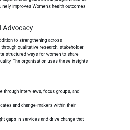
genuinely improves Women’s health outcomes.
d Advocacy
ddition to strengthening across
through qualitative research, stakeholder
te structured ways for women to share
quality. The organisation uses these insights
e through interviews, focus groups, and
ates and change-makers within their
ht gaps in services and drive change that