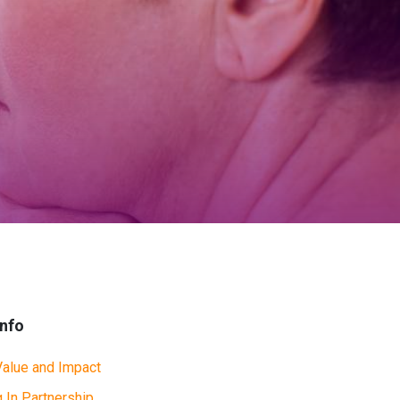
nfo
Value and Impact
 In Partnership