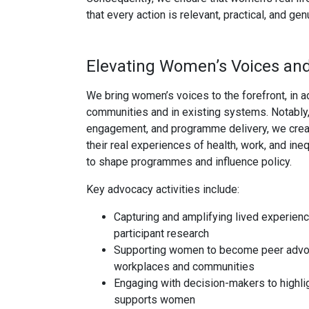
that every action is relevant, practical, and 
Elevating Women’s Voices an
We bring women’s voices to the forefront, in a
communities and in existing systems. Notably, 
engagement, and programme delivery, we crea
their real experiences of health, work, and ine
to shape programmes and influence policy.
Key advocacy activities include:
Capturing and amplifying lived experienc
participant research
Supporting women to become peer advoc
workplaces and communities
Engaging with decision-makers to highlig
supports women