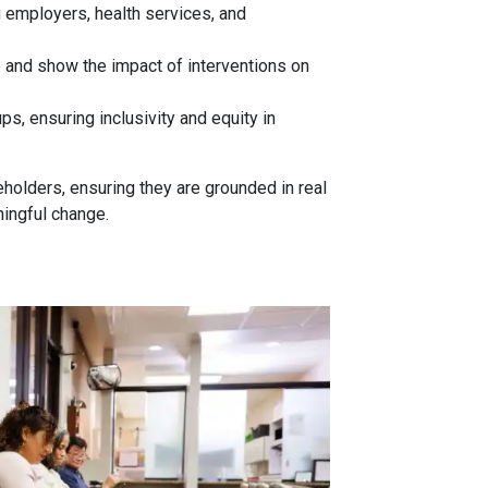
 employers, health services, and
e and show the impact of interventions on
ps, ensuring inclusivity and equity in
olders, ensuring they are grounded in real
ningful change.