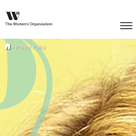
>
Privacy Policy