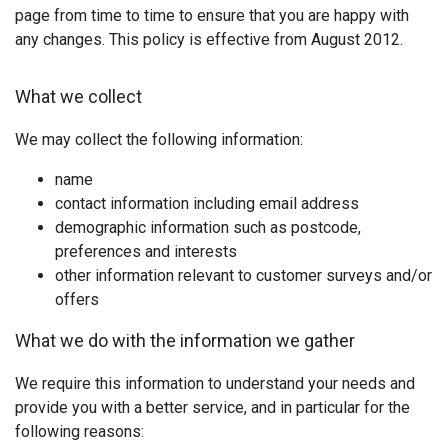
page from time to time to ensure that you are happy with
any changes. This policy is effective from August 2012.
What we collect
We may collect the following information:
name
contact information including email address
demographic information such as postcode,
preferences and interests
other information relevant to customer surveys and/or
offers
What we do with the information we gather
We require this information to understand your needs and
provide you with a better service, and in particular for the
following reasons: