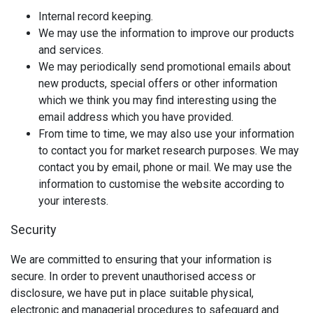
Internal record keeping.
We may use the information to improve our products
and services.
We may periodically send promotional emails about
new products, special offers or other information
which we think you may find interesting using the
email address which you have provided.
From time to time, we may also use your information
to contact you for market research purposes. We may
contact you by email, phone or mail. We may use the
information to customise the website according to
your interests.
Security
We are committed to ensuring that your information is
secure. In order to prevent unauthorised access or
disclosure, we have put in place suitable physical,
electronic and managerial procedures to safeguard and