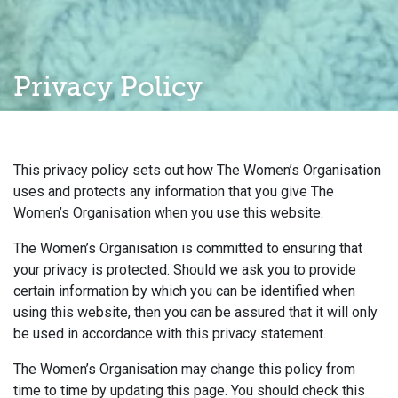
Privacy Policy
This privacy policy sets out how The Women’s Organisation
uses and protects any information that you give The
Women’s Organisation when you use this website.
The Women’s Organisation is committed to ensuring that
your privacy is protected. Should we ask you to provide
certain information by which you can be identified when
using this website, then you can be assured that it will only
be used in accordance with this privacy statement.
The Women’s Organisation may change this policy from
time to time by updating this page. You should check this