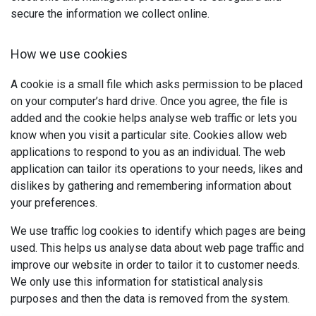
secure the information we collect online.
How we use cookies
A cookie is a small file which asks permission to be placed
on your computer’s hard drive. Once you agree, the file is
added and the cookie helps analyse web traffic or lets you
know when you visit a particular site. Cookies allow web
applications to respond to you as an individual. The web
application can tailor its operations to your needs, likes and
dislikes by gathering and remembering information about
your preferences.
We use traffic log cookies to identify which pages are being
used. This helps us analyse data about web page traffic and
improve our website in order to tailor it to customer needs.
We only use this information for statistical analysis
purposes and then the data is removed from the system.