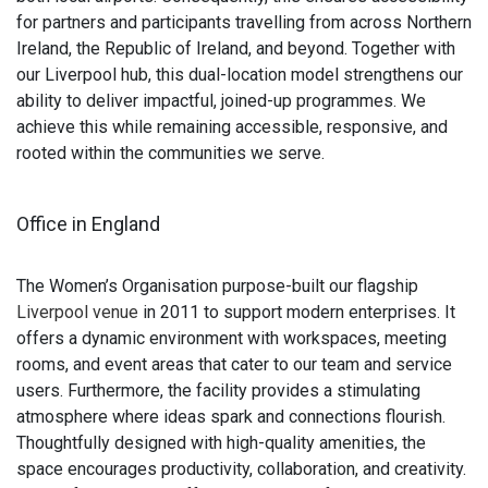
for partners and participants travelling from across Northern
Ireland, the Republic of Ireland, and beyond. Together with
our Liverpool hub, this dual-location model strengthens our
ability to deliver impactful, joined-up programmes. We
achieve this while remaining accessible, responsive, and
rooted within the communities we serve.
Office in England
The Women’s Organisation purpose-built our flagship
Liverpool venue
in 2011 to support modern enterprises. It
offers a dynamic environment with workspaces, meeting
rooms, and event areas that cater to our team and service
users. Furthermore, the facility provides a stimulating
atmosphere where ideas spark and connections flourish.
Thoughtfully designed with high-quality amenities, the
space encourages productivity, collaboration, and creativity.