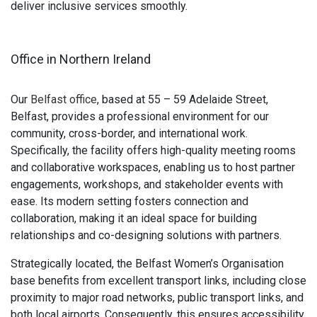
deliver inclusive services smoothly.
Office in Northern Ireland
Our
Belfast office
, based at 55 – 59 Adelaide Street,
Belfast, provides a professional environment for our
community, cross-border, and international work.
Specifically, the facility offers high-quality meeting rooms
and collaborative workspaces, enabling us to host partner
engagements, workshops, and stakeholder events with
ease. Its modern setting fosters connection and
collaboration, making it an ideal space for building
relationships and co-designing solutions with partners.
Strategically located, the Belfast Women’s Organisation
base benefits from excellent transport links, including close
proximity to major road networks, public transport links, and
both local airports. Consequently, this ensures accessibility