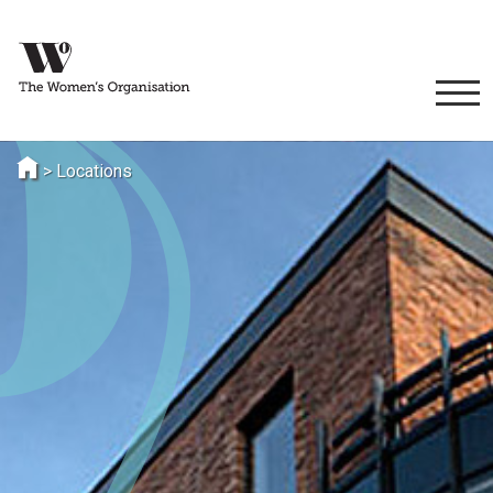
>
Locations