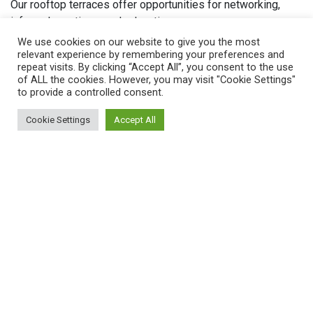
Our rooftop terraces offer opportunities for networking,
informal meetings, and relaxation.
We use cookies on our website to give you the most
Whether you seek private office space, conferencing
relevant experience by remembering your preferences and
facilities, or versatile meeting rooms, 54 St James Street
repeat visits. By clicking “Accept All”, you consent to the use
of ALL the cookies. However, you may visit "Cookie Settings"
offers an adaptable solution.
to provide a controlled consent.
Find out more about our individual locations below.
Cookie Settings
Accept All
Belfast Office