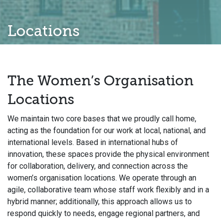
Locations
The Women’s Organisation
Locations
We maintain two core bases that we proudly call home,
acting as the foundation for our work at local, national, and
international levels. Based in international hubs of
innovation, these spaces provide the physical environment
for collaboration, delivery, and connection across the
women’s organisation locations. We operate through an
agile, collaborative team whose staff work flexibly and in a
hybrid manner; additionally, this approach allows us to
respond quickly to needs, engage regional partners, and