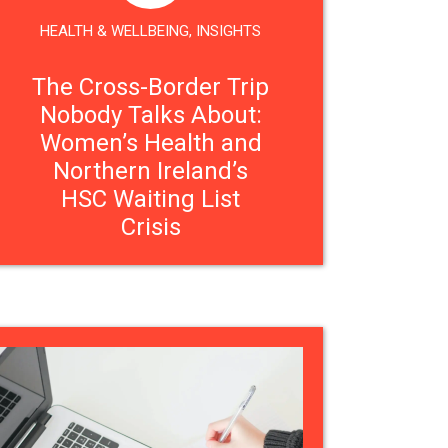
HEALTH & WELLBEING
,
INSIGHTS
The Cross-Border Trip
Nobody Talks About:
Women’s Health and
Northern Ireland’s
HSC Waiting List
Crisis