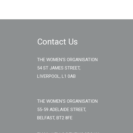
Contact Us
THE WOMEN'S ORGANISATION
54 ST JAMES STREET,
LIVERPOOL, L1 0AB
THE WOMEN'S ORGANISATION
55-59 ADELAIDE STREET,
BELFAST, BT2 8FE