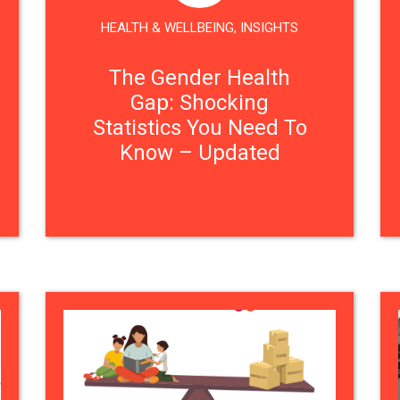
HEALTH & WELLBEING
,
INSIGHTS
The Gender Health
Gap: Shocking
Statistics You Need To
Know – Updated