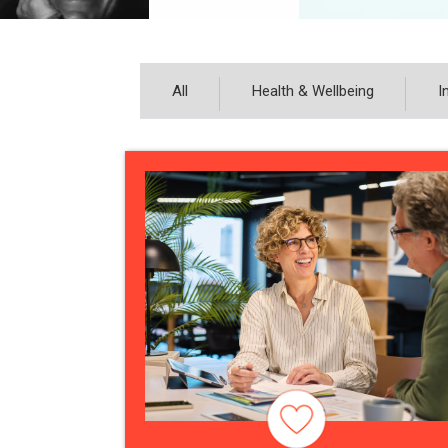
All
Health & Wellbeing
I