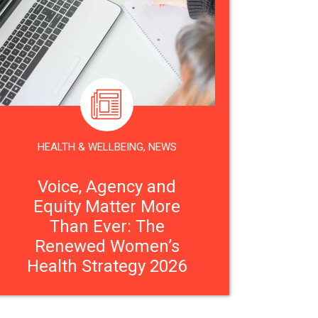
HEALTH & WELLBEING
,
NEWS
Voice, Agency and
Equity Matter More
Than Ever: The
Renewed Women’s
Health Strategy 2026