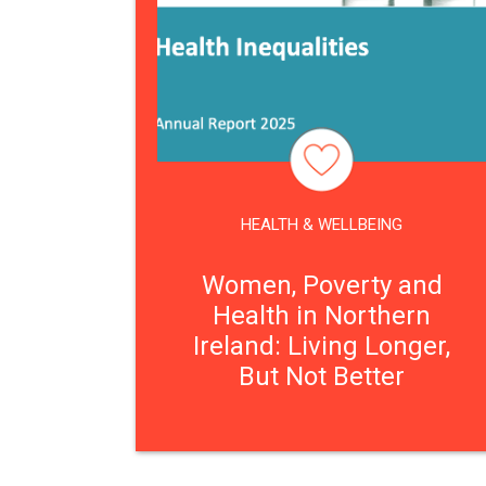
HEALTH & WELLBEING
Women, Poverty and
Health in Northern
Ireland: Living Longer,
But Not Better