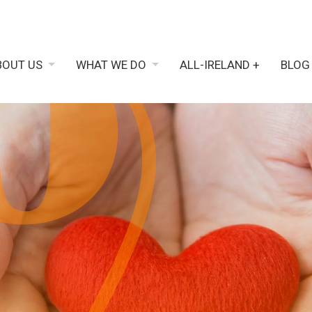
BOUT US
WHAT WE DO
ALL-IRELAND +
BLOG