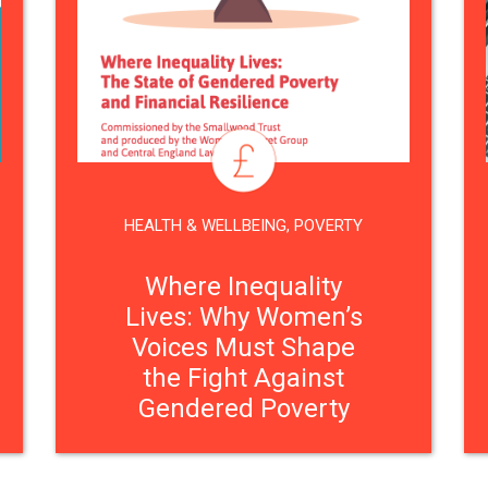
HEALTH & WELLBEING
,
POVERTY
Where Inequality
Lives: Why Women’s
Voices Must Shape
the Fight Against
Gendered Poverty