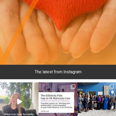
The latest from Instagram