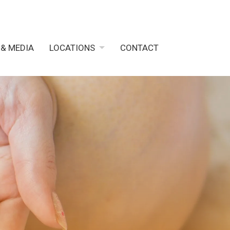
 & MEDIA
LOCATIONS
CONTACT