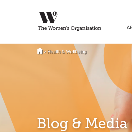
A
>
Health & Wellbeing
Blog & Media