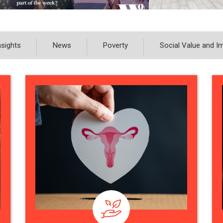
nsights
News
Poverty
Social Value and I