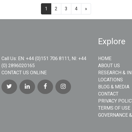
1
2
3
4
»
Explore
Call Us:
EN: +44 (0)151 706 8111, NI: +44
HOME
(0) 2896020165
ABOUT US
CONTACT US ONLINE
RESEARCH & I
LOCATIONS
BLOG & MEDIA
CONTACT
PRIVACY POLIC
TERMS OF USE
GOVERNANCE &