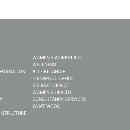
WOMEN’S WORKPLACE
WELLNESS
NFORMATION
ALL-IRELAND +
LIVERPOOL OFFICE
BELFAST OFFICE
WOMEN’S HEALTH
Y
CONSULTANCY SERVICES
WHAT WE DO
 STRUCTURE