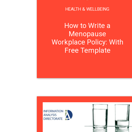
HEALTH & WELLBEING
How to Write a
Menopause
Workplace Policy: With
Free Template