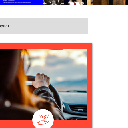
mpact