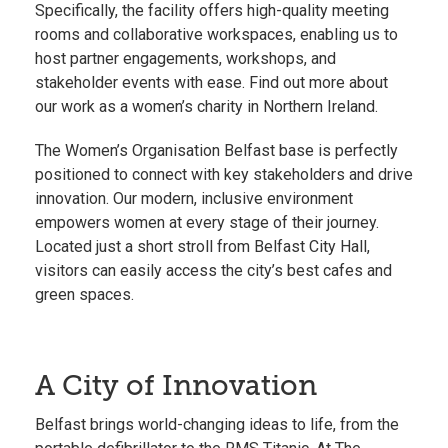
Specifically, the facility offers high-quality meeting
rooms and collaborative workspaces, enabling us to
host partner engagements, workshops, and
stakeholder events with ease. Find out more about
our work as a
women’s charity in Northern Ireland.
The Women’s Organisation Belfast base is perfectly
positioned to connect with key stakeholders and drive
innovation. Our modern, inclusive environment
empowers women at every stage of their journey.
Located just a short stroll from Belfast City Hall,
visitors can easily access the city’s best cafes and
green spaces.
A City of Innovation
Belfast brings world-changing ideas to life, from the