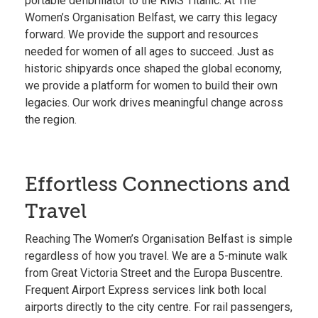
portable defibrillator to the RMS Titanic. At The
Women’s Organisation Belfast, we carry this legacy
forward. We provide the support and resources
needed for women of all ages to succeed. Just as
historic shipyards once shaped the global economy,
we provide a platform for women to build their own
legacies. Our work drives meaningful change across
the region.
Effortless Connections and
Travel
Reaching The Women’s Organisation Belfast is simple
regardless of how you travel. We are a 5-minute walk
from Great Victoria Street and the
Europa Buscentre
.
Frequent Airport Express services link both local
airports directly to the city centre. For rail passengers,