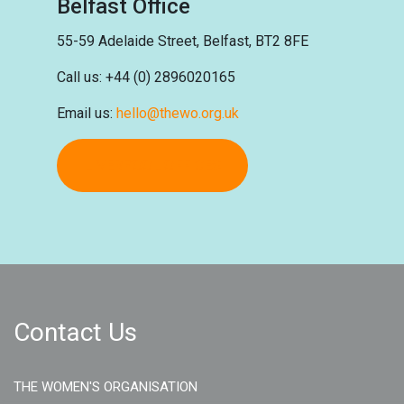
Belfast Office
55-59 Adelaide Street, Belfast,
BT2 8FE
Call us: +44 (0) 2896020165
Email us:
hello@thewo.org.uk
LIVERPOOL OFFICES
Contact Us
THE WOMEN'S ORGANISATION