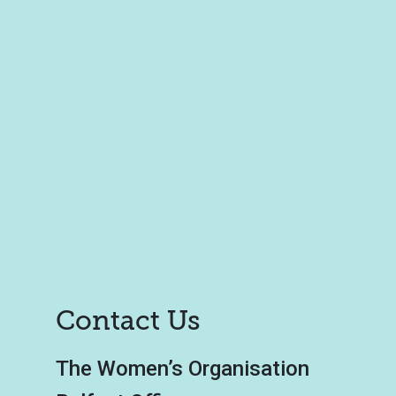
Contact Us
The Women’s Organisation