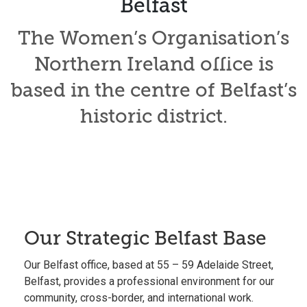
Belfast
The Women’s Organisation’s
Northern Ireland office is
based in the centre of Belfast’s
historic district.
Our Strategic Belfast Base
Our
Belfast office
, based at 55 – 59 Adelaide Street,
Belfast, provides a professional environment for our
community,
cross-border
, and international work.