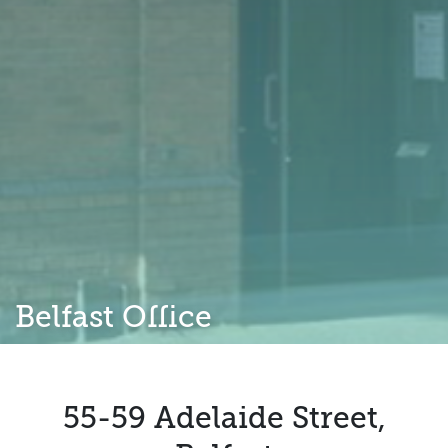
Belfast Office
55-59 Adelaide Street,