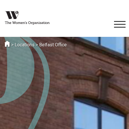
>
Locations
>
Belfast Office