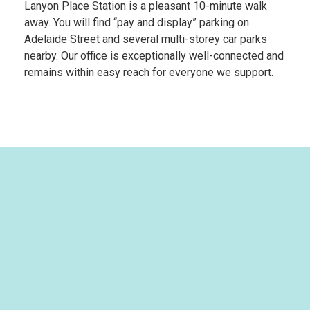
Lanyon Place Station
is a pleasant 10-minute walk
away. You will find “pay and display” parking on
Adelaide Street and several multi-storey car parks
nearby. Our office is exceptionally well-connected and
remains within easy reach for everyone we support.