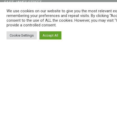
54 ST JAMES STREET,
LIVERPOOL, L1 0AB
We use cookies on our website to give you the most relevant ex
remembering your preferences and repeat visits. By clicking “Acc
consent to the use of ALL the cookies. However, you may visit "
provide a controlled consent.
THE WOMEN'S ORGANISATION
Cookie Settings
Accept All
55-59 ADELAIDE STREET,
BELFAST, BT2 8FE
EMAIL: HELLO@THEWO.ORG.UK
CHARITY NUMBER: 1127631
Call Us:
EN: +44 (0)151 706 8111, NI: +44 (0) 2896020165
CONTACT US ONLINE