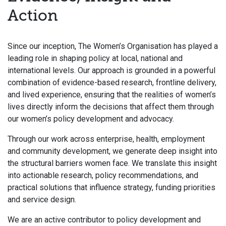
Action
Since our inception, The Women’s Organisation has played a
leading role in shaping policy at local, national and
international levels. Our approach is grounded in a powerful
combination of evidence-based research, frontline delivery,
and lived experience, ensuring that the realities of women’s
lives directly inform the decisions that affect them through
our women’s policy development and advocacy.
Through our work across enterprise, health, employment
and community development, we generate deep insight into
the structural barriers women face. We translate this insight
into actionable research, policy recommendations, and
practical solutions that influence strategy, funding priorities
and service design.
We are an active contributor to policy development and