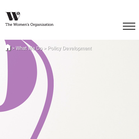
>
What We Do
>
Policy Development