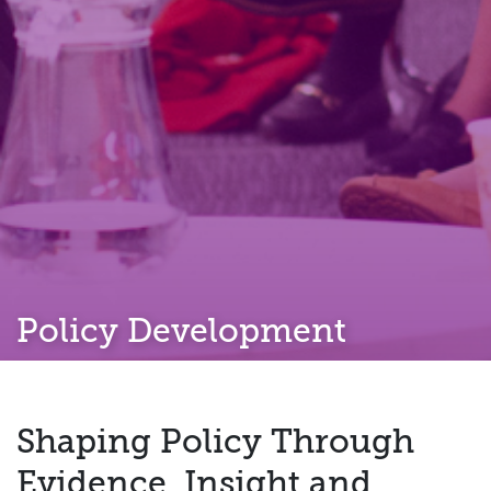
Policy Development
Shaping Policy Through
Evidence, Insight and