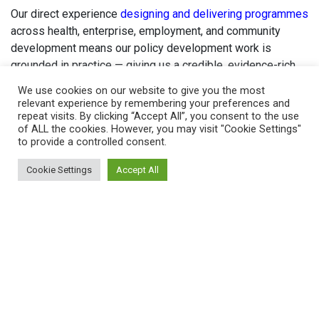
Our direct experience
designing and delivering programmes
across health, enterprise, employment, and community
development means our policy development work is
grounded in practice — giving us a credible, evidence-rich
voice in national consultations and cross-sector forums on
We use cookies on our website to give you the most
women’s economic development.
relevant experience by remembering your preferences and
repeat visits. By clicking “Accept All”, you consent to the use
By combining research, insight and action, we ensure that
of ALL the cookies. However, you may visit "Cookie Settings"
to provide a controlled consent.
policy is not only informed by evidence, but also rooted in
real-world experience and focused on delivering tangible
Cookie Settings
Accept All
outcomes.
In highlighting both the challenges women face and the
solutions that work, we are helping to raise standards,
improve services, and advance more equitable systems,
thus enabling women to achieve their full economic and
personal potential.