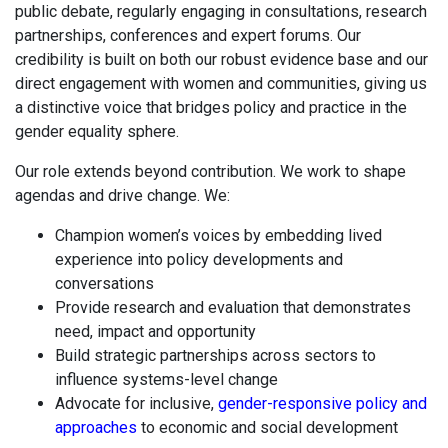
public debate, regularly engaging in consultations, research
partnerships, conferences and expert forums. Our
credibility is built on both our robust evidence base and our
direct engagement with women and communities, giving us
a distinctive voice that bridges policy and practice in the
gender equality sphere.
Our role extends beyond contribution. We work to shape
agendas and drive change. We:
Champion women’s voices by embedding lived
experience into policy developments and
conversations
Provide research and evaluation that demonstrates
need, impact and opportunity
Build strategic partnerships across sectors to
influence systems-level change
Advocate for inclusive,
gender-responsive policy and
approaches
to economic and social development