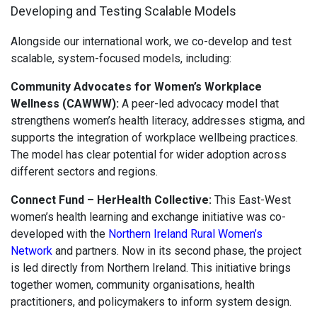
Developing and Testing Scalable Models
Alongside our international work, we co-develop and test
scalable, system-focused models, including:
Community Advocates for Women’s Workplace
Wellness (CAWWW):
A peer-led advocacy model that
strengthens women’s health literacy, addresses stigma, and
supports the integration of workplace wellbeing practices.
The model has clear potential for wider adoption across
different sectors and regions.
Connect Fund – HerHealth Collective:
This East-West
women’s health learning and exchange initiative was co-
developed with the
Northern Ireland Rural Women’s
Network
and partners. Now in its second phase, the project
is led directly from Northern Ireland. This initiative brings
together women, community organisations, health
practitioners, and policymakers to inform system design.