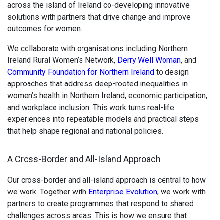
across the island of Ireland co-developing innovative
solutions with partners that drive change and improve
outcomes for women.
We collaborate with organisations including Northern
Ireland Rural Women’s Network,
Derry Well Woman
, and
Community Foundation for Northern Ireland
to design
approaches that address deep-rooted inequalities in
women’s health in Northern Ireland, economic participation,
and workplace inclusion. This work turns real-life
experiences into repeatable models and practical steps
that help shape regional and national policies.
A Cross-Border and All-Island Approach
Our cross-border and all-island approach is central to how
we work. Together with
Enterprise Evolution
, we work with
partners to create programmes that respond to shared
challenges across areas. This is how we ensure that