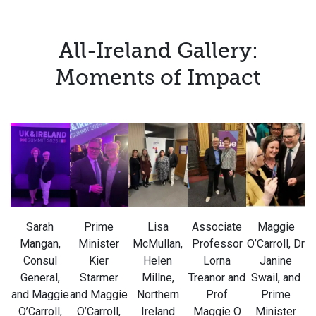
All-Ireland Gallery:
Moments of Impact
Sarah
Prime
Lisa
Associate
Maggie
Mangan,
Minister
McMullan,
Professor
O’Carroll, Dr
Consul
Kier
Helen
Lorna
Janine
General,
Starmer
Millne,
Treanor and
Swail, and
and Maggie
and Maggie
Northern
Prof
Prime
O’Carroll,
O’Carroll,
Ireland
Maggie O
Minister