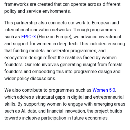
frameworks are created that can operate across different
policy and service environments.
This partnership also connects our work to European and
international innovation networks. Through programmes
such as
EPIC-X
(Horizon Europe), we advance investment
and support for women in deep tech. This includes ensuring
that funding models, accelerator programmes, and
ecosystem design reflect the realities faced by women
founders. Our role involves generating insight from female
founders and embedding this into programme design and
wider policy discussions.
We also contribute to programmes such as
Women 5.0
,
which address structural gaps in digital and entrepreneurial
skills. By supporting women to engage with emerging areas
such as AI, data, and financial innovation, the project builds
towards inclusive participation in future economies.