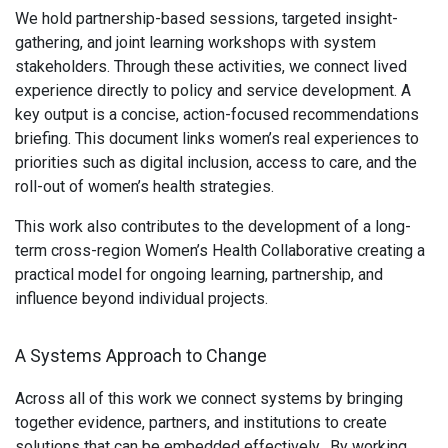
We hold partnership-based sessions, targeted insight-
gathering, and joint learning workshops with system
stakeholders. Through these activities, we connect lived
experience directly to policy and service development. A
key output is a concise, action-focused recommendations
briefing. This document links women’s real experiences to
priorities such as digital inclusion, access to care, and the
roll-out of women’s health strategies.
This work also contributes to the development of a long-
term cross-region Women’s Health Collaborative creating a
practical model for ongoing learning, partnership, and
influence beyond individual projects.
A Systems Approach to Change
Across all of this work we connect systems by bringing
together evidence, partners, and institutions to create
solutions that can be embedded effectively. By working