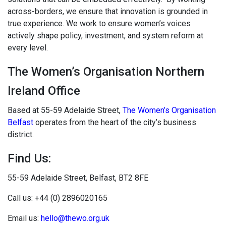
across-borders, we ensure that innovation is grounded in
true experience. We work to ensure women’s voices
actively shape policy, investment, and system reform at
every level.
The Women’s Organisation Northern
Ireland Office
Based at 55-59 Adelaide Street,
The Women’s Organisation
Belfast
operates from the heart of the city’s business
district.
Find Us:
55-59 Adelaide Street, Belfast,
BT2 8FE
Call us: +44 (0) 2896020165
Email us:
hello@thewo.org.uk