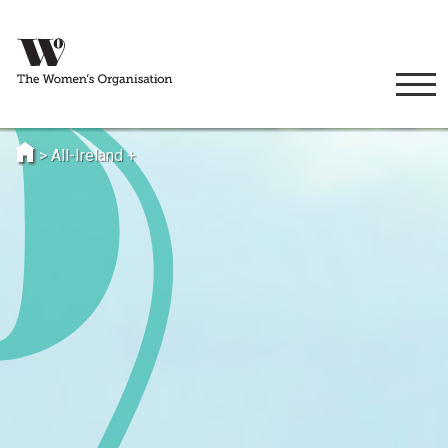
>
All-Ireland +