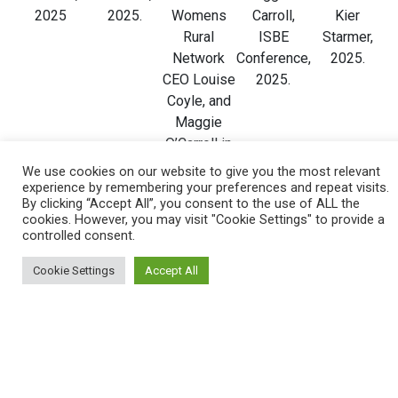
2025
2025.
Womens
Carroll,
Kier
Rural
ISBE
Starmer,
Network
Conference,
2025.
CEO Louise
2025.
Coyle, and
Maggie
O’Carroll in
Cookstown
We use cookies on our website to give you the most relevant
NI, 2025
experience by remembering your preferences and repeat visits.
By clicking “Accept All”, you consent to the use of ALL the
cookies. However, you may visit "Cookie Settings" to provide a
controlled consent.
Cookie Settings
Accept All
Catherine
Deputy
Dr Janine
Dr Jennifer
Fiona
McClennan,
First
Swail QUB ,
Carroll
Bennington
NHS
Minister
Secretary
MacNeill,
and Helen
Director of
Emma
of State for
Minister for
MIlne, SVC