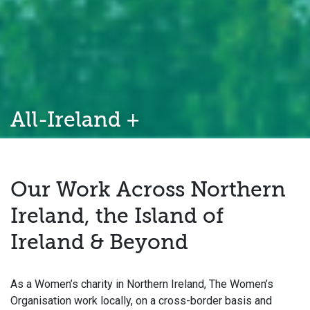
All-Ireland +
Our Work Across Northern
Ireland, the Island of
Ireland & Beyond
As a Women’s charity in Northern Ireland, The Women’s
Organisation work locally, on a cross-border basis and