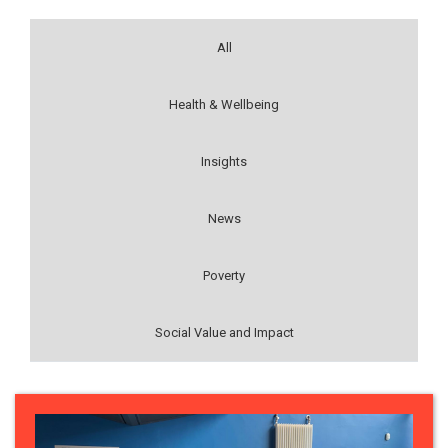
All
Health & Wellbeing
Insights
News
Poverty
Social Value and Impact