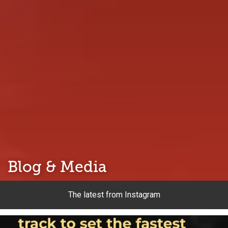
Blog & Media
The latest from Instagram