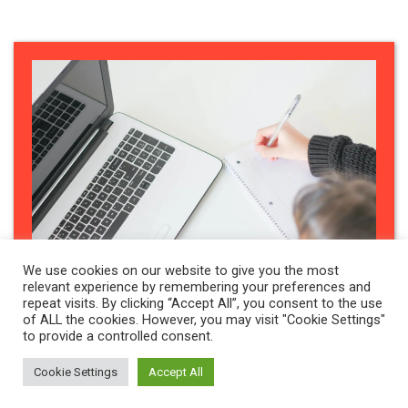
We use cookies on our website to give you the most
relevant experience by remembering your preferences and
repeat visits. By clicking “Accept All”, you consent to the use
of ALL the cookies. However, you may visit "Cookie Settings"
to provide a controlled consent.
HEALTH & WELLBEING
,
NEWS
Cookie Settings
Accept All
Voice, Agency and Equity