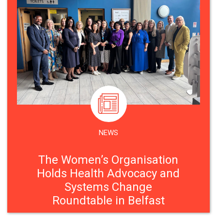
NEWS
The Women’s Organisation
Holds Health Advocacy and
Systems Change
Roundtable in Belfast