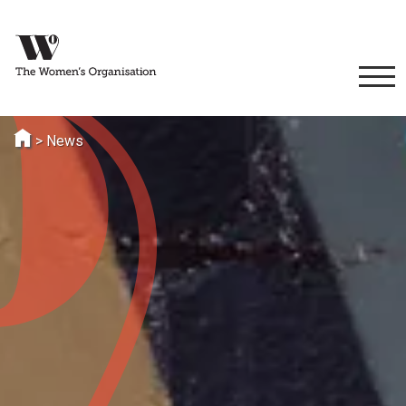
>
News