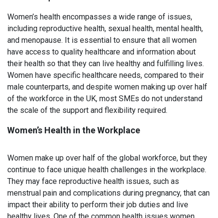
Women’s health encompasses a wide range of issues,
including reproductive health, sexual health, mental health,
and menopause. It is essential to ensure that all women
have access to quality healthcare and information about
their health so that they can live healthy and fulfilling lives.
Women have specific healthcare needs, compared to their
male counterparts, and despite women making up over half
of the workforce in the UK, most SMEs do not understand
the scale of the support and flexibility required.
Women’s Health in the Workplace
Women make up over half of the global workforce, but they
continue to face unique health challenges in the workplace.
They may face reproductive health issues, such as
menstrual pain and complications during pregnancy, that can
impact their ability to perform their job duties and live
healthy lives. One of the common health issues women