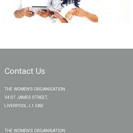
Contact Us
THE WOMEN'S ORGANISATION
54 ST JAMES STREET,
LIVERPOOL, L1 0AB
THE WOMEN'S ORGANISATION