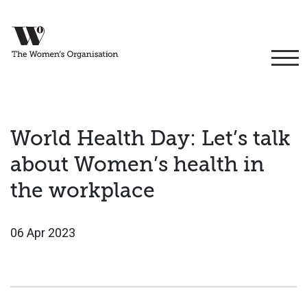
World Health Day: Let’s talk
about Women’s health in
the workplace
06 Apr 2023