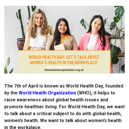
The 7th of April is known as World Health Day, founded
by the
World Health Organization
(WHO), it helps
to
raise awareness about global health issues and
promote healthier living. For World Health Day, we want
to talk about a
critical subject to do with global health,
women’s health. We want to talk about women’s health
in the workplace.