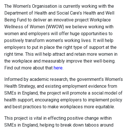
The Women’s Organisation is currently working with the
Department of Health and Social Care’s Health and Well
Being Fund to deliver an innovative project Workplace
Wellness of Women (WWOW) we believe working with
women and employers will offer huge opportunities to
positively transform women’s working lives. It will help
employers to put in place the right type of support at the
right time. This will help attract and retain more women in
the workplace and measurably improve their well-being.
Find out more about that
here.
Informed by academic research, the government’s Women’s
Health Strategy, and existing employment evidence from
SMEs in England, the project will promote a social model of
health support, encouraging employers to implement policy
and best practices to make workplaces more equitable.
This project is vital in effecting positive change within
SMEs in England, helping to break down taboos around