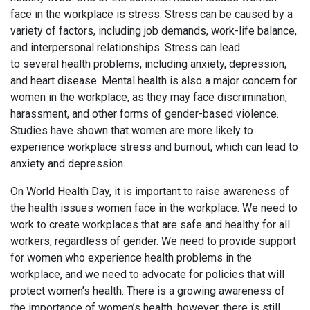
face in the workplace is stress. Stress can be caused by a
variety of factors, including job demands, work-life balance,
and interpersonal relationships. Stress can lead
to several health problems, including anxiety, depression,
and heart disease. Mental health is also a major concern for
women in the workplace, as they may face discrimination,
harassment, and other forms of gender-based violence.
Studies have shown that women are more likely to
experience workplace stress and burnout, which can lead to
anxiety and depression.
On World Health Day, it is important to raise awareness of
the health issues women face in the workplace. We need to
work to create workplaces that are safe and healthy for all
workers, regardless of gender. We need to provide support
for women who experience health problems in the
workplace, and we need to advocate for policies that will
protect women’s health. There is a growing awareness of
the importance of women’s health, however, there is still