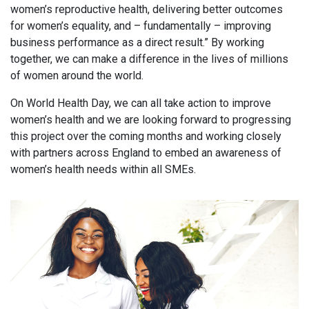
women’s reproductive health, delivering better outcomes
for women’s equality, and – fundamentally – improving
business performance as a direct result.” By working
together, we can make a difference in the lives of millions
of women around the world.
On World Health Day, we can all take action to improve
women’s health and we are looking forward to progressing
this project over the coming months and working closely
with partners across England to embed an awareness of
women’s health needs within all SMEs.