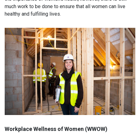
much work to be done to ensure that all women can live
healthy and fulfilling lives.
Workplace Wellness of Women (WWOW)