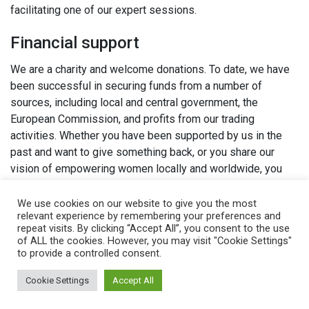
facilitating one of our expert sessions.
Financial support
We are a charity and welcome donations. To date, we have
been successful in securing funds from a number of
sources, including local and central government, the
European Commission, and profits from our trading
activities. Whether you have been supported by us in the
past and want to give something back, or you share our
vision of empowering women locally and worldwide, you
can support us financially.
We use cookies on our website to give you the most
relevant experience by remembering your preferences and
Philanthropy
repeat visits. By clicking “Accept All”, you consent to the use
We welcome all kinds of philanthropy, from endowments
of ALL the cookies. However, you may visit "Cookie Settings"
to provide a controlled consent.
and specific project funding to sponsorship.
Cookie Settings
Accept All
Legacies
You can support The Women’s Organisation from your