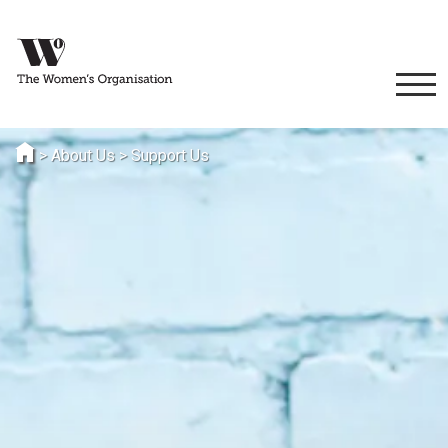
>
About Us
>
Support Us