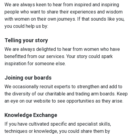
We are always keen to hear from inspired and inspiring
people who want to share their experiences and wisdom
with women on their own journeys. If that sounds like you,
you could help us by:
Telling your story
We are always delighted to hear from women who have
benefitted from our services. Your story could spark
inspiration for someone else.
Joining our boards
We occasionally recruit experts to strengthen and add to
the diversity of our charitable and trading arm boards. Keep
an eye on our website to see opportunities as they arise.
Knowledge Exchange
If you have cultivated specific and specialist skills,
techniques or knowledge, you could share them by