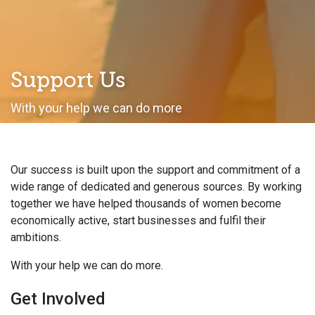
Support Us
With your help we can do more
Our success is built upon the support and commitment of a
wide range of dedicated and generous sources. By working
together we have helped thousands of women become
economically active, start businesses and fulfil their
ambitions.
With your help we can do more.
Get Involved