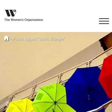
>
Posts tagged "Baltic Triangle"