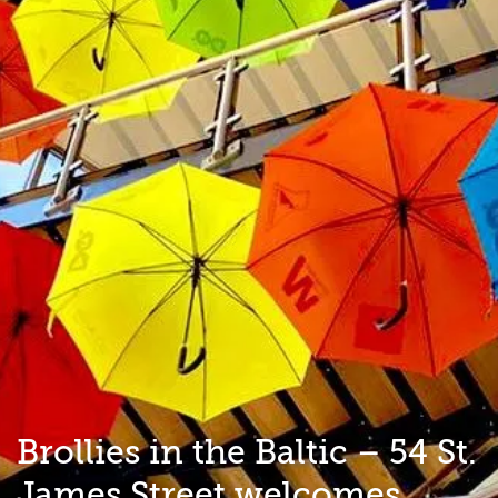
Brollies in the Baltic – 54 St.
James Street welcomes