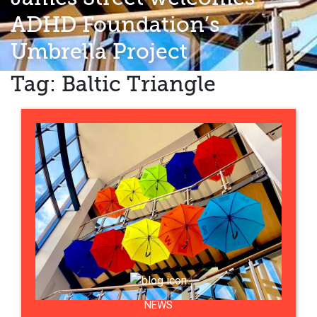
ADHD Foundation’s
Umbrella Project
Tag:
Baltic Triangle
NEWS