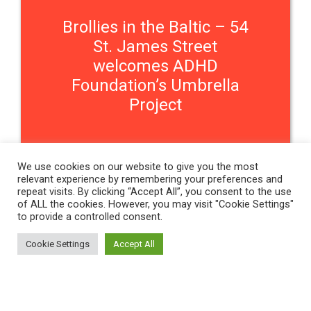
Brollies in the Baltic – 54
St. James Street
welcomes ADHD
Foundation’s Umbrella
Project
We use cookies on our website to give you the most
relevant experience by remembering your preferences and
repeat visits. By clicking “Accept All”, you consent to the use
Contact Us
of ALL the cookies. However, you may visit "Cookie Settings"
to provide a controlled consent.
THE WOMEN'S ORGANISATION
Cookie Settings
Accept All
54 ST JAMES STREET,
LIVERPOOL, L1 0AB