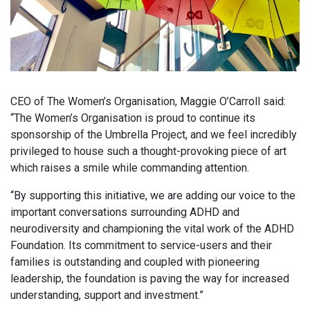
CEO of The Women’s Organisation, Maggie O’Carroll said:
“The Women’s Organisation is proud to continue its
sponsorship of the Umbrella Project, and we feel incredibly
privileged to house such a thought-provoking piece of art
which raises a smile while commanding attention.
“By supporting this initiative, we are adding our voice to the
important conversations surrounding ADHD and
neurodiversity and championing the vital work of the ADHD
Foundation. Its commitment to service-users and their
families is outstanding and coupled with pioneering
leadership, the foundation is paving the way for increased
understanding, support and investment.”