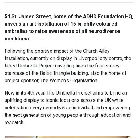
54 St. James Street, home of the ADHD Foundation HQ,
unveils an art installation of 15 brightly coloured
umbrellas to raise awareness of all neurodiverse
conditions.
Following the positive impact of the Church Alley
installation, currently on display in Liverpool city centre, the
latest Umbrella Project unveiling lines the four-storey
staircase of the Baltic Triangle building, also the home of
project sponsor, The Women’s Organisation.
Now in its 4th year, The Umbrella Project aims to bring an
uplifting display to iconic locations across the UK while
celebrating every neurodiverse individual and empowering
the next generation of young people through education and
research.