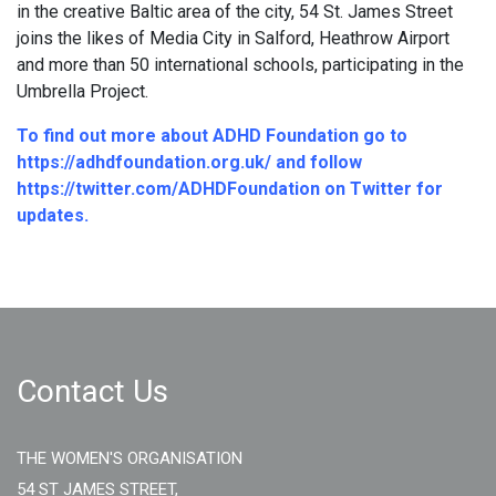
in the creative Baltic area of the city, 54 St. James Street
joins the likes of Media City in Salford, Heathrow Airport
and more than 50 international schools, participating in the
Umbrella Project.
To find out more about ADHD Foundation go to
https://adhdfoundation.org.uk/
and follow
https://twitter.com/ADHDFoundation
on Twitter for
updates.
Contact Us
THE WOMEN'S ORGANISATION
54 ST JAMES STREET,