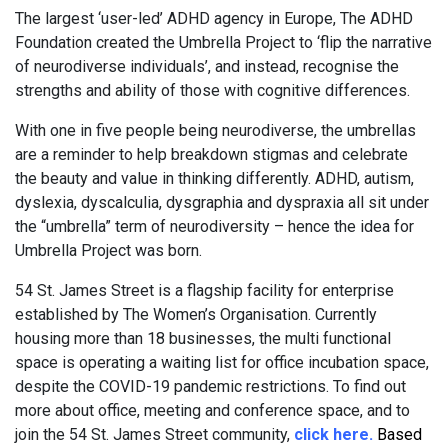
The largest ‘user-led’ ADHD agency in Europe, The ADHD
Foundation created the Umbrella Project to ‘flip the narrative
of neurodiverse individuals’, and instead, recognise the
strengths and ability of those with cognitive differences.
With one in five people being neurodiverse, the umbrellas
are a reminder to help breakdown stigmas and celebrate
the beauty and value in thinking differently. ADHD, autism,
dyslexia, dyscalculia, dysgraphia and dyspraxia all sit under
the “umbrella” term of neurodiversity – hence the idea for
Umbrella Project was born.
54 St. James Street is a flagship facility for enterprise
established by The Women’s Organisation. Currently
housing more than 18 businesses, the multi functional
space is operating a waiting list for office incubation space,
despite the COVID-19 pandemic restrictions. To find out
more about office, meeting and conference space, and to
join the 54 St. James Street community,
click here
.
Based