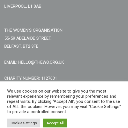
LIVERPOOL, L1 0AB
THE WOMEN'S ORGANISATION
55-59 ADELAIDE STREET,
BELFAST, BT2 8FE
EMAIL: HELLO@THEWO.ORG.UK
CHARITY NUMBER: 1127631
Call Us:
EN: +44 (0)151 706 8111, NI: +44 (0) 2896020165
We use cookies on our website to give you the most
relevant experience by remembering your preferences and
CONTACT US ONLINE
repeat visits. By clicking “Accept All”, you consent to the use
of ALL the cookies. However, you may visit "Cookie Settings"
to provide a controlled consent.
Cookie Settings
Accept All