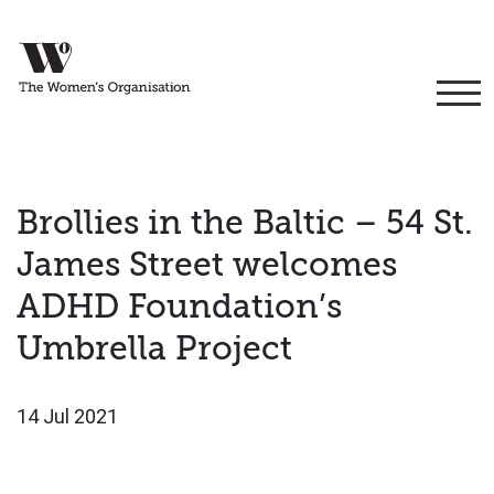
Brollies in the Baltic – 54 St.
James Street welcomes
ADHD Foundation’s
Umbrella Project
14 Jul 2021