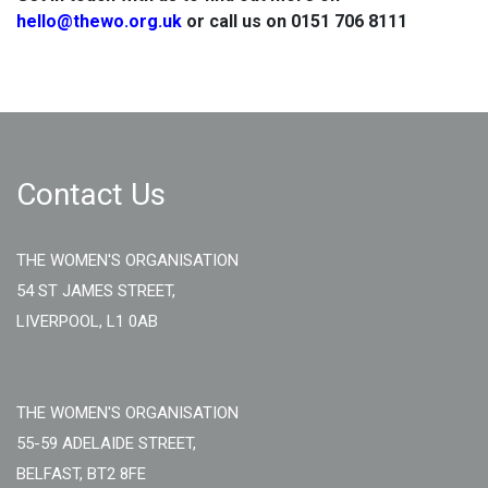
hello@thewo.org.uk
or call us on 0151 706 8111
Contact Us
THE WOMEN'S ORGANISATION
54 ST JAMES STREET,
LIVERPOOL, L1 0AB
THE WOMEN'S ORGANISATION
55-59 ADELAIDE STREET,
BELFAST, BT2 8FE