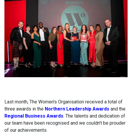
Last month, The Women’s Organisation received a total of
three awards in the
Northern Leadership Awards
and the
Regional Business Awards
. The talents and dedication of
our team have been recognised and we couldn’t be prouder
of our achievements.