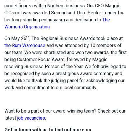
model figures within Northern business. Our CEO Maggie
O’Carroll was awarded Second and Third Sector Leader for
her long-standing enthusiasm and dedication to
The
Women’s Organisation.
th
On May 26
, The Regional Business Awards took place at
the Rum Warehouse
and was attended by 10 members of
our team. We were shortlisted and won two awards, the first
being Customer Focus Award, followed by Maggie
receiving Business Person of the Year. We felt privileged to
be recognised by such a prestigious award ceremony and
would like to thank the judging panel for acknowledging our
work and commitment to our local community.
Want to be a part of our award-winning team? Check out our
latest
job vacancies.
Get in touch with us to find out more on