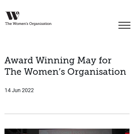
Award Winning May for
The Women’s Organisation
14 Jun 2022