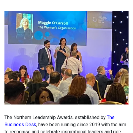
The Northern Leadership Awards, established by
The
Business Desk
, have been running since 2019 with the aim
to recognise and celebrate inspirational leaders and role