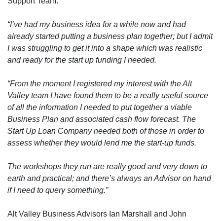
Support Team:
“I’ve had my business idea for a while now and had
already started putting a business plan together; but I admit
I was struggling to get it into a shape which was realistic
and ready for the start up funding I needed.
“From the moment I registered my interest with the Alt
Valley team I have found them to be a really useful source
of all the information I needed to put together a viable
Business Plan and associated cash flow forecast. The
Start Up Loan Company needed both of those in order to
assess whether they would lend me the start-up funds.
The workshops they run are really good and very down to
earth and practical; and there’s always an Advisor on hand
if I need to query something.”
Alt Valley Business Advisors Ian Marshall and John