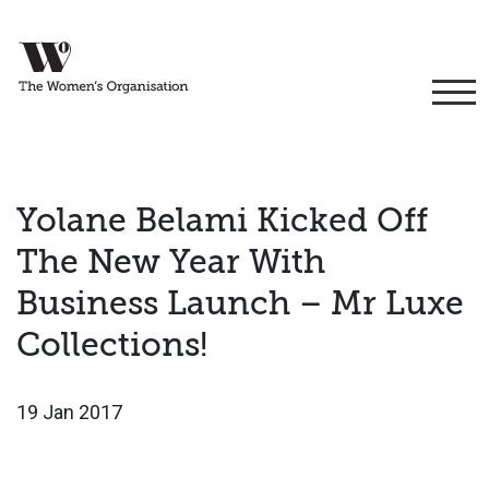
Yolane Belami Kicked Off
The New Year With
Business Launch – Mr Luxe
Collections!
19 Jan 2017