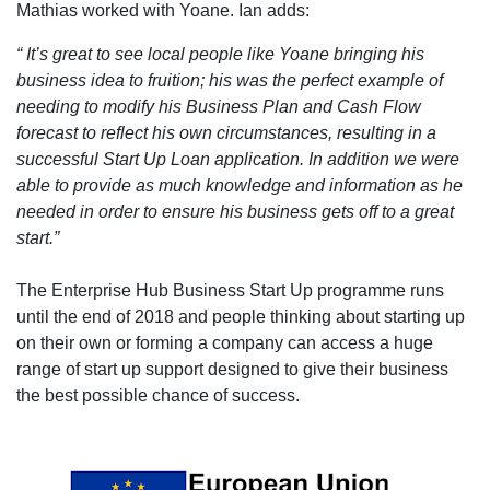
Mathias worked with Yoane. Ian adds:
“ It’s great to see local people like Yoane bringing his
business idea to fruition; his was the perfect example of
needing to modify his Business Plan and Cash Flow
forecast to reflect his own circumstances, resulting in a
successful Start Up Loan application. In addition we were
able to provide as much knowledge and information as he
needed in order to ensure his business gets off to a great
start.”
The Enterprise Hub Business Start Up programme runs
until the end of 2018 and people thinking about starting up
on their own or forming a company can access a huge
range of start up support designed to give their business
the best possible chance of success.