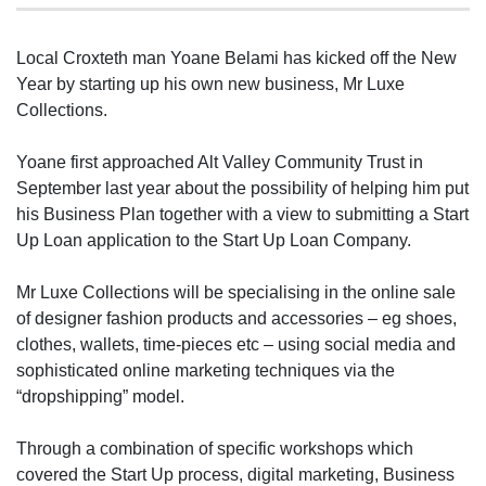
Local Croxteth man Yoane Belami has kicked off the New
Year by starting up his own new business, Mr Luxe
Collections.
Yoane first approached Alt Valley Community Trust in
September last year about the possibility of helping him put
his Business Plan together with a view to submitting a Start
Up Loan application to the Start Up Loan Company.
Mr Luxe Collections will be specialising in the online sale
of designer fashion products and accessories – eg shoes,
clothes, wallets, time-pieces etc – using social media and
sophisticated online marketing techniques via the
“dropshipping” model.
Through a combination of specific workshops which
covered the Start Up process, digital marketing, Business