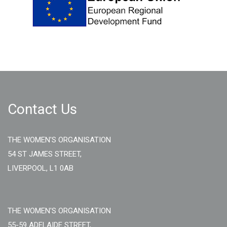
Contact Us
THE WOMEN'S ORGANISATION
54 ST JAMES STREET,
LIVERPOOL, L1 0AB
THE WOMEN'S ORGANISATION
55-59 ADELAIDE STREET,