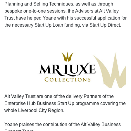
Planning and Selling Techniques, as well as through
bespoke one-to-one sessions, the Advisors at Alt Valley
Trust have helped Yoane with his successful application for
the necessary Start Up Loan funding, via Start Up Direct.
Alt Valley Trust are one of the delivery Partners of the
Enterprise Hub Business Start Up programme covering the
whole Liverpool City Region.
Yoane praises the contribution of the Alt Valley Business