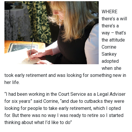
WHERE
there’s a will
there’s a
way – that’s
the attitude
Corrine
Sankey
adopted
when she
took early retirement and was looking for something new in
her life.
“I had been working in the Court Service as a Legal Adviser
for six years” said Corrine, “and due to cutbacks they were
looking for people to take early retirement, which I opted
for. But there was no way I was ready to retire so I started
thinking about what I’d like to do”