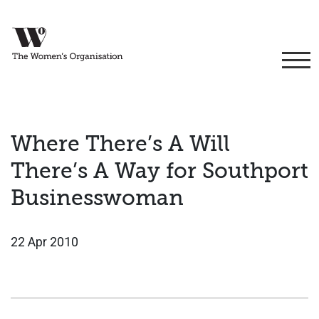
Where There’s A Will
There’s A Way for Southport
Businesswoman
22 Apr 2010