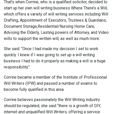
That’s when Corrine, who is a qualified solicitor, decided to
start up her own will writing business Where There’s a Will,
which offers a variety of will writing services including Will
Drafting, Appointment of Executors, Trustees & Guardians,
Document Storage,Residential/Nursing Home Care,
Advising the Elderly, Lasting powers of Attorney, and Video
wills to support the written will, as well as much more.
She said: “Once I had made my decision I set to work
quickly. I knew if I was going to set up a will writing
business I had to do it properly as making a will is a huge
responsibility”.
Corrine became a member of the Institute of Professional
Will Writers (IPW) and passed a number of exams to
become fully qualified in this area.
Corrine believes passionately the Will Writing industry
should be regulated, she said “there is a growth of DIY,
internet and unqualified Will Writers, offering a service