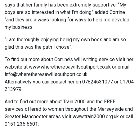
says that her family has been extremely supportive. “My
boys are so interested in what I’m doing” added Corrine
“and they are always looking for ways to help me develop
my business.
“I am thoroughly enjoying being my own boss and am so
glad this was the path I chose”.
To find out more about Corrine’s will writing service visit her
website at www.wheretheresawillsouthport.co.uk or email
info@wheretheresawillsouthport.co.uk
Alternatively you can contact her on 07824631077 or 01704
213979
And to find out more about Train 2000 and the FREE
services offered to women throughout the Merseyside and
Greater Manchester areas visit www.train2000.org.uk or call
0151 236 6601.