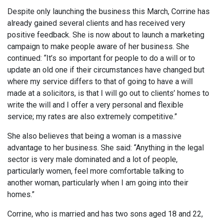
Despite only launching the business this March, Corrine has
already gained several clients and has received very
positive feedback. She is now about to launch a marketing
campaign to make people aware of her business. She
continued: “It’s so important for people to do a will or to
update an old one if their circumstances have changed but
where my service differs to that of going to have a will
made at a solicitors, is that I will go out to clients’ homes to
write the will and I offer a very personal and flexible
service; my rates are also extremely competitive.”
She also believes that being a woman is a massive
advantage to her business. She said: “Anything in the legal
sector is very male dominated and a lot of people,
particularly women, feel more comfortable talking to
another woman, particularly when I am going into their
homes.”
Corrine, who is married and has two sons aged 18 and 22,