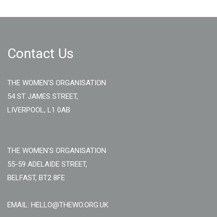
Contact Us
THE WOMEN'S ORGANISATION
54 ST JAMES STREET,
LIVERPOOL, L1 0AB
THE WOMEN'S ORGANISATION
55-59 ADELAIDE STREET,
BELFAST, BT2 8FE
EMAIL: HELLO@THEWO.ORG.UK