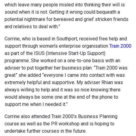
which leave many people misled into thinking their will is
sound when it is not. Getting it wrong could bequeath a
potential nightmare for bereaved and grief stricken friends
and relatives to deal with.”
Corrine, who is based in Southport, received free help and
support through women’s enterprise organisation
Train 2000
as part of the ISUS (Intensive Start-Up Support)
programme. She worked on a one-to-one basis with an
adviser to put together her business plan. “Train 2000 was
great” she added “everyone I came into contact with was
extremely helpful and supportive. My adviser Rhian was
always willing to help and it was so nice knowing there
would always be some one at the end of the phone to
support me when I needed it.”
Corrine also attended Train 2000’s Business Planning
course as well as the PR workshop and is hoping to
undertake further courses in the future.