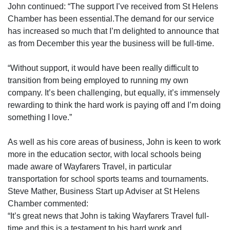
John continued: “The support I’ve received from St Helens
Chamber has been essential.The demand for our service
has increased so much that I’m delighted to announce that
as from December this year the business will be full-time.
“Without support, it would have been really difficult to
transition from being employed to running my own
company. It’s been challenging, but equally, it’s immensely
rewarding to think the hard work is paying off and I’m doing
something I love.”
As well as his core areas of business, John is keen to work
more in the education sector, with local schools being
made aware of Wayfarers Travel, in particular
transportation for school sports teams and tournaments.
Steve Mather, Business Start up Adviser at St Helens
Chamber commented:
“It’s great news that John is taking Wayfarers Travel full-
time and this is a testament to his hard work and