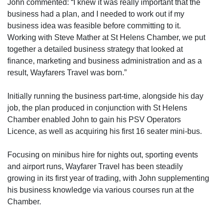
John commented: “I knew it was really important that the
business had a plan, and I needed to work out if my
business idea was feasible before committing to it.
Working with Steve Mather at St Helens Chamber, we put
together a detailed business strategy that looked at
finance, marketing and business administration and as a
result, Wayfarers Travel was born.”
Initially running the business part-time, alongside his day
job, the plan produced in conjunction with St Helens
Chamber enabled John to gain his PSV Operators
Licence, as well as acquiring his first 16 seater mini-bus.
Focusing on minibus hire for nights out, sporting events
and airport runs, Wayfarer Travel has been steadily
growing in its first year of trading, with John supplementing
his business knowledge via various courses run at the
Chamber.