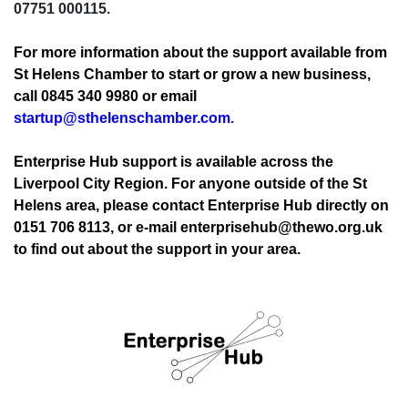
07751 000115.
For more information about the support available from
St Helens Chamber to start or grow a new business,
call 0845 340 9980 or email
startup@sthelenschamber.com
.
Enterprise Hub support is available across the
Liverpool City Region. For anyone outside of the St
Helens area, please contact Enterprise Hub directly on
0151 706 8113, or e-mail enterprisehub@thewo.org.uk
to find out about the support in your area.