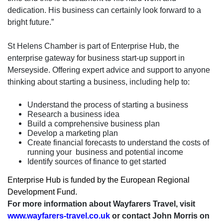
dedication. His business can certainly look forward to a
bright future.”
St Helens Chamber is part of Enterprise Hub, the
enterprise gateway for business start-up support in
Merseyside. Offering expert advice and support to anyone
thinking about starting a business, including help to:
Understand the process of starting a business
Research a business idea
Build a comprehensive business plan
Develop a marketing plan
Create financial forecasts to understand the costs of
running your
business and potential income
Identify sources of finance to get started
Enterprise Hub is funded by the European Regional
Development Fund.
For more information about Wayfarers Travel, visit
www.wayfarers-travel.co.uk
or contact John Morris on