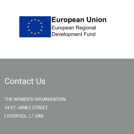
Contact Us
THE WOMEN'S ORGANISATION
54 ST JAMES STREET,
LIVERPOOL, L1 0AB