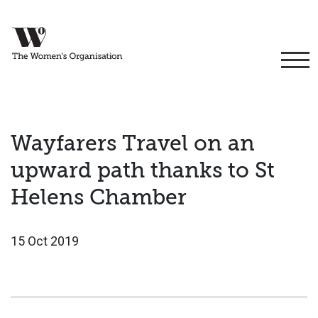
Wayfarers Travel on an
upward path thanks to St
Helens Chamber
15 Oct 2019