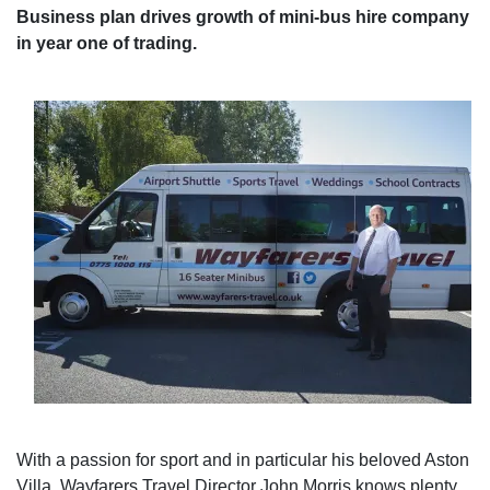
Business plan drives growth of mini-bus hire company
in year one of trading.
With a passion for sport and in particular his beloved Aston
Villa, Wayfarers Travel Director John Morris knows plenty