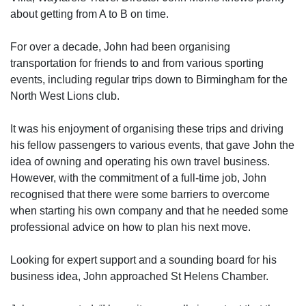
about getting from A to B on time.
For over a decade, John had been organising
transportation for friends to and from various sporting
events, including regular trips down to Birmingham for the
North West Lions club.
It was his enjoyment of organising these trips and driving
his fellow passengers to various events, that gave John the
idea of owning and operating his own travel business.
However, with the commitment of a full-time job, John
recognised that there were some barriers to overcome
when starting his own company and that he needed some
professional advice on how to plan his next move.
Looking for expert support and a sounding board for his
business idea, John approached St Helens Chamber.