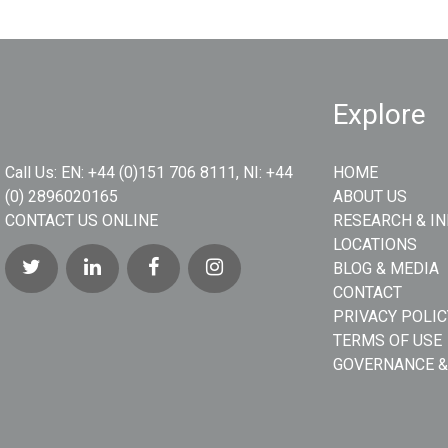
Explore
Call Us:
EN: +44 (0)151 706 8111, NI: +44
HOME
(0) 2896020165
ABOUT US
CONTACT US ONLINE
RESEARCH & I
LOCATIONS
BLOG & MEDIA
CONTACT
PRIVACY POLIC
TERMS OF USE
GOVERNANCE &