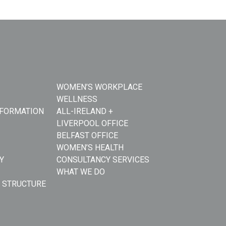
WOMEN’S WORKPLACE
WELLNESS
NFORMATION
ALL-IRELAND +
LIVERPOOL OFFICE
BELFAST OFFICE
WOMEN’S HEALTH
Y
CONSULTANCY SERVICES
WHAT WE DO
 STRUCTURE