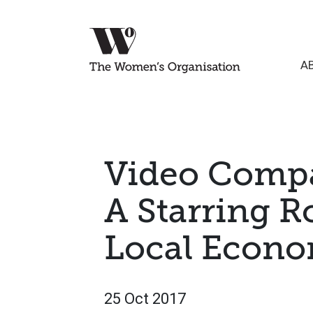
A
Video Compa
A Starring R
Local Econ
25 Oct 2017