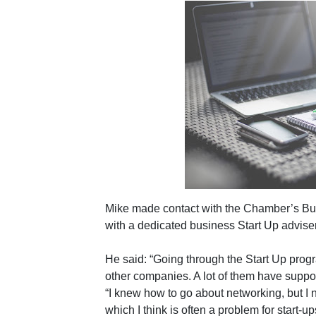
Mike made contact with the Chamber’s Bu
with a dedicated business Start Up adviser
He said: “Going through the Start Up pro
other companies. A lot of them have suppo
“I knew how to go about networking, but I 
which I think is often a problem for start