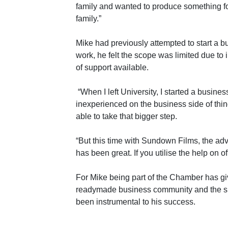
family and wanted to produce something for
family.”
Mike had previously attempted to start a
work, he felt the scope was limited due to
of support available.
“When I left University, I started a busine
inexperienced on the business side of thi
able to take that bigger step.
“But this time with Sundown Films, the ad
has been great. If you utilise the help on of
For Mike being part of the Chamber has gi
readymade business community and the su
been instrumental to his success.