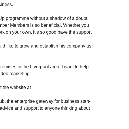
siness.
Up programme without a shadow of a doubt,
amber Members is so beneficial. Whether you
rk on your own, it’s so good have the support
uld like to grow and establish his company as
remises in the Liverpool area, I want to help
video marketing”
 the website at
b, the enterprise gateway for business start-
 advice and support to anyone thinking about