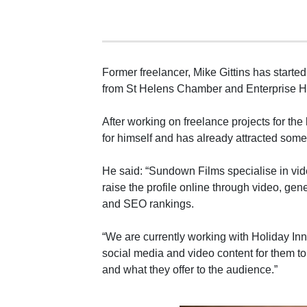
Former freelancer, Mike Gittins has start
from St Helens Chamber and Enterprise H
After working on freelance projects for the
for himself and has already attracted some 
He said: “Sundown Films specialise in vi
raise the profile online through video, ge
and SEO rankings.
“We are currently working with Holiday In
social media and video content for them 
and what they offer to the audience.”