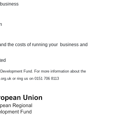
 business
n
tand the costs of running your business and
ted
 Development Fund. For more information about the
org.uk or ring us on 0151 706 8113