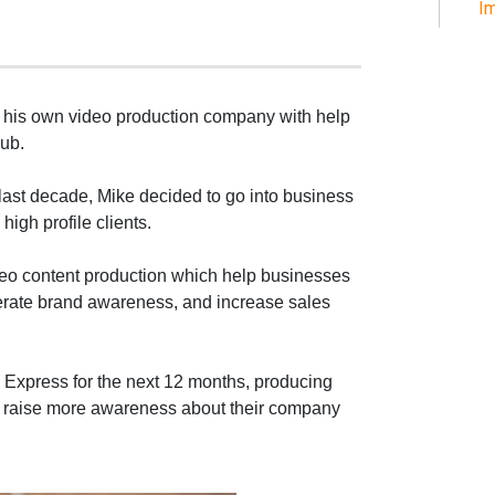
Im
ed his own video production company with help
ub.
 last decade, Mike decided to go into business
high profile clients.
deo content production which help businesses
nerate brand awareness, and increase sales
n Express for the next 12 months, producing
to raise more awareness about their company