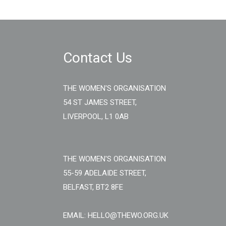
Contact Us
THE WOMEN'S ORGANISATION
54 ST JAMES STREET,
LIVERPOOL, L1 0AB
THE WOMEN'S ORGANISATION
55-59 ADELAIDE STREET,
BELFAST, BT2 8FE
EMAIL: HELLO@THEWO.ORG.UK