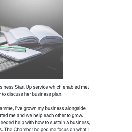
siness Start Up service which enabled met
 to discuss her business plan.
gramme, I’ve grown my business alongside
rted me and we help each other to grow.
needed help with how to sustain a business,
-ups. The Chamber helped me focus on what I