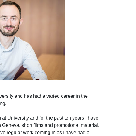
versity and has had a varied career in the
ng.
 at University and for the past ten years I have
 Geneva, short films and promotional material.
have regular work coming in as I have had a