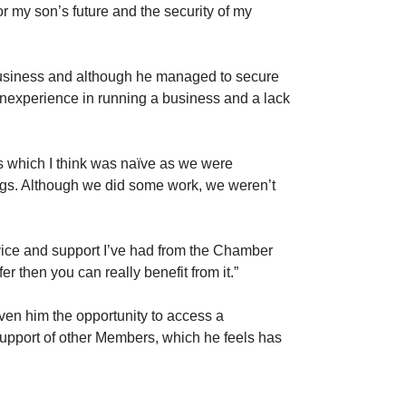
 my son’s future and the security of my
 business and although he managed to secure
 inexperience in running a business and a lack
ss which I think was naïve as we were
ngs. Although we did some work, we weren’t
vice and support I’ve had from the Chamber
fer then you can really benefit from it.”
ven him the opportunity to access a
pport of other Members, which he feels has