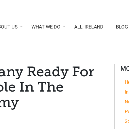
BOUT US
WHAT WE DO
ALL-IRELAND +
BLOG
ny Ready For
MO
ole In The
He
In
omy
N
Po
So