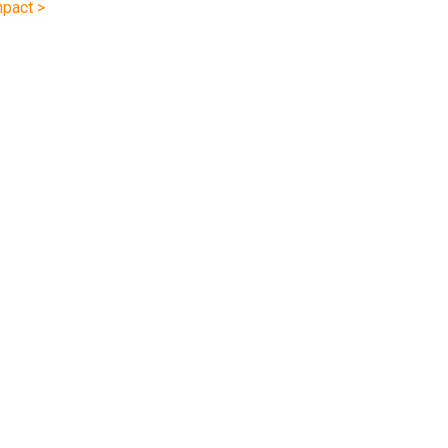
pact >