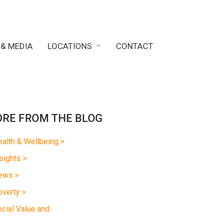
 & MEDIA
LOCATIONS
CONTACT
RE FROM THE BLOG
alth & Wellbeing >
sights >
ews >
verty >
cial Value and