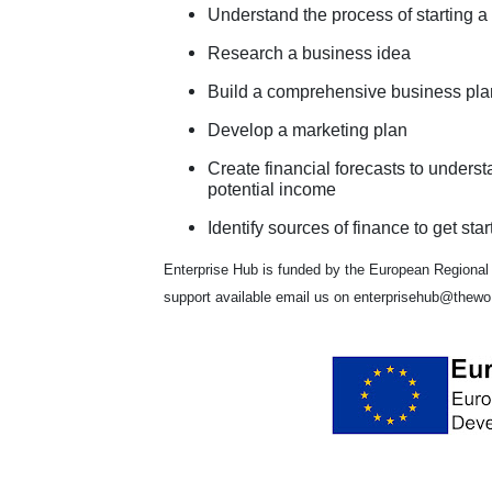
Understand the process of starting a
Research a business idea
Build a comprehensive business pla
Develop a marketing plan
Create financial forecasts to unders
potential income
Identify sources of finance to get star
Enterprise Hub is funded by the European Regional
support available email us on enterprisehub@thewo.