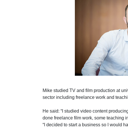
Mike studied TV and film production at uni
sector including freelance work and teachi
He said: “I studied video content producing
done freelance film work, some teaching in
“I decided to start a business so I would 