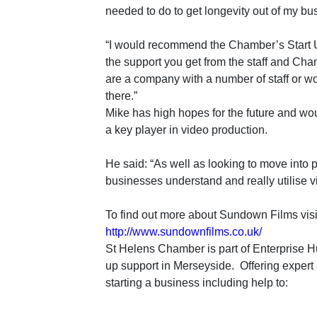
needed to do to get longevity out of my bu
“I would recommend the Chamber’s Start 
the support you get from the staff and Ch
are a company with a number of staff or wo
there.”
Mike has high hopes for the future and wo
a key player in video production.
He said: “
As well as looking to move into p
businesses understand and really utilise 
To find out more about Sundown Films visit
http://www.sundownfilms.co.uk/
St Helens Chamber is part of Enterprise Hu
up support in Merseyside. Offering expert
starting a business including help to: