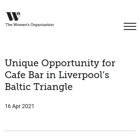
Unique Opportunity for
Cafe Bar in Liverpool’s
Baltic Triangle
16 Apr 2021