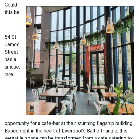
Could
this be
54 St
James
Street
has a
unique,
rare
opportunity for a cafe-bar at their stunning flagship building.
Based right in the heart of Liverpool’s Baltic Triangle, this
versatile space can be transformed from a cafe catering to