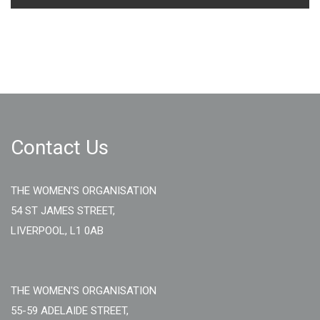
Contact Us
THE WOMEN'S ORGANISATION
54 ST JAMES STREET,
LIVERPOOL, L1 0AB
THE WOMEN'S ORGANISATION
55-59 ADELAIDE STREET,