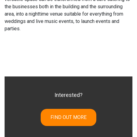
the businesses both in the building and the surrounding
area, into a nighttime venue suitable for everything from
weddings and live music events, to launch events and
parties.
Interested?
FIND OUT MORE