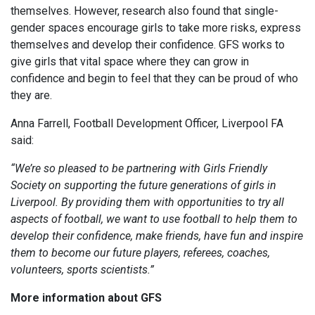
themselves. However, research also found that single-
gender spaces encourage girls to take more risks, express
themselves and develop their confidence. GFS works to
give girls that vital space where they can grow in
confidence and begin to feel that they can be proud of who
they are.
Anna Farrell, Football Development Officer, Liverpool FA
said:
“We’re so pleased to be partnering with Girls Friendly
Society on supporting the future generations of girls in
Liverpool. By providing them with opportunities to try all
aspects of football, we want to use football to help them to
develop their confidence, make friends, have fun and inspire
them to become our future players, referees, coaches,
volunteers, sports scientists.”
More information about GFS