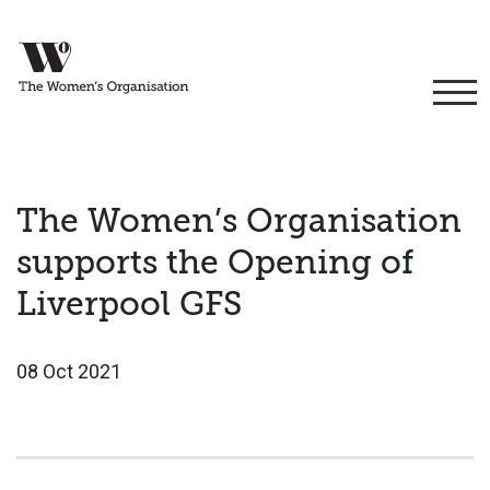
The Women’s Organisation
supports the Opening of
Liverpool GFS
08 Oct 2021