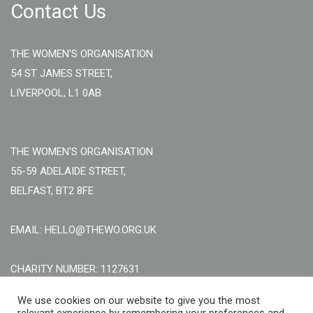
Contact Us
THE WOMEN'S ORGANISATION
54 ST JAMES STREET,
LIVERPOOL, L1 0AB
THE WOMEN'S ORGANISATION
55-59 ADELAIDE STREET,
BELFAST, BT2 8FE
EMAIL: HELLO@THEWO.ORG.UK
CHARITY NUMBER: 1127631
Call Us:
EN: +44 (0)151 706 8111, NI: +44 (0) 2896020165
We use cookies on our website to give you the most