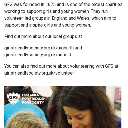
GFS was founded in 1875 and is one of the oldest charities
working to support girls and young women. They run
volunteer-led groups in England and Wales, which aim to
support and inspire girls and young women.
Find out more about our local groups at
girlsfriendlysociety.org.uk/aigburth and
girlsfriendlysociety.org.uk/anfield
You can also find out more about volunteering with GFS at
girlsfriendlsociety.org.uk/volunteer