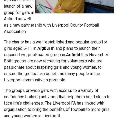
launch of a new
group for girls in
Anfield as well
as a new partnership with Liverpool County Football
Association.
The charity has a well-established and popular group for
girls aged 5-11 in
Aigburth
and plans to launch their
second Liverpool-based group in
Anfield
this November.
Both groups are now recruiting for volunteers who are
passionate about inspiring girls and young women, to
ensure the groups can benefit as many people in the
Liverpool community as possible.
The groups provide girls with access to a variety of
confidence building activities that help them build skills to
face life’s challenges. The Liverpool FA has linked with
organisation to bring the benefits of football to more girls
and young women in Liverpool.