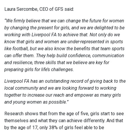
Laura Sercombe, CEO of GFS said:
“We firmly believe that we can change the future for women
by changing the present for girls, and we are delighted to be
working with Liverpool FA to achieve that. Not only do we
know that girls and women are under-represented in sports
like football, but we also know the benefits that team sports
can offer them. They help build confidence, communication
and resilience, three skills that we believe are key for
preparing girls for life’s challenges.
Liverpool FA has an outstanding record of giving back to the
local community and we are looking forward to working
together to increase our reach and empower as many girls
and young women as possible.”
Research shows that from the age of five, girls start to see
themselves and what they can achieve differently. And that
by the age of 17, only 38% of girls feel able to be