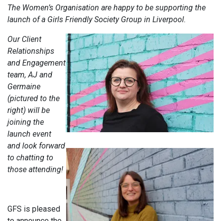
The Women’s Organisation are happy to be supporting the
launch of a Girls Friendly Society Group in Liverpool.
Our Client
Relationships
and Engagement
team, AJ and
Germaine
(pictured to the
right) will be
joining the
launch event
and look forward
to chatting to
those attending!
GFS is pleased
to announce the