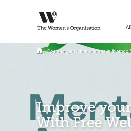
A
>
Posts tagged "short courses in liverpool"
Improve your
With Free Wel