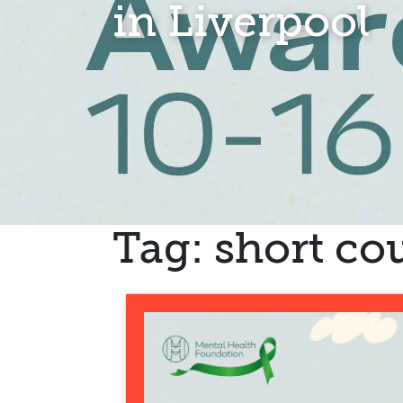
in Liverpool
Tag:
short cou