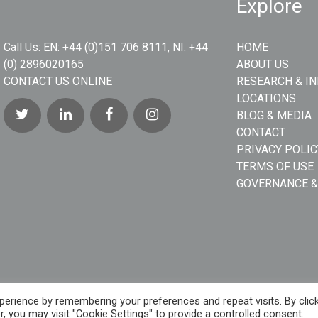
Explore
Call Us:
EN: +44 (0)151 706 8111, NI: +44
HOME
(0) 2896020165
ABOUT US
CONTACT US ONLINE
RESEARCH & I
LOCATIONS
BLOG & MEDIA
CONTACT
PRIVACY POLIC
TERMS OF USE
GOVERNANCE &
erience by remembering your preferences and repeat visits. By clic
, you may visit "Cookie Settings" to provide a controlled consent.