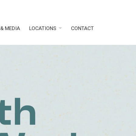
 & MEDIA
LOCATIONS
CONTACT