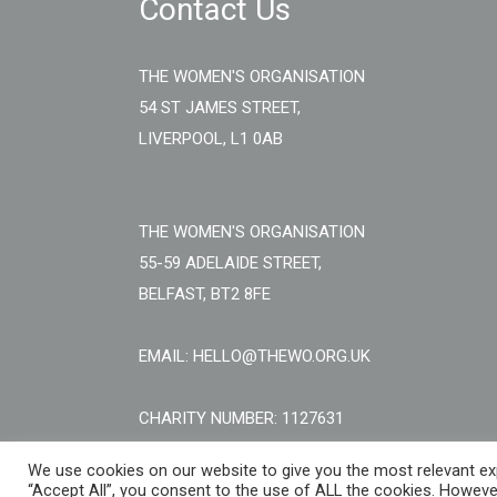
Contact Us
THE WOMEN'S ORGANISATION
54 ST JAMES STREET,
LIVERPOOL, L1 0AB
THE WOMEN'S ORGANISATION
55-59 ADELAIDE STREET,
BELFAST, BT2 8FE
EMAIL: HELLO@THEWO.ORG.UK
CHARITY NUMBER: 1127631
We use cookies on our website to give you the most relevant exp
“Accept All”, you consent to the use of ALL the cookies. However