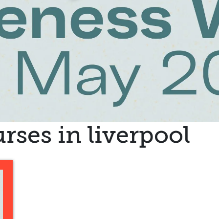
rses in liverpool