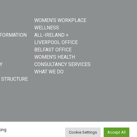
WOMEN’S WORKPLACE
WELLNESS
NFORMATION
ALL-IRELAND +
LIVERPOOL OFFICE
BELFAST OFFICE
WOMEN’S HEALTH
Y
CONSULTANCY SERVICES
WHAT WE DO
 STRUCTURE
king
Cookie Settings
Accept All