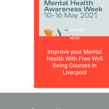
NEWS
Improve your Mental
Health With Free Well
Being Courses in
Liverpool