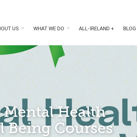
BOUT US
WHAT WE DO
ALL-IRELAND +
BLOG
 Mental Health
l Being Courses