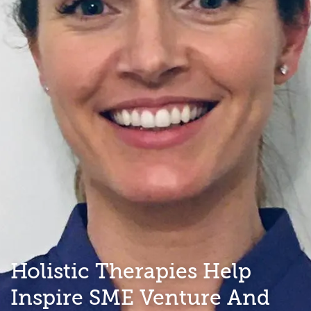
Holistic Therapies Help
Inspire SME Venture And