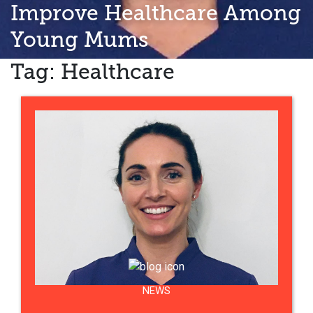
Improve Healthcare Among
Young Mums
Tag:
Healthcare
NEWS