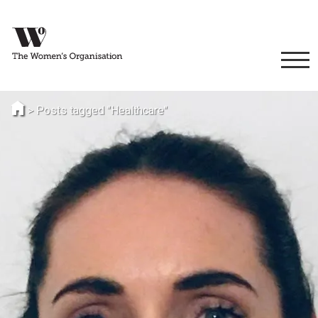
>
Posts tagged "Healthcare"