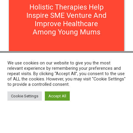
Holistic Therapies Help
Inspire SME Venture And
Improve Healthcare
Among Young Mums
We use cookies on our website to give you the most
relevant experience by remembering your preferences and
Contact Us
repeat visits. By clicking “Accept All”, you consent to the use
of ALL the cookies. However, you may visit "Cookie Settings"
to provide a controlled consent.
THE WOMEN'S ORGANISATION
Cookie Settings
Accept All
54 ST JAMES STREET,
LIVERPOOL, L1 0AB
THE WOMEN'S ORGANISATION