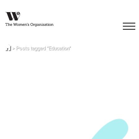
>
Posts tagged "Education"