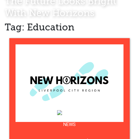
The Future Looks Bright
With New Horizons
Tag:
Education
NEWS