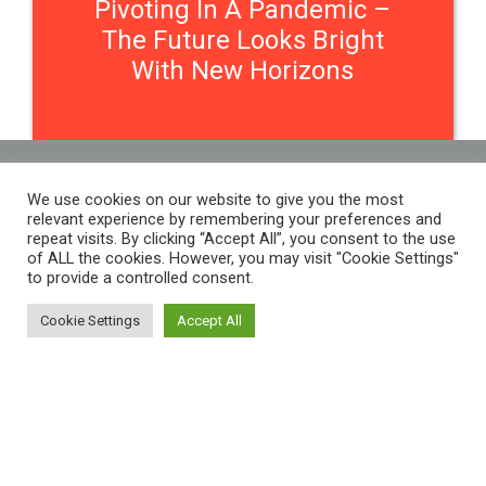
Pivoting In A Pandemic –
The Future Looks Bright
With New Horizons
We use cookies on our website to give you the most
Contact Us
relevant experience by remembering your preferences and
repeat visits. By clicking “Accept All”, you consent to the use
of ALL the cookies. However, you may visit "Cookie Settings"
to provide a controlled consent.
THE WOMEN'S ORGANISATION
54 ST JAMES STREET,
Cookie Settings
Accept All
LIVERPOOL, L1 0AB
THE WOMEN'S ORGANISATION
55-59 ADELAIDE STREET,