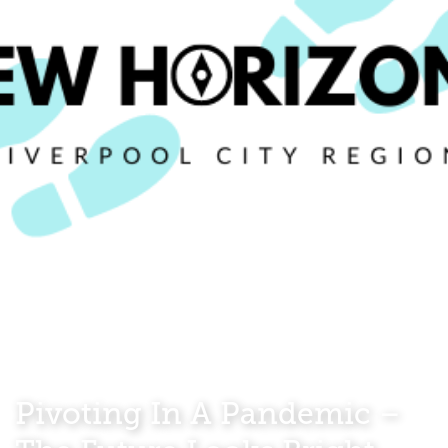
Pivoting In A Pandemic –