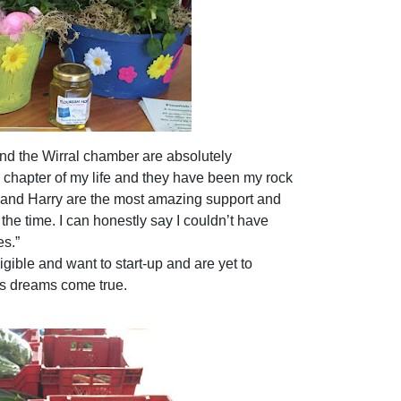
nd the Wirral chamber are absolutely
w chapter of my life and they have been my rock
 and Harry are the most amazing support and
he time. I can honestly say I couldn’t
have
es.”
ible and want to start-up and are yet to
ss dreams come true.