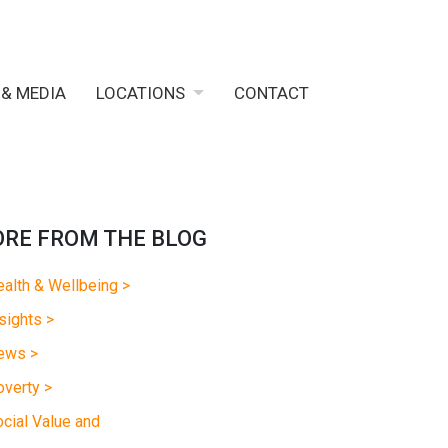
 & MEDIA
LOCATIONS
CONTACT
RE FROM THE BLOG
alth & Wellbeing >
sights >
ews >
verty >
cial Value and