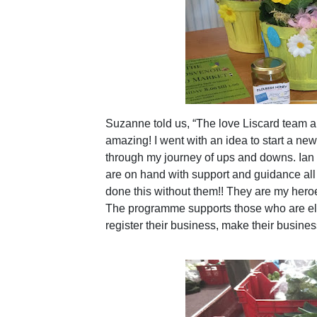
Suzanne told us, “The love Liscard team a
amazing! I went with an idea to start a ne
through my journey of ups and downs. Ian
are on hand with support and guidance all t
done this without them!! They are my hero
The programme supports those who are elig
register their business, make their busine