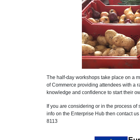
The half-day workshops take place on a m
of Commerce providing attendees with a ra
knowledge and confidence to start their o
If you are considering or in the process of
info on the Enterprise Hub then contact 
8113