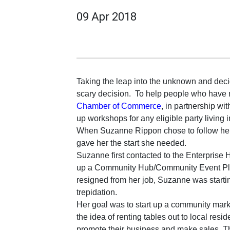
09 Apr 2018
Taking the leap into the unknown and decid
scary decision.
To help people who have m
Chamber of Commerce
, in partnership wit
up workshops for any eligible party living 
When Suzanne Rippon chose to follow her 
gave her the start she needed.
Suzanne first contacted to the Enterprise 
up a Community Hub/Community Event Pla
resigned from her job, Suzanne was starti
trepidation.
Her goal was to start up a community marke
the idea of renting tables out to local res
promote their business and make sales. 