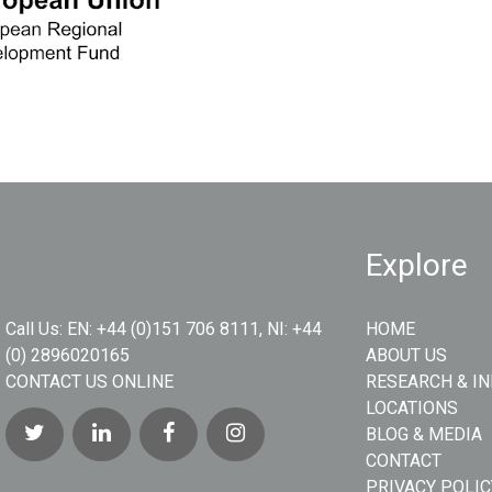
Explore
Call Us:
EN: +44 (0)151 706 8111, NI: +44
HOME
(0) 2896020165
ABOUT US
CONTACT US ONLINE
RESEARCH & I
LOCATIONS
BLOG & MEDIA
CONTACT
PRIVACY POLIC