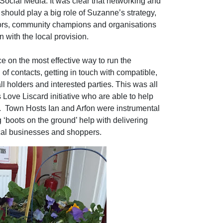
ocial Media. It was clear that networking and
should play a big role of Suzanne’s strategy,
lors, community champions and organisations
in with the local provision.
 on the most effective way to run the
of contacts, getting in touch with compatible,
ll holders and interested parties. This was all
Love Liscard initiative who are able to help
.
Town Hosts Ian and Arfon were instrumental
 ‘boots on the ground’ help with delivering
cal businesses and shoppers.