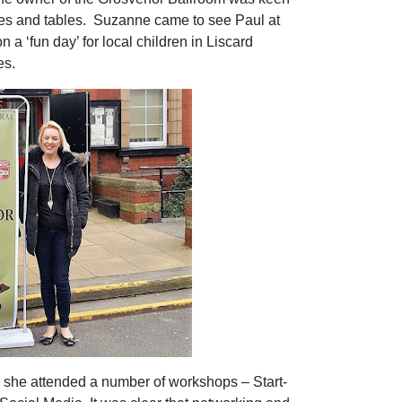
es and tables.
Suzanne came to see Paul at
n a ‘fun day’ for local children in Liscard
es.
 she attended a number of workshops – Start-