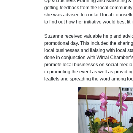
Up & Business Planning and Marketing & S
getting feedback from the local community 
she was advised to contact local counsel
to find out how her initiative would best fit 
Suzanne received valuable help and advice
promotional day. This included the sharing 
local businesses and liaising with local sta
done in conjunction with Wirral Chamber’s 
promote local businesses on social media
in promoting the event as well as providing
leaflets and spreading the word among lo