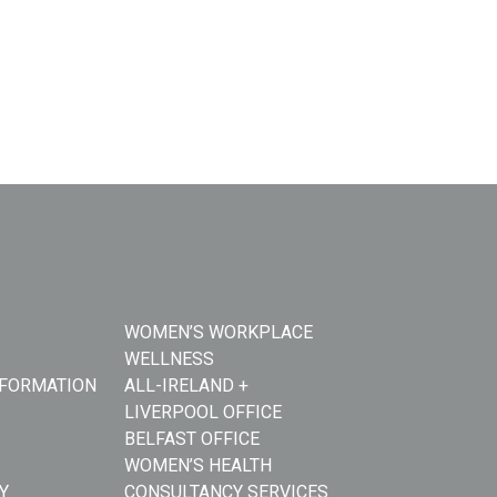
WOMEN’S WORKPLACE
WELLNESS
NFORMATION
ALL-IRELAND +
LIVERPOOL OFFICE
BELFAST OFFICE
WOMEN’S HEALTH
Y
CONSULTANCY SERVICES