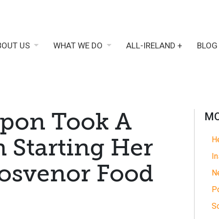
BOUT US
WHAT WE DO
ALL-IRELAND +
BLOG
pon Took A
MO
h Starting Her
He
In
rosvenor Food
N
Po
So