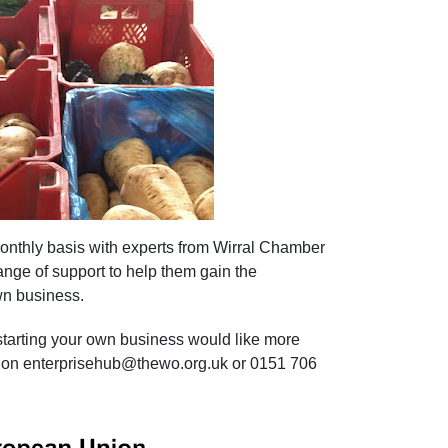
onthly basis with experts from Wirral Chamber
nge of support to help
them gain
the
wn business.
 starting your own business would like more
us on enterprisehub@thewo.org.uk or 0151 706