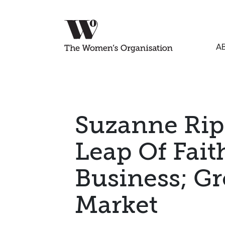
A
Suzanne Rip
Leap Of Fait
Business; G
Market