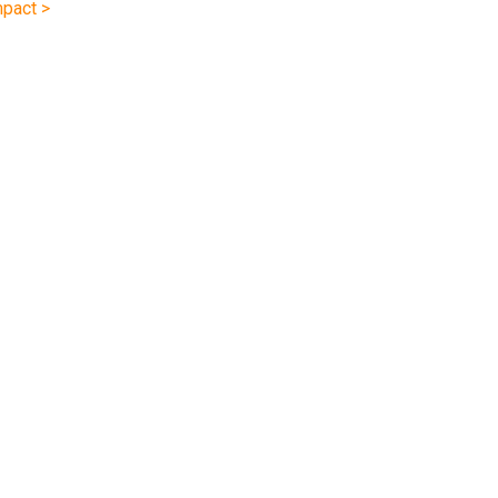
pact >