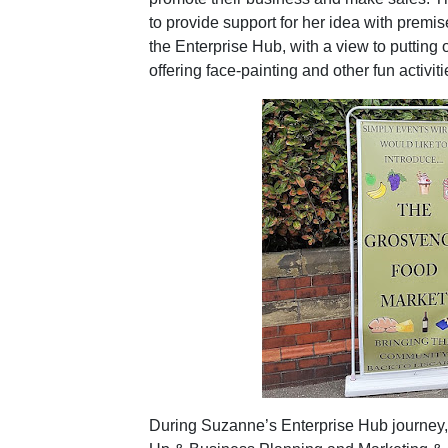
to provide support for her idea with premis
the Enterprise Hub, with a view to putting o
offering face-painting and other fun activiti
During Suzanne’s Enterprise Hub journey,