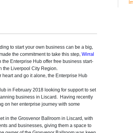
Im
ing to start your own business can be a big,
ade the commitment to take this step,
Wirral
h the Enterprise Hub offer free business start-
in the Liverpool City Region.
heart and go it alone, the Enterprise Hub
Hub in February 2018 looking for support to set
nning business in Liscard.
Having recently
ng on her enterprise journey with some
t in the Grosvenor Ballroom in Liscard, with
idents and businesses, giving them a space to
The owner of the Grosvenor Ballroom was keen