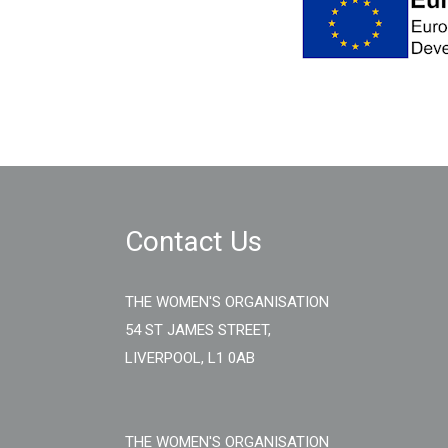
Contact Us
THE WOMEN'S ORGANISATION
54 ST JAMES STREET,
LIVERPOOL, L1 0AB
THE WOMEN'S ORGANISATION