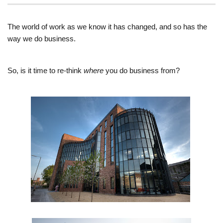
The world of work as we know it has changed, and so has the
way we do business.
So, is it time to re-think
where
you do business from?