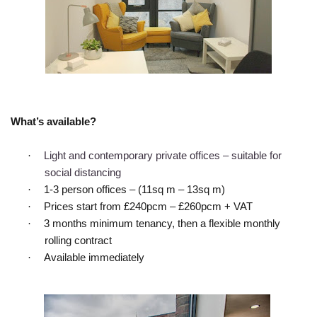
What’s available?
·
Light and contemporary private offices – suitable for
social distancing
·
1-3 person offices – (11sq m – 13sq m)
·
Prices start from £240pcm – £260pcm + VAT
·
3 months minimum tenancy, then a flexible monthly
rolling contract
·
Available immediately