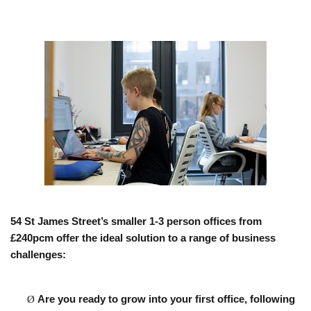
54 St James Street’s smaller 1-3 person offices from
£240pcm offer the ideal solution to a range of business
challenges:
Ø
Are you ready to grow into your first office,
following