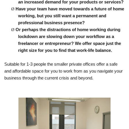
an increased demand for your products or services?
Ø
Have
your team have moved towards a future of home
working, but you still want a permanent and
professional business presence?
Ø
Or perhaps
the distractions of home working during
lockdown are slowing down your workflow as a
freelancer or entrepreneur? We offer space just the
right size for you to find that work-life balance.
Suitable for 1-3 people the smaller private offices offer a safe
and
affordable
space for you to work from as you navigate your
business through the current crisis and beyond.