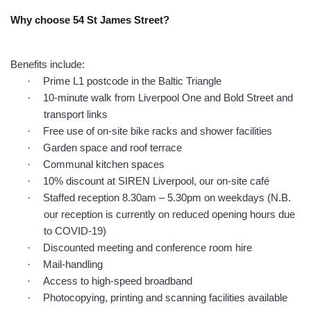
Why choose 54 St James Street?
Benefits include:
·
Prime L1 postcode in the Baltic Triangle
·
10-minute walk from Liverpool One and Bold Street and
transport links
·
Free use of on-site bike racks and shower facilities
·
Garden space and roof terrace
·
Communal kitchen spaces
·
10% discount at SIREN Liverpool, our on-site café
·
Staffed reception 8.30am – 5.30pm on weekdays (N.B.
our reception is currently on reduced opening hours due
to COVID-19)
·
Discounted meeting and conference room hire
·
Mail-handling
·
Access to high-speed broadband
·
Photocopying, printing and scanning facilities available