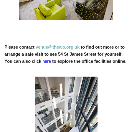
Please contact
venue@thewo.org.uk
to find out more or to
arrange a safe visit to see 54 St James Street for yourself.
You can also click
here
to explore the office facilities online.