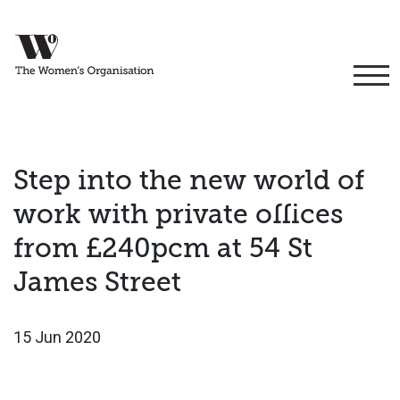
Step into the new world of
work with private offices
from £240pcm at 54 St
James Street
15 Jun 2020