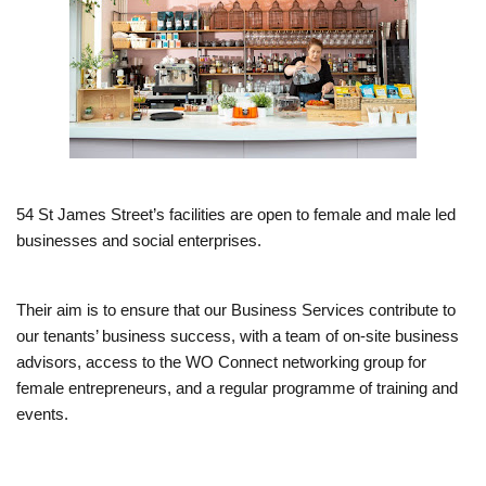
54 St James Street’s facilities are open to female and male led
businesses and social enterprises.
Their aim is to ensure that our Business Services contribute to
our tenants’ business success, with a team of on-site business
advisors, access to the WO Connect networking group for
female entrepreneurs, and a regular programme of training and
events.