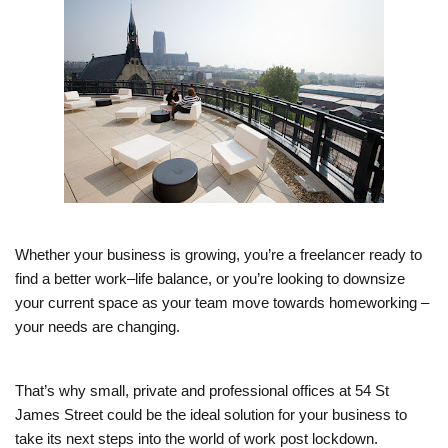
Whether your business is growing, you’re a freelancer ready to
find a better work–life balance, or you’re looking to downsize
your current space as your team move towards homeworking –
your needs are changing.
That’s why small, private and professional offices at 54 St
James Street could be the ideal solution for your business to
take its next steps into the world of work post lockdown.