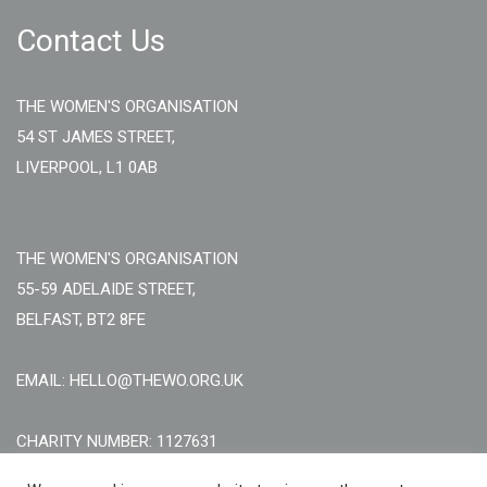
Contact Us
THE WOMEN'S ORGANISATION
54 ST JAMES STREET,
LIVERPOOL, L1 0AB
THE WOMEN'S ORGANISATION
55-59 ADELAIDE STREET,
BELFAST, BT2 8FE
EMAIL: HELLO@THEWO.ORG.UK
CHARITY NUMBER: 1127631
Call Us:
EN: +44 (0)151 706 8111, NI: +44 (0) 2896020165