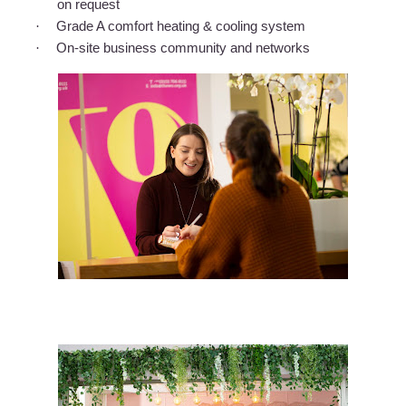
on request
·
Grade A comfort heating & cooling system
·
On-site business community and networks