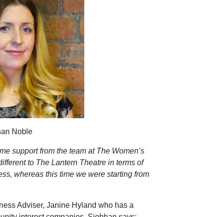
han Noble
 some support from the team at The Women’s
ifferent to The Lantern Theatre in terms of
ness, whereas this time we were starting from
iness Adviser, Janine Hyland who has a
unity interest companies. Siobhan says;