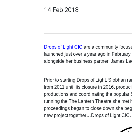
14 Feb 2018
Drops of Light CIC
are a community focuse
launched just over a year ago in February
alongside her business partner; James La
Prior to starting Drops of Light, Siobhan 
from 2011 until its closure in 2016, produ
productions and coordinating the popular
running the The Lantern Theatre she met 
proceedings began to close down she beg
new project together…Drops of Light CIC.