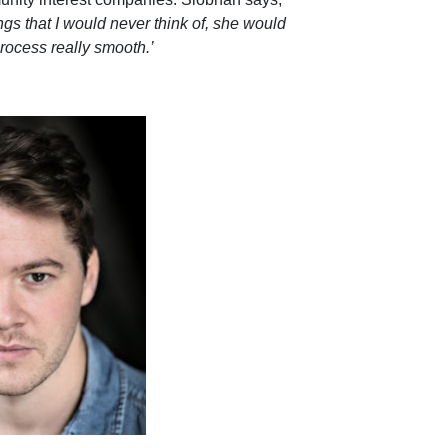
ngs that I would never think of, she would
rocess really smooth.’