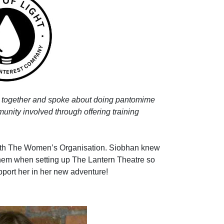
 together and spoke about doing pantomime
munity involved through offering training
with The Women’s Organisation. Siobhan knew
hem when setting up The Lantern Theatre so
pport her in her new adventure!