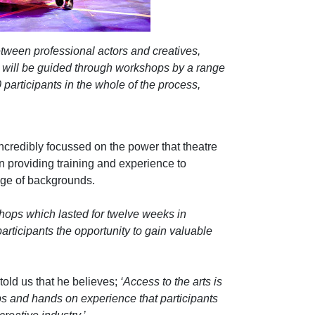
tween professional actors and creatives,
will be guided through
workshops by a range
participants in the whole of the process,
incredibly focussed on the power that theatre
 providing training and experience to
nge of backgrounds.
hops which lasted for twelve weeks in
articipants the opportunity to gain valuable
old us that he believes;
‘Access to the arts is
s and hands on experience that participants