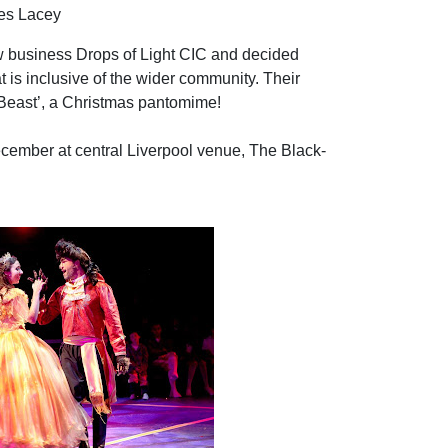
es Lacey
 business Drops of Light CIC and decided
 is inclusive of the wider community. Their
 Beast’, a Christmas pantomime!
cember at central Liverpool venue, The Black-