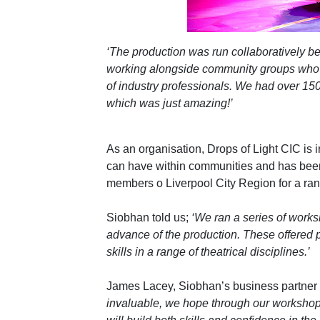
‘The production was run collaboratively be
working alongside community groups who 
of industry professionals. We had over 150 
which was just amazing!’
As an organisation, Drops of Light CIC is 
can have within communities and has been
members o Liverpool City Region for a ra
Siobhan told us;
‘We ran a series of works
advance of the production. These offered p
skills in a range of theatrical disciplines.’
James Lacey, Siobhan’s business partner t
invaluable, we hope through our workshop