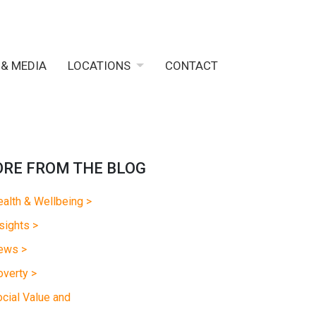
 & MEDIA
LOCATIONS
CONTACT
RE FROM THE BLOG
alth & Wellbeing >
sights >
ews >
verty >
cial Value and