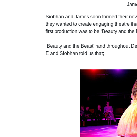
Jam
Siobhan and James soon formed their new
they wanted to create engaging theatre that
first production was to be ‘Beauty and the
‘Beauty and the Beast’ rand throughout De
E and Siobhan told us that;