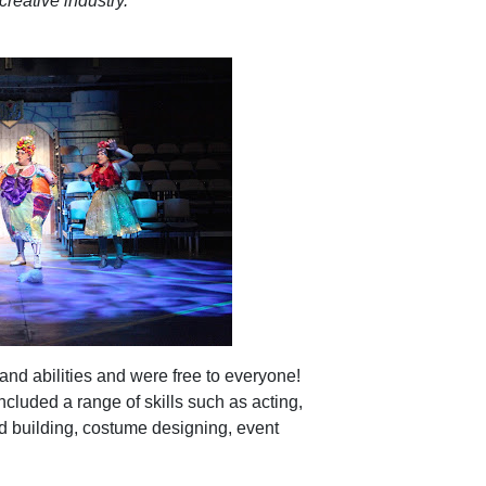
creative industry.’
nd abilities and were free to everyone!
ncluded a range of skills such as acting,
nd building, costume designing, event