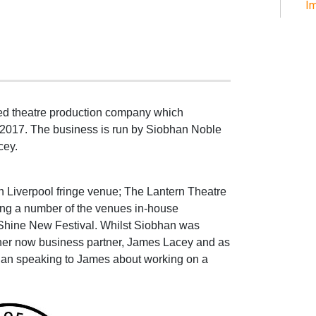
Im
d theatre production company which
 2017. The business is run by Siobhan Noble
cey.
ran Liverpool fringe venue; The Lantern Theatre
cing a number of the venues in-house
 Shine New Festival. Whilst Siobhan was
her now business partner, James Lacey and as
an speaking to James about working on a