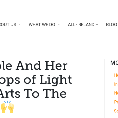
BOUT US
WHAT WE DO
ALL-IRELAND +
BLOG
le And Her
MO
ops of Light
He
In
Arts To The
N
Po
y
So