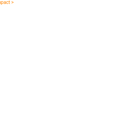
pact >