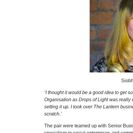
Siob
‘I thought it would be a good idea to get
Organisation as Drops of Light was really d
setting it up. I took over The Lantern busi
scratch.’
The pair were teamed up with Senior Bus
specialism in social enterprises and comm