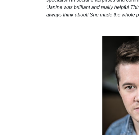
‘Janine was brilliant and really helpful Thi
always think about! She made the whole p