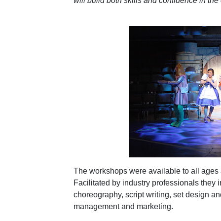
will build both skills and confidence in the 
The workshops were available to all ages a
Facilitated by industry professionals they i
choreography, script writing, set design a
management and marketing.