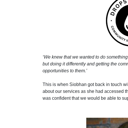
‘We knew that we wanted to do something
but doing it differently and getting the com
opportunities to them.’
This is when Siobhan got back in touch 
about our services as she had accessed t
was confident that we would be able to su