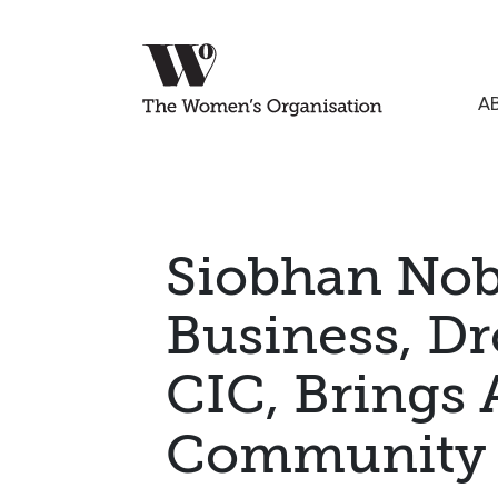
A
Siobhan Nob
Business, Dr
CIC, Brings 
Communit