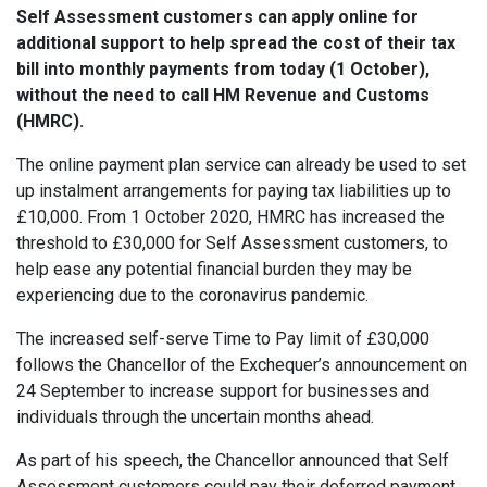
Self Assessment customers can apply online for
additional support to help spread the cost of their tax
bill into monthly payments from today (1 October),
without the need to call HM Revenue and Customs
(HMRC).
The online payment plan service can already be used to set
up instalment arrangements for paying tax liabilities up to
£10,000. From 1 October 2020, HMRC has increased the
threshold to £30,000 for Self Assessment customers, to
help ease any potential financial burden they may be
experiencing due to the coronavirus pandemic.
The increased self-serve Time to Pay limit of £30,000
follows the Chancellor of the Exchequer’s announcement on
24 September to increase support for businesses and
individuals through the uncertain months ahead.
As part of his speech, the Chancellor announced that Self
Assessment customers could pay their deferred payment