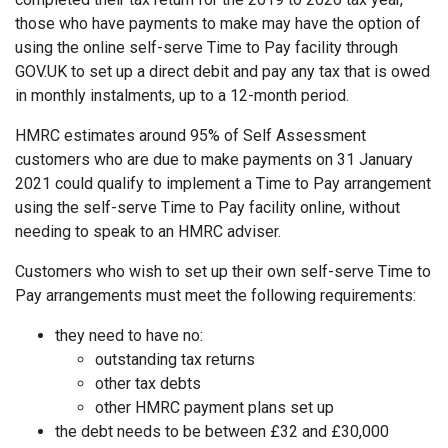
those who have payments to make may have the option of
using the online self-serve Time to Pay facility through
GOV.UK to set up a direct debit and pay any tax that is owed
in monthly instalments, up to a 12-month period.
HMRC estimates around 95% of Self Assessment
customers who are due to make payments on 31 January
2021 could qualify to implement a Time to Pay arrangement
using the self-serve Time to Pay facility online, without
needing to speak to an HMRC adviser.
Customers who wish to set up their own self-serve Time to
Pay arrangements must meet the following requirements:
they need to have no:
outstanding tax returns
other tax debts
other HMRC payment plans set up
the debt needs to be between £32 and £30,000