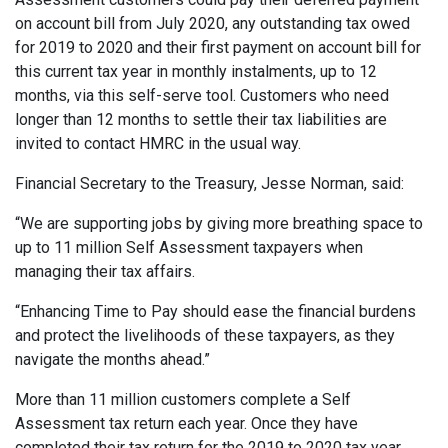
on account bill from July 2020, any outstanding tax owed
for 2019 to 2020 and their first payment on account bill for
this current tax year in monthly instalments, up to 12
months, via this self-serve tool. Customers who need
longer than 12 months to settle their tax liabilities are
invited to contact HMRC in the usual way.
Financial Secretary to the Treasury, Jesse Norman, said:
“We are supporting jobs by giving more breathing space to
up to 11 million Self Assessment taxpayers when
managing their tax affairs.
“Enhancing Time to Pay should ease the financial burdens
and protect the livelihoods of these taxpayers, as they
navigate the months ahead.”
More than 11 million customers complete a Self
Assessment tax return each year. Once they have
completed their tax return for the 2019 to 2020 tax year,