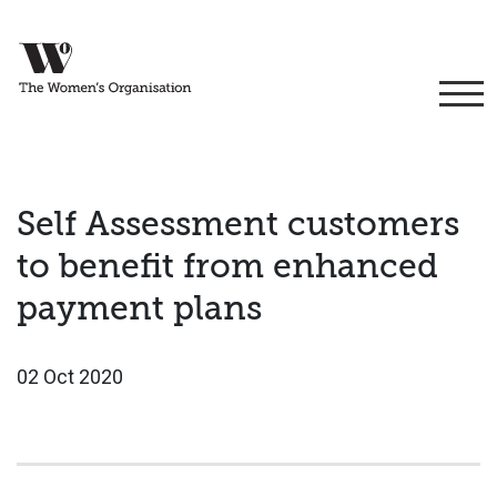
Self Assessment customers
to benefit from enhanced
payment plans
02 Oct 2020