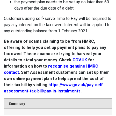
the payment plan needs to be set up no later than 60
days after the due date of a debt
Customers using self-serve Time to Pay will be required to
pay any interest on the tax owed. Interest will be applied to
any outstanding balance from 1 February 2021.
Be aware of scams claiming to be from HMRC,
offering to help you set up payment plans to pay any
tax owed. These scams are trying to harvest your
details to steal your money. Check
GOV.UK
for
information on how to
recognise genuine HMRC
contact
. Self Assessment customers can set up their
own online payment plan to help spread the cost of
their tax bill by visiting
https://www.gov.uk/pay-self-
assessment-tax-bill/pay-in-instalments
.
Summary