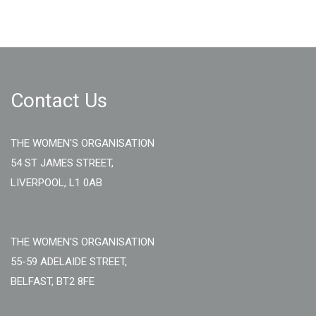
Contact Us
THE WOMEN'S ORGANISATION
54 ST JAMES STREET,
LIVERPOOL, L1 0AB
THE WOMEN'S ORGANISATION
55-59 ADELAIDE STREET,
BELFAST, BT2 8FE