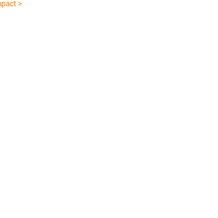
pact >