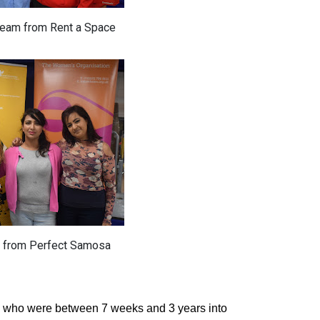
team from Rent a Space
 from Perfect Samosa
s who were between 7 weeks and 3 years into