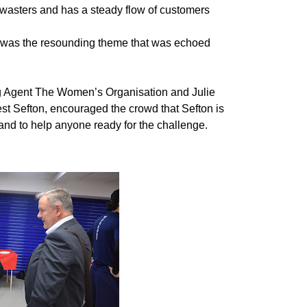
asters and has a steady flow of customers
” was the resounding theme that was echoed
 Agent The Women’s Organisation and Julie
st Sefton, encouraged the crowd that Sefton is
and to help anyone ready for the challenge.