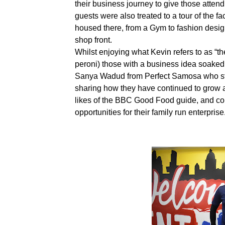
their business journey to give those attend
guests were also treated to a tour of the fac
housed there, from a Gym to fashion desi
shop front.
Whilst enjoying what Kevin refers to as “t
peroni) those with a business idea soaked 
Sanya Wadud from Perfect Samosa who star
sharing how they have continued to grow a
likes of the BBC Good Food guide, and co
opportunities for their family run enterprise