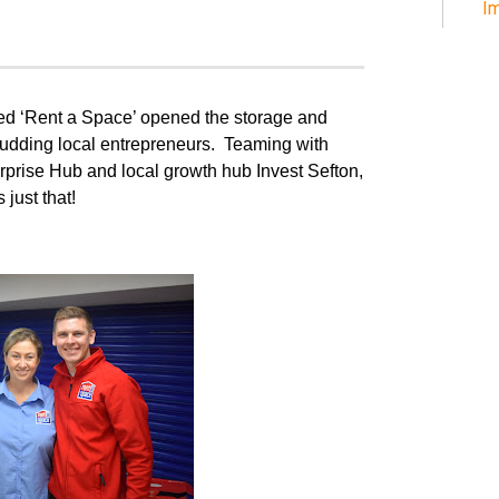
Im
ed ‘Rent a Space’ opened the storage and
budding local entrepreneurs.
Teaming with
prise Hub and local growth hub Invest Sefton,
just that!