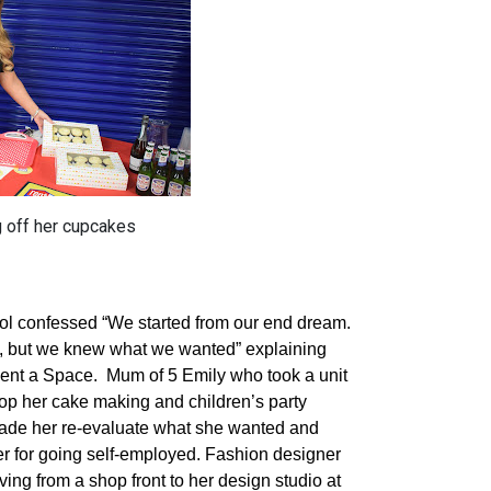
 off her cupcakes
ol confessed “We started from our end dream.
ge, but we knew what we wanted” explaining
Rent a Space.
Mum of 5 Emily who took a unit
op her cake making and children’s party
made her re-evaluate what she wanted and
iver for going self-employed. Fashion designer
ng from a shop front to her design studio at