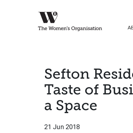
A
Sefton Resid
Taste of Busi
a Space
21 Jun 2018