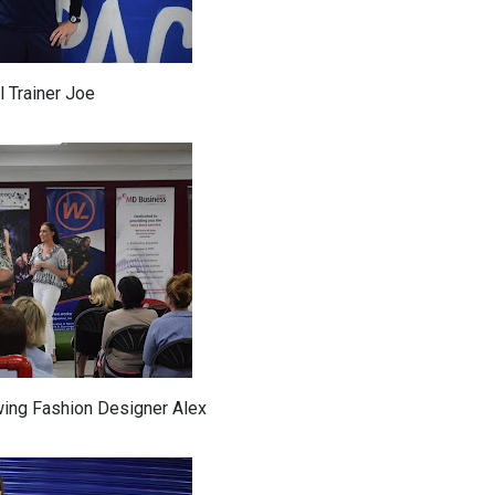
 Trainer Joe
wing Fashion Designer Alex