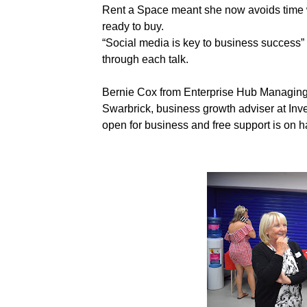
Rent a Space meant she now avoids time w
ready to buy.
“Social media is key to business success
through each talk.
Bernie Cox from Enterprise Hub Managing
Swarbrick, business growth adviser at Inve
open for business and free support is on h