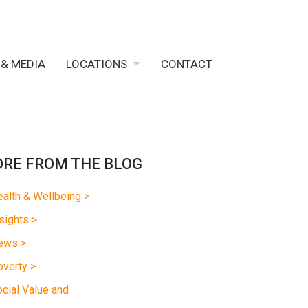
 & MEDIA
LOCATIONS
CONTACT
RE FROM THE BLOG
alth & Wellbeing >
sights >
ews >
verty >
cial Value and