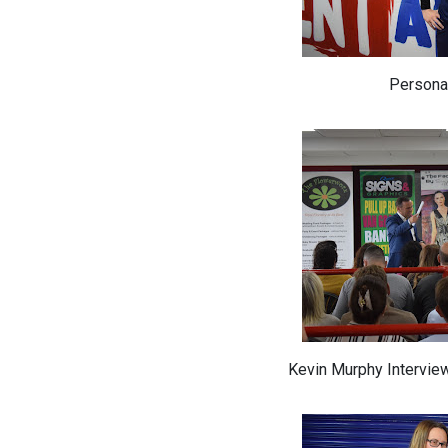
Personal
Kevin Murphy Intervie