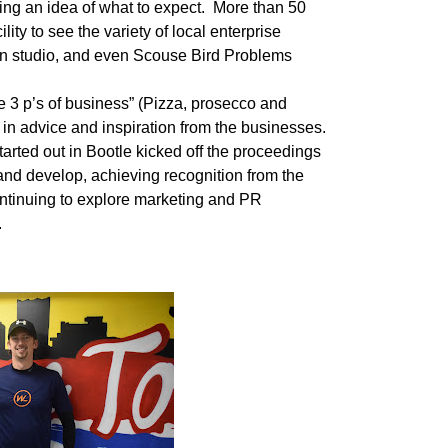
ing an idea of what to expect.
More than 50
ility to see the variety of local enterprise
gn studio, and even Scouse Bird Problems
he 3 p’s of business” (Pizza, prosecco and
in advice and inspiration from the businesses.
ted out in Bootle kicked off the proceedings
nd develop, achieving recognition from the
ntinuing to explore marketing and PR
.