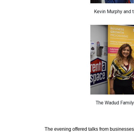
Kevin Murphy and 
The Wadud Family
The evening offered talks from businesse