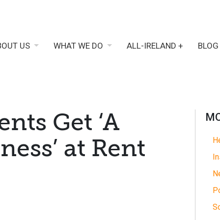
BOUT US
WHAT WE DO
ALL-IRELAND +
BLOG
ents Get ‘A
MO
ness’ at Rent
He
In
N
Po
So