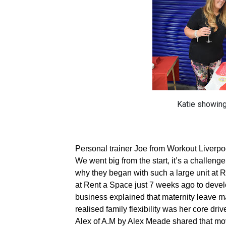
Katie showing
Personal trainer Joe from Workout Liverpo
We went big from the start, it’s a challen
why they began with such a large unit at 
at Rent a Space just 7 weeks ago to devel
business explained that maternity leave 
realised family flexibility was her core dr
Alex of A.M by Alex Meade shared that movi