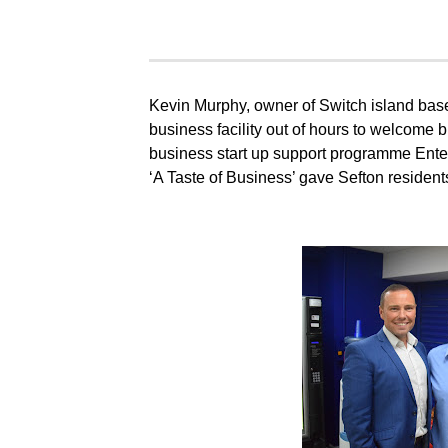
Kevin Murphy, owner of Switch island bas
business facility out of hours to welcome 
business start up support programme Enter
‘A Taste of Business’ gave Sefton residents 