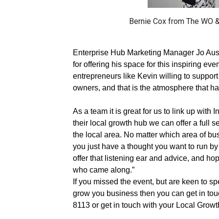
Bernie Cox from The WO & 
Enterprise Hub Marketing Manager Jo Aust
for offering his space for this inspiring even
entrepreneurs like Kevin willing to suppor
owners, and that is the atmosphere that h
As a team it is great for us to link up wit
their local growth hub we can offer a full 
the local area. No matter which area of bu
you just have a thought you want to run b
offer that listening ear and advice, and hop
who came along.”
If you missed the event, but are keen to s
grow you business then you can get in tou
8113 or get in touch with your Local Grow