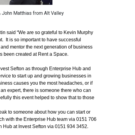
John Matthias from Alt Valley
in said “We are so grateful to Kevin Murphy
t.
It is so important to have successful
t and mentor the next generation of business
as been created at Rent a Space.
h Invest Sefton as through Enterprise Hub and
service to start up and growing businesses in
siness causes you the most headaches, or if
y an expert, there is someone there who can
efully this event helped to show that to those
peak to someone about how you can start or
ch with the Enterprise Hub team via 0151 706
th Hub at Invest Sefton via 0151 934 3452.