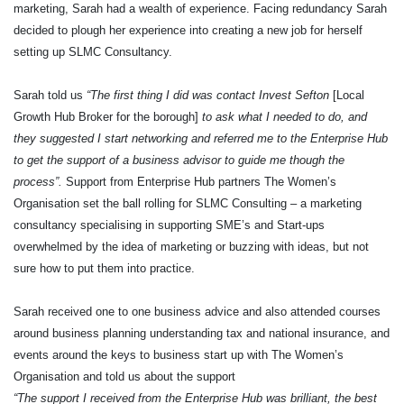
marketing, Sarah had a wealth of experience. Facing redundancy Sarah
decided to plough her experience into creating a new job for herself
setting up SLMC Consultancy.
Sarah told us
“The first thing I did was contact Invest Sefton
[Local
Growth Hub Broker for the borough]
to ask what I needed to do, and
they suggested I start networking and referred me to the Enterprise Hub
to get the support of a business advisor to guide me though the
process”.
Support from Enterprise Hub partners The Women’s
Organisation set the ball rolling for SLMC Consulting – a marketing
consultancy specialising in supporting SME’s and Start-ups
overwhelmed by the idea of marketing or buzzing with ideas, but not
sure how to put them into practice.
Sarah received one to one business advice and also attended courses
around business planning understanding tax and national insurance, and
events around the keys to business start up with The Women’s
Organisation and told us about the support
“The support I received from the Enterprise Hub was brilliant, the best