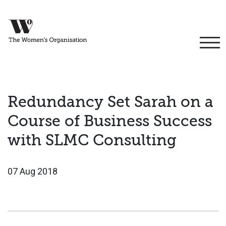
Redundancy Set Sarah on a
Course of Business Success
with SLMC Consulting
07 Aug 2018