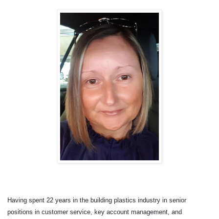
Having spent 22 years in the building plastics industry in senior
positions in customer service, key account management, and