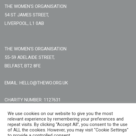
THE WOMEN'S ORGANISATION
54 ST JAMES STREET,
LIVERPOOL, L1 0AB
THE WOMEN'S ORGANISATION
55-59 ADELAIDE STREET,
BELFAST, BT2 8FE
EMAIL: HELLO@THEWO.ORG.UK
CHARITY NUMBER: 1127631
Call Us:
EN: +44 (0)151 706 8111, NI: +44 (0) 2896020165
We use cookies on our website to give you the most
relevant experience by remembering your preferences and
CONTACT US ONLINE
repeat visits. By clicking “Accept All”, you consent to the use
of ALL the cookies. However, you may visit "Cookie Settings"
to provide a controlled consent.