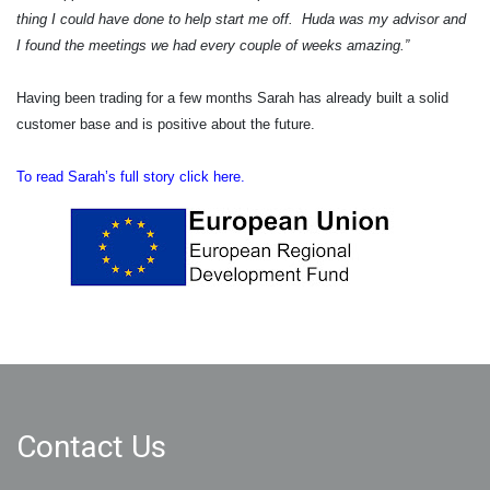
thing I could have done to help start me off. Huda was my advisor and
I found the meetings we had every couple of weeks amazing.”
Having been trading for a few months Sarah has already built a solid
customer base and is positive about the future.
To read Sarah’s full story click here.
Contact Us