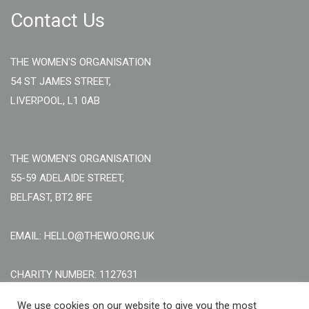
Contact Us
THE WOMEN'S ORGANISATION
54 ST JAMES STREET,
LIVERPOOL, L1 0AB
THE WOMEN'S ORGANISATION
55-59 ADELAIDE STREET,
BELFAST, BT2 8FE
EMAIL: HELLO@THEWO.ORG.UK
CHARITY NUMBER: 1127631
Call Us:
EN: +44 (0)151 706 8111, NI: +44 (0) 2896020165
We use cookies on our website to give you the most