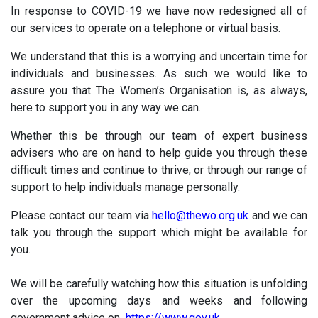
In response to COVID-19 we have now redesigned all of
our services to operate on a telephone or virtual basis.
We understand that this is a worrying and uncertain time for
individuals and businesses. As such we would like to
assure you that The Women’s Organisation is, as always,
here to support you in any way we can.
Whether this be through our team of expert business
advisers who are on hand to help guide you through these
difficult times and continue to thrive, or through our range of
support to help individuals manage personally.
Please contact our team via
hello@thewo.org.uk
and we can
talk you through the support which might be available for
you.
We will be carefully watching how this situation is unfolding
over the upcoming days and weeks and following
government advice on
https://www.gov.uk
.