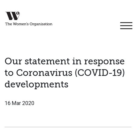
Our statement in response
to Coronavirus (COVID-19)
developments
16 Mar 2020