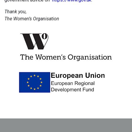
Thank you,
The Women’s Organisation