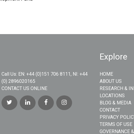
Explore
Call Us:
EN: +44 (0)151 706 8111, NI: +44
HOME
(0) 2896020165
ABOUT US
CONTACT US ONLINE
RESEARCH & I
LOCATIONS
BLOG & MEDIA
CONTACT
PRIVACY POLIC
TERMS OF USE
GOVERNANCE &