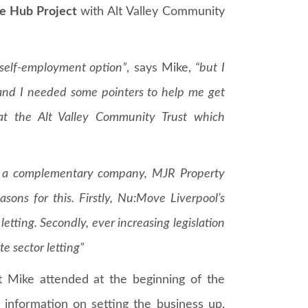
e Hub Project
with Alt Valley Community
 self-employment option”
, says Mike,
“but I
and I needed some pointers to help me get
 at the Alt Valley Community Trust which
ch a complementary company, MJR Property
ns for this. Firstly, Nu:Move Liverpool’s
letting. Secondly, ever increasing legislation
te sector letting”
t Mike attended at the beginning of the
information on setting the business up,