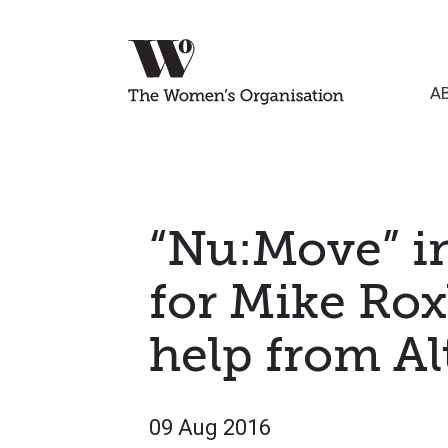
A
“Nu:Move” i
for Mike Ro
help from Al
09 Aug 2016