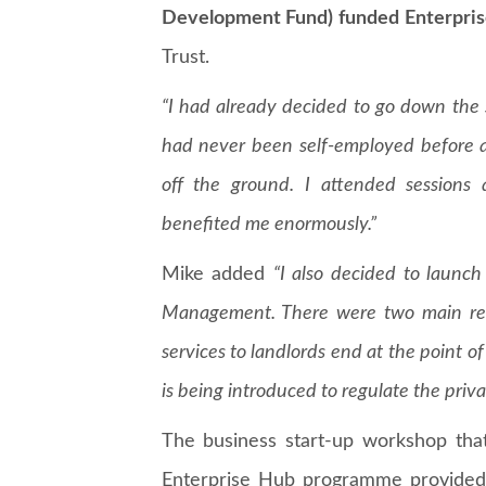
Development Fund) funded Enterpris
Trust.
“I had already decided to go down the
had never been self-employed before 
off the ground. I attended sessions
benefited me enormously.”
Mike added
“I also decided to laun
Management. There were two main reaso
services to landlords end at the point of 
is being introduced to regulate the priva
The business start-up workshop tha
Enterprise Hub programme provided 