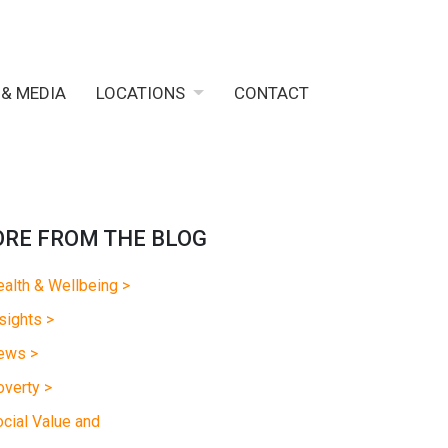
 & MEDIA
LOCATIONS
CONTACT
RE FROM THE BLOG
alth & Wellbeing >
sights >
ews >
verty >
cial Value and