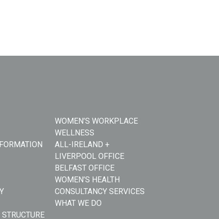
WOMEN’S WORKPLACE
WELLNESS
NFORMATION
ALL-IRELAND +
LIVERPOOL OFFICE
BELFAST OFFICE
WOMEN’S HEALTH
Y
CONSULTANCY SERVICES
WHAT WE DO
 STRUCTURE