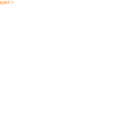
pact >