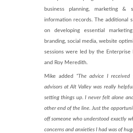
business planning, marketing & s
information records. The additional
on developing essential marketing 
branding, social media, website opt
sessions were led by the Enterprise
and Roy Meredith.
Mike added
“The advice I received 
advisors at Alt Valley was really help
setting things up. I never felt alone an
other end of the line. Just the opportun
off someone who understood exactly w
concerns and anxieties I had was of huge