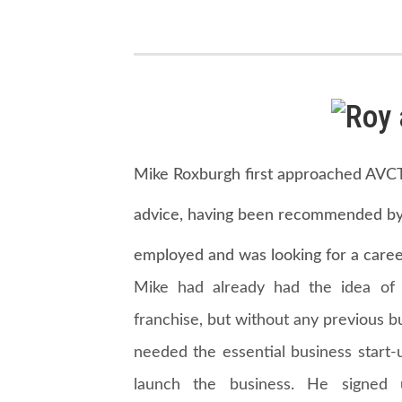
Mike Roxburgh first approached AVCT 
advice, having been recommended by 
employed and was looking for a caree
Mike had already had the idea of 
franchise, but without any previous 
needed the essential business start-
launch the business. He signe