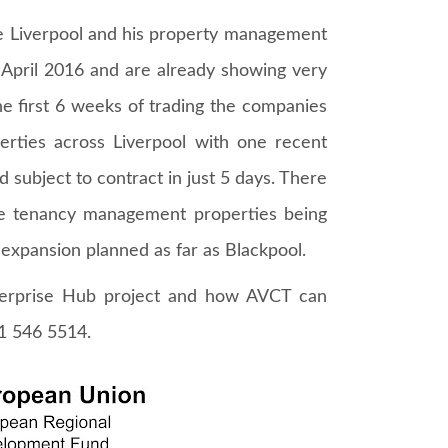
e Liverpool and his property management
pril 2016 and are already showing very
the first 6 weeks of trading the companies
erties across Liverpool with one recent
 subject to contract in just 5 days. There
te tenancy management properties being
 expansion planned as far as Blackpool.
terprise Hub project and how AVCT can
51 546 5514.