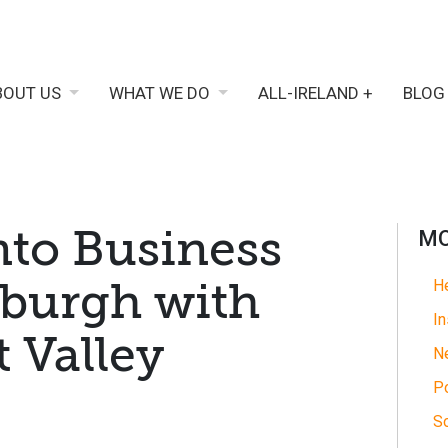
BOUT US
WHAT WE DO
ALL-IRELAND +
BLOG
nto Business
MO
xburgh with
He
In
t Valley
N
Po
So