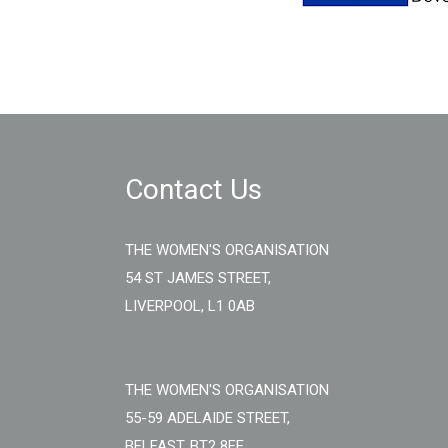
Contact Us
THE WOMEN'S ORGANISATION
54 ST JAMES STREET,
LIVERPOOL, L1 0AB
THE WOMEN'S ORGANISATION
55-59 ADELAIDE STREET,
BELFAST, BT2 8FE