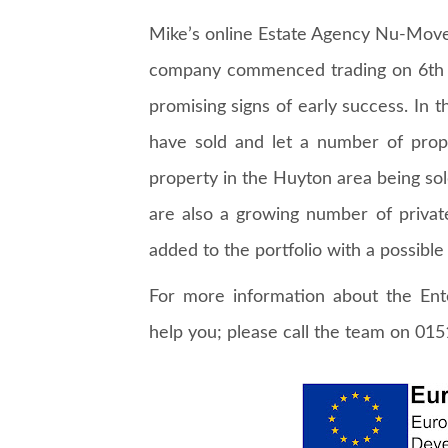
Mike’s online Estate Agency Nu-Mov
company commenced trading on 6th A
promising signs of early success. In 
have sold and let a number of prop
property in the Huyton area being sold
are also a growing number of priva
added to the portfolio with a possible
For more information about the En
help you; please call the team on 01