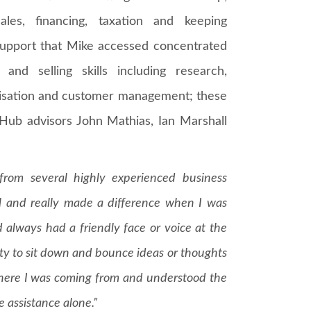
ales, financing, taxation and keeping
 support that Mike accessed concentrated
and selling skills including research,
imisation and customer management; these
 Hub advisors John Mathias, Ian Marshall
from several highly experienced business
ful and really made a difference when I was
d always had a friendly face or voice at the
ity to sit down and bounce ideas or thoughts
here I was coming from and understood the
 assistance alone.”