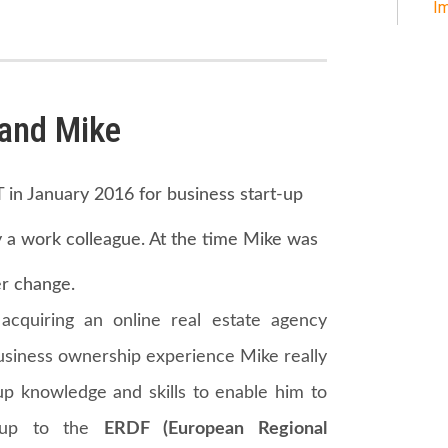
Im
in January 2016 for business start-up
a work colleague. At the time Mike was
r change.
acquiring an online real estate agency
business ownership experience Mike really
up knowledge and skills to enable him to
d up to the
ERDF (European Regional