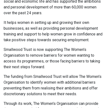
social and economic life and has supported the ambitions
and personal development of more than 60,000 women
over the past 24 years.
It helps women in setting up and growing their own
businesses, as well as providing personal development
training and support to help women grow in confidence and
take positive steps towards securing employment.
Smallwood Trust is now supporting The Women’s
Organisation to remove barriers for women wanting to
access its programmes, or those facing barriers to taking
their next steps forward.
The funding from Smallwood Trust will allow The Women’s
Organisation to identify women with additional barriers
preventing them from realising their ambitions and offer
discretionary solutions to meet their needs.
Through its work, The Women’s Organisation can provide