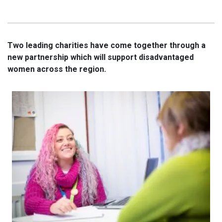
Two leading charities have come together through a
new partnership which will support disadvantaged
women across the region.