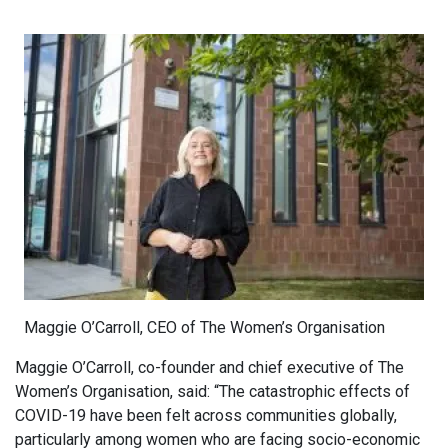
Maggie O’Carroll, CEO of The Women’s Organisation
Maggie O’Carroll, co-founder and chief executive of The
Women’s Organisation, said: “The catastrophic effects of
COVID-19 have been felt across communities globally,
particularly among women who are facing socio-economic