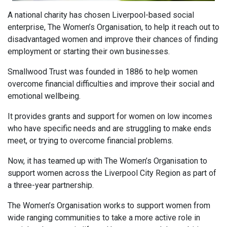
A national charity has chosen Liverpool-based social
enterprise, The Women’s Organisation, to help it reach out to
disadvantaged women and improve their chances of finding
employment or starting their own businesses.
Smallwood Trust was founded in 1886 to help women
overcome financial difficulties and improve their social and
emotional wellbeing.
It provides grants and support for women on low incomes
who have specific needs and are struggling to make ends
meet, or trying to overcome financial problems.
Now, it has teamed up with The Women’s Organisation to
support women across the Liverpool City Region as part of
a three-year partnership.
The Women’s Organisation works to support women from
wide ranging communities to take a more active role in