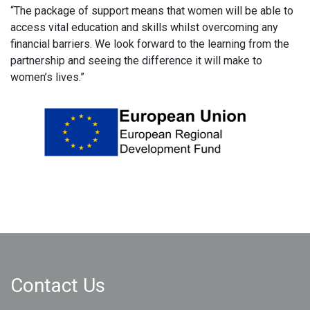
“The package of support means that women will be able to
access vital education and skills whilst overcoming any
financial barriers. We look forward to the learning from the
partnership and seeing the difference it will make to
women’s lives.”
Contact Us