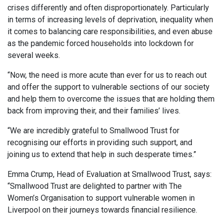
crises differently and often disproportionately. Particularly
in terms of increasing levels of deprivation, inequality when
it comes to balancing care responsibilities, and even abuse
as the pandemic forced households into lockdown for
several weeks.
“Now, the need is more acute than ever for us to reach out
and offer the support to vulnerable sections of our society
and help them to overcome the issues that are holding them
back from improving their, and their families’ lives.
“We are incredibly grateful to Smallwood Trust for
recognising our efforts in providing such support, and
joining us to extend that help in such desperate times.”
Emma Crump, Head of Evaluation at Smallwood Trust, says:
“Smallwood Trust are delighted to partner with The
Women’s Organisation to support vulnerable women in
Liverpool on their journeys towards financial resilience.