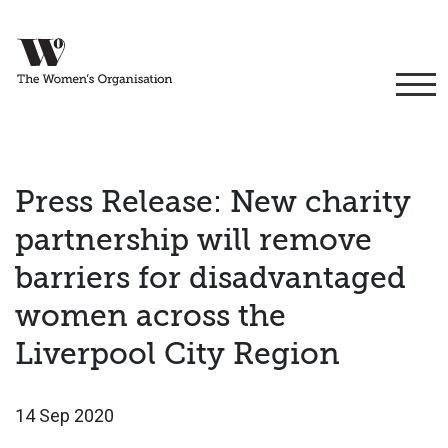
Press Release: New charity
partnership will remove
barriers for disadvantaged
women across the
Liverpool City Region
14 Sep 2020