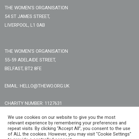
THE WOMEN'S ORGANISATION
54 ST JAMES STREET,
LIVERPOOL, L1 0AB
THE WOMEN'S ORGANISATION
55-59 ADELAIDE STREET,
BELFAST, BT2 8FE
EMAIL: HELLO@THEWO.ORG.UK
CHARITY NUMBER: 1127631
Call Us:
EN: +44 (0)151 706 8111, NI: +44 (0) 2896020165
We use cookies on our website to give you the most
relevant experience by remembering your preferences and
CONTACT US ONLINE
repeat visits. By clicking “Accept All”, you consent to the use
of ALL the cookies. However, you may visit "Cookie Settings"