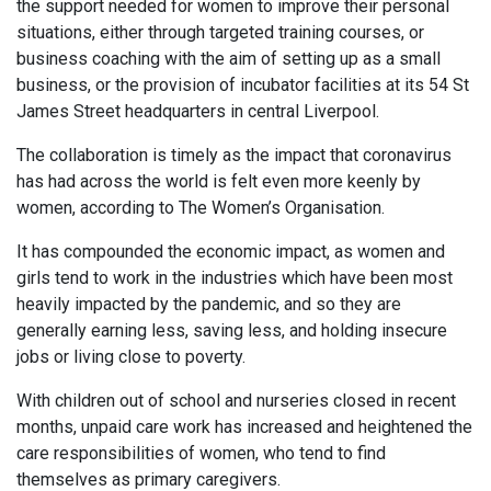
the support needed for women to improve their personal
situations, either through targeted training courses, or
business coaching with the aim of setting up as a small
business, or the provision of incubator facilities at its 54 St
James Street headquarters in central Liverpool.
The collaboration is timely as the impact that coronavirus
has had across the world is felt even more keenly by
women, according to The Women’s Organisation.
It has compounded the economic impact, as women and
girls tend to work in the industries which have been most
heavily impacted by the pandemic, and so they are
generally earning less, saving less, and holding insecure
jobs or living close to poverty.
With children out of school and nurseries closed in recent
months, unpaid care work has increased and heightened the
care responsibilities of women, who tend to find
themselves as primary caregivers.