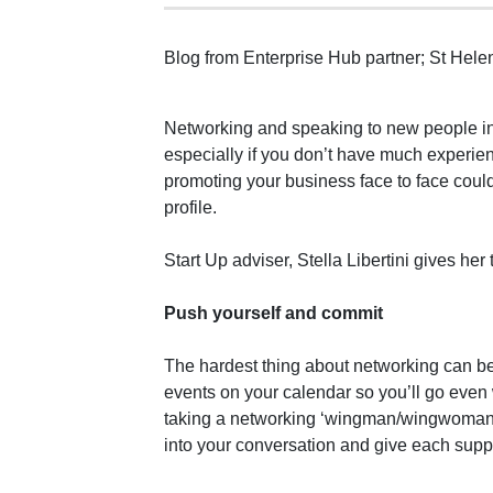
Blog from Enterprise Hub partner; St Hel
Networking and speaking to new people in
especially if you don’t have much experie
promoting your business face to face coul
profile.
Start Up adviser, Stella Libertini gives her
Push yourself and commit
The hardest thing about networking can be
events on your calendar so you’ll go even w
taking a networking ‘wingman/wingwoman’ 
into your conversation and give each supp