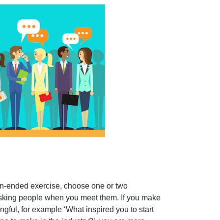
en-ended exercise, choose one or two
asking people when you meet them. If you make
ful, for example ‘What inspired you to start