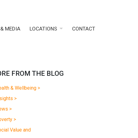
 & MEDIA
LOCATIONS
CONTACT
RE FROM THE BLOG
alth & Wellbeing >
sights >
ews >
verty >
cial Value and