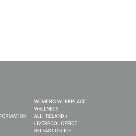
WOMEN’S WORKPLACE
WELLNESS
NFORMATION
ALL-IRELAND +
LIVERPOOL OFFICE
BELFAST OFFICE