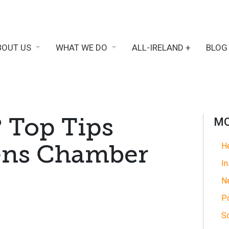
BOUT US
WHAT WE DO
ALL-IRELAND +
BLOG
 Top Tips
MO
ens Chamber
He
In
N
Po
So