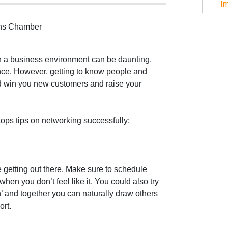
Im
ens Chamber
 a business environment can be daunting,
nce. However, getting to know people and
d win you new customers and raise your
 tops tips on networking successfully:
 getting out there. Make sure to schedule
hen you don’t feel like it. You could also try
and together you can naturally draw others
ort.