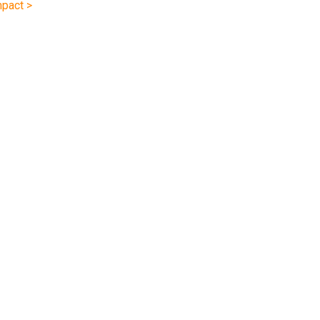
pact >