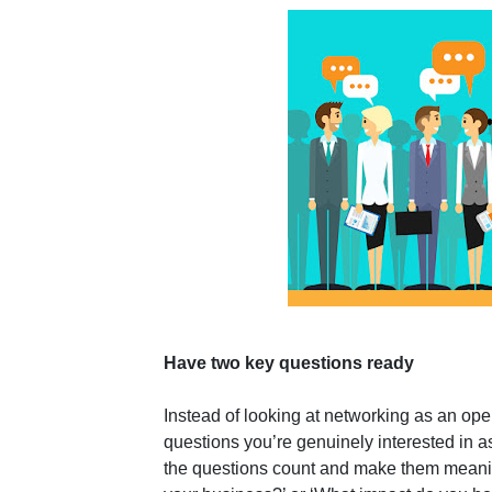
Have two key questions ready
Instead of looking at networking as an op
questions you’re genuinely interested in 
the questions count and make them meaning