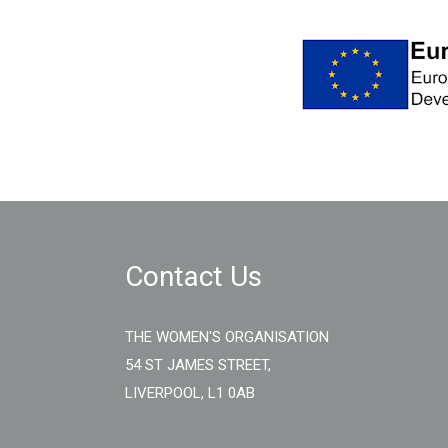
Contact Us
THE WOMEN'S ORGANISATION
54 ST JAMES STREET,
LIVERPOOL, L1 0AB