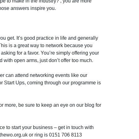
pe to make in the industry?’, you are more
whose answers inspire you.
u get. It’s good practice in life and generally
This is a great way to network because you
asking for a favor. You’re simply offering your
with open arms, just don’t offer too much.
r can attend networking events like our
or Start Ups, coming through our programme is
for more, be sure to keep an eye on our blog for
ce to start your business – get in touch with
thewo.org.uk or ring is 0151 706 8113