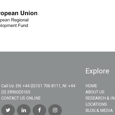
Explore
Call Us:
EN: +44 (0)151 706 8111, NI: +44
HOME
(0) 2896020165
ABOUT US
CONTACT US ONLINE
RESEARCH & I
LOCATIONS
BLOG & MEDIA