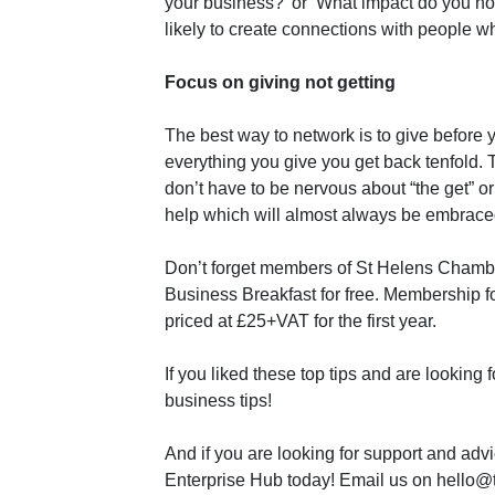
your business?’ or ‘What impact do you ho
likely to create connections with people 
Focus on giving not getting
The best way to network is to give before yo
everything you give you get back tenfold. 
don’t have to be nervous about “the get” or 
help which will almost always be embraced 
Don’t forget members of St Helens Chambe
Business Breakfast for free. Membership f
priced at £25+VAT for the first year.
If you liked these top tips and are looking 
business tips!
And if you are looking for support and advi
Enterprise Hub today! Email us on hello@