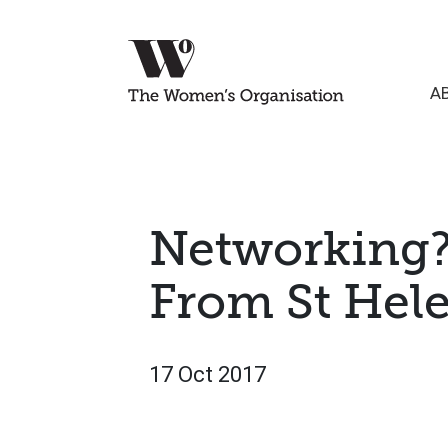
A
Networking?
From St Hel
17 Oct 2017