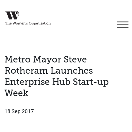
Metro Mayor Steve
Rotheram Launches
Enterprise Hub Start-up
Week
18 Sep 2017