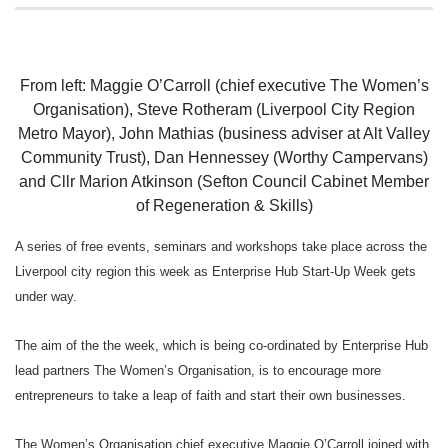
From left: Maggie O’Carroll (chief executive The Women’s
Organisation), Steve Rotheram (Liverpool City Region
Metro Mayor), John Mathias (business adviser at Alt Valley
Community Trust), Dan Hennessey (Worthy Campervans)
and Cllr Marion Atkinson (Sefton Council Cabinet Member
of Regeneration & Skills)
A series of free events, seminars and workshops take place across the
Liverpool city region this week as
Enterprise Hub Start-Up Week gets
under way.
The aim of the the week, which is being co-ordinated by Enterprise Hub
lead partners The Women’s Organisation, is to encourage more
entrepreneurs to take a leap of faith and start their own businesses.
The Women’s Organisation chief executive Maggie O’Carroll joined with