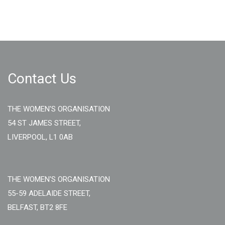
Contact Us
THE WOMEN'S ORGANISATION
54 ST JAMES STREET,
LIVERPOOL, L1 0AB
THE WOMEN'S ORGANISATION
55-59 ADELAIDE STREET,
BELFAST, BT2 8FE