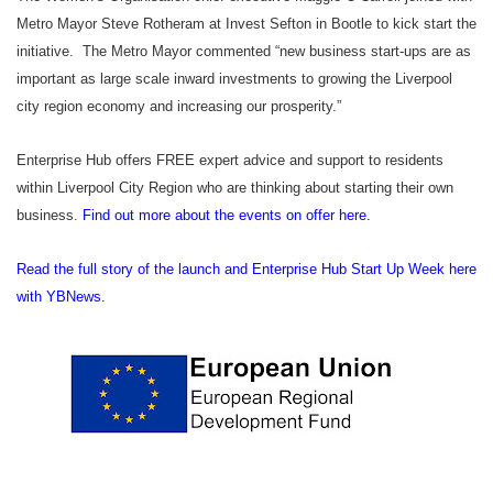
Metro Mayor Steve Rotheram at Invest Sefton in Bootle to kick start the
initiative. The Metro Mayor commented “
new business start-ups are as
important as large scale inward investments to growing the Liverpool
city region economy and increasing our prosperity.”
Enterprise Hub offers FREE expert advice and support to residents
within Liverpool City Region who are thinking about starting their own
business.
Find out more about the events on offer here.
Read the full story of the launch and Enterprise Hub Start Up Week here
with YBNews.