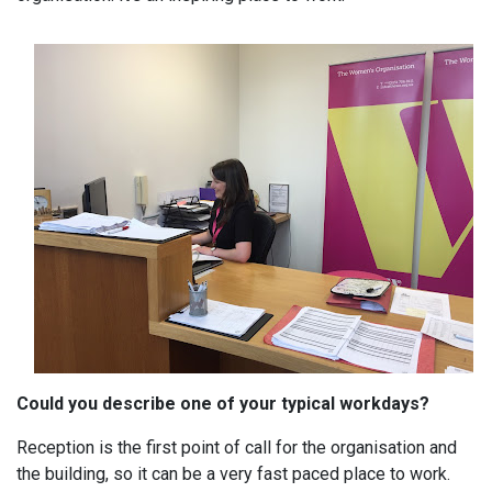
Could you describe one of your typical workdays?
Reception is the first point of call for the organisation and
the building, so it can be a very fast paced place to work.