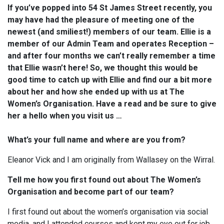
If you’ve popped into 54 St James Street recently, you
may have had the pleasure of meeting one of the
newest (and smiliest!) members of our team. Ellie is a
member of our Admin Team and operates Reception –
and a
fter four months we can’t really remember a time
that Ellie wasn’t here! So, we thought this would be
good time to catch up with Ellie and find our a bit more
about her and how she ended up with us at The
Women’s Organisation. Have a read and be sure to give
her a hello when you visit us …
What’s your full name and where are you from?
Eleanor Vick and I am originally from Wallasey on the Wirral.
Tell me how you first found out about The Women’s
Organisation and become part of our team?
I first found out about the women’s organisation via social
media, and I attended courses and kept my eye out for job