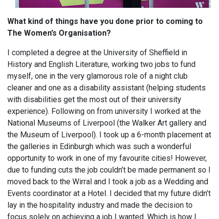
What kind of things have you done prior to coming to
The Women’s Organisation?
I completed a degree at the University of Sheffield in
History and English Literature, working two jobs to fund
myself, one in the very glamorous role of a night club
cleaner and one as a disability assistant (helping students
with disabilities get the most out of their university
experience). Following on from university I worked at the
National Museums of Liverpool (the Walker Art gallery and
the Museum of Liverpool). I took up a 6-month placement at
the galleries in Edinburgh which was such a wonderful
opportunity to work in one of my favourite cities! However,
due to funding cuts the job couldn’t be made permanent so I
moved back to the Wirral and I took a job as a Wedding and
Events coordinator at a Hotel. I decided that my future didn’t
lay in the hospitality industry and made the decision to
focus solely on achieving a job I wanted. Which is how I