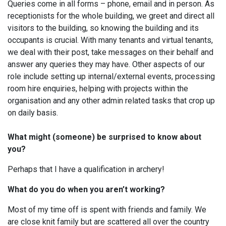
Queries come in all forms – phone, email and in person. As
receptionists for the whole building, we greet and direct all
visitors to the building, so knowing the building and its
occupants is crucial. With many tenants and virtual tenants,
we deal with their post, take messages on their behalf and
answer any queries they may have. Other aspects of our
role include setting up internal/external events, processing
room hire enquiries, helping with projects within the
organisation and any other admin related tasks that crop up
on daily basis.
What might (someone) be surprised to know about
you?
Perhaps that I have a qualification in archery!
What do you do when you aren’t working?
Most of my time off is spent with friends and family. We
are close knit family but are scattered all over the country