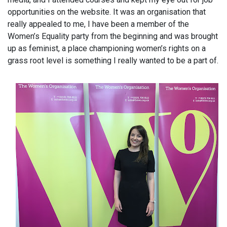
opportunities on the website. It was an organisation that
really appealed to me, I have been a member of the
Women’s Equality party from the beginning and was brought
up as feminist, a place championing women’s rights on a
grass root level is something I really wanted to be a part of.