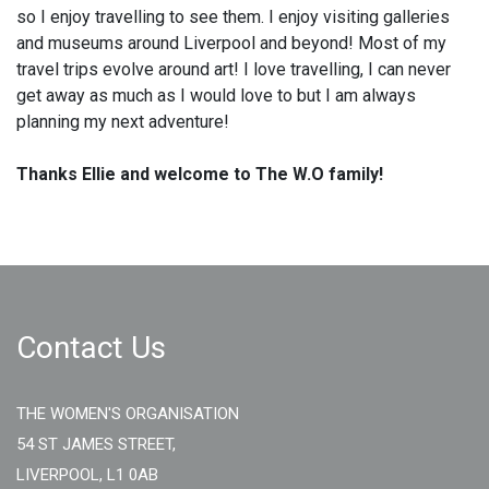
so I enjoy travelling to see them. I enjoy visiting galleries
and museums around Liverpool and beyond! Most of my
travel trips evolve around art! I love travelling, I can never
get away as much as I would love to but I am always
planning my next adventure!
Thanks Ellie and welcome to The W.O family!
Contact Us
THE WOMEN'S ORGANISATION
54 ST JAMES STREET,
LIVERPOOL, L1 0AB