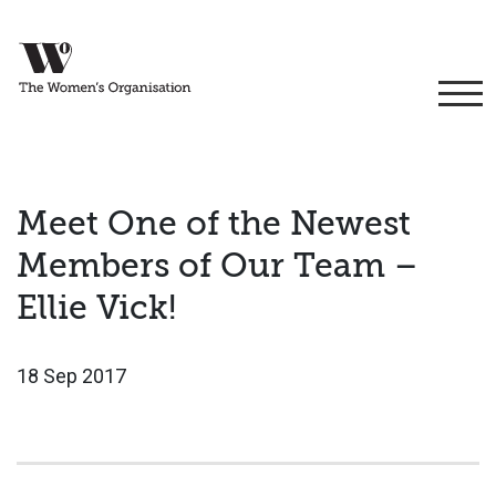
Meet One of the Newest
Members of Our Team –
Ellie Vick!
18 Sep 2017