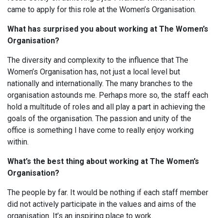
came to apply for this role at the Women’s Organisation.
What has surprised you about working at The Women’s
Organisation?
The diversity and complexity to the influence that The
Women’s Organisation has, not just a local level but
nationally and internationally. The many branches to the
organisation astounds me. Perhaps more so, the staff each
hold a multitude of roles and all play a part in achieving the
goals of the organisation. The passion and unity of the
office is something I have come to really enjoy working
within.
What’s the best thing about working at The Women’s
Organisation?
The people by far. It would be nothing if each staff member
did not actively participate in the values and aims of the
organisation. It’s an inspiring place to work.