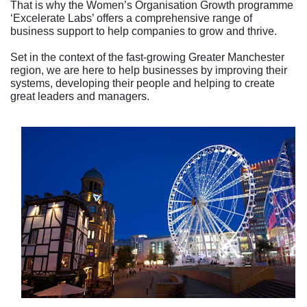
That is why the Women’s Organisation Growth programme
‘Excelerate Labs’ offers a comprehensive range of
business support to help companies to grow and thrive.
Set in the context of the fast-growing Greater Manchester
region, we are here to help businesses by improving their
systems, developing their people and helping to create
great leaders and managers.