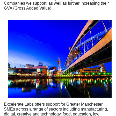
Companies we support; as well as further increasing their
GVA (Gross Added Value)
Excelerate Labs offers support for Greater Manchester
SMEs across a range of sectors including manufacturing,
digital, creative and technology, food, education, low