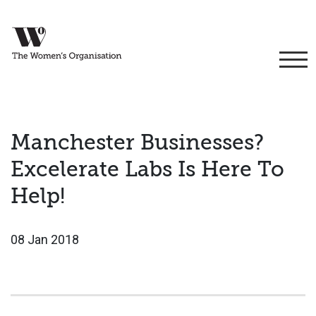
Manchester Businesses?
Excelerate Labs Is Here To
Help!
08 Jan 2018