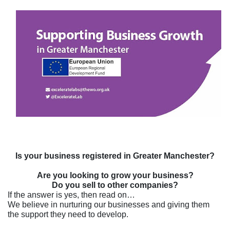
Is your business registered in Greater Manchester?
Are you looking to grow your business?
Do you sell to other companies?
If the answer is yes, then read on…
We believe in nurturing our businesses and giving them
the support they need to develop.