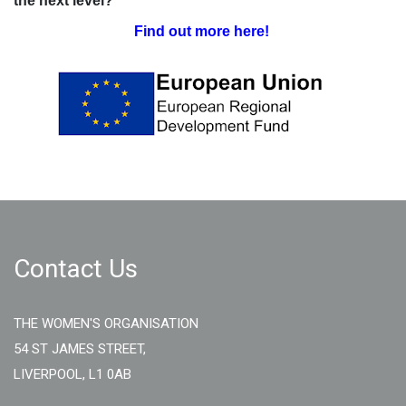
the next level?
Find out more here!
Contact Us
THE WOMEN'S ORGANISATION
54 ST JAMES STREET,
LIVERPOOL, L1 0AB