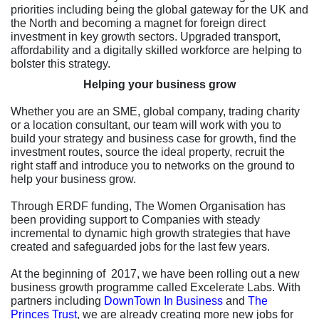
priorities including being the global gateway for the UK and
the North and becoming a magnet for foreign direct
investment in key growth sectors. Upgraded transport,
affordability and a digitally skilled workforce are helping to
bolster this strategy.
Helping your business grow
Whether you are an SME, global company, trading charity
or a location consultant, our team will work with you to
build your strategy and business case for growth, find the
investment routes, source the ideal property, recruit the
right staff and introduce you to networks on the ground to
help your business grow.
Through ERDF funding, The Women Organisation has
been providing support to Companies with steady
incremental to dynamic high growth strategies that have
created and safeguarded jobs for the last few years.
At the beginning of 2017, we have been rolling out a new
business growth programme called Excelerate Labs. With
partners including
DownTown In Business
and
The
Princes Trust
, we are already creating more new jobs for