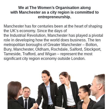
We at The Women’s Organisation along
with Manchester as a city region is committed to
entrepreneurship.
Manchester has for centuries been at the heart of shaping
the UK’s economy. Since the days of
the Industrial Revolution, Manchester has played a pivotal
role in developing how the world does business. The ten
metropolitan boroughs of Greater Manchester – Bolton,
Bury, Manchester, Oldham, Rochdale, Salford, Stockport,
Tameside, Trafford, and Wigan – represent the most
significant city regio
n economy outside London.