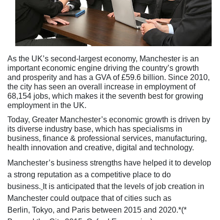
As the UK’s second-largest economy, Manchester is an
important economic engine driving the country’s growth
and prosperity and has a GVA of £59.6 billion. Since 2010,
the city has seen an overall increase in employment of
68,154 jobs, which makes it the seventh best for growing
employment in the UK.
Today, Greater Manchester’s economic growth is driven by
its diverse industry base, which has specialisms in
business, finance & professional services, manufacturing,
health innovation and creative, digital and technology.
Manchester’s business strengths have helped it to develop
a strong reputation as a competitive place to do
business.
It is anticipated that the levels of job creation in
Manchester could outpace that of cities such as
Berlin, Tokyo, and Paris between 2015 and 2020.*(*