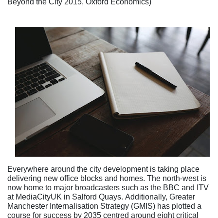
Beyond the City 2015, Oxford Economics)
Everywhere around the city development is taking place
delivering new office blocks and homes. The north-west is
now home to major broadcasters such as the BBC and ITV
at MediaCityUK in Salford Quays. Additionally, Greater
Manchester Internalisation Strategy (GMIS) has plotted a
course for success by 2035 centred around eight critical