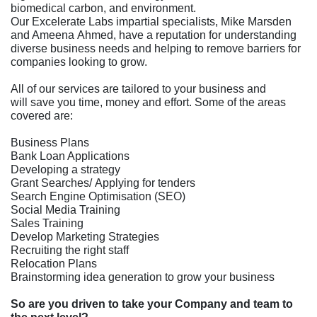
biomedical carbon, and environment.
Our Excelerate Labs impartial specialists, Mike Marsden
and Ameena Ahmed, have a reputation for understanding
diverse business needs and helping to remove barriers for
companies looking to grow.
All of our services are tailored to your business and
will save you time, money and effort. Some of the areas
covered are:
Business Plans
Bank Loan Applications
Developing a strategy
Grant Searches/ Applying for tenders
Search Engine Optimisation (SEO)
Social Media Training
Sales Training
Develop Marketing Strategies
Recruiting the right staff
Relocation Plans
Brainstorming idea generation to grow your business
So are you driven to take your Company and team to