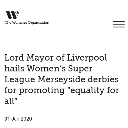
Lord Mayor of Liverpool
hails Women’s Super
League Merseyside derbies
for promoting “equality for
all”
31 Jan 2020