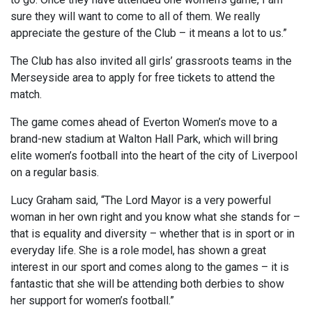
sure they will want to come to all of them. We really
appreciate the gesture of the Club – it means a lot to us.”
The Club has also invited all girls’ grassroots teams in the
Merseyside area to apply for free tickets to attend the
match.
The game comes ahead of Everton Women’s move to a
brand-new stadium at Walton Hall Park, which will bring
elite women’s football into the heart of the city of Liverpool
on a regular basis.
Lucy Graham said, “The Lord Mayor is a very powerful
woman in her own right and you know what she stands for –
that is equality and diversity – whether that is in sport or in
everyday life. She is a role model, has shown a great
interest in our sport and comes along to the games – it is
fantastic that she will be attending both derbies to show
her support for women’s football.”