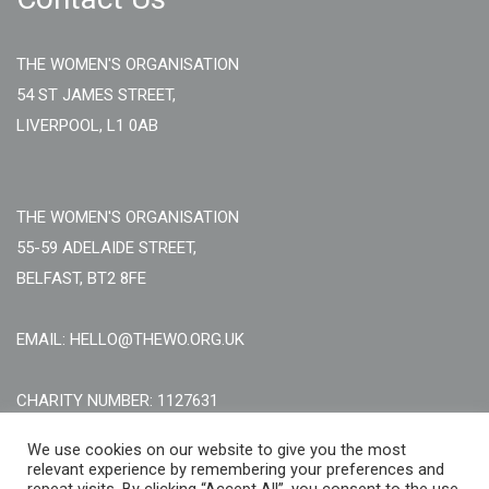
THE WOMEN'S ORGANISATION
54 ST JAMES STREET,
LIVERPOOL, L1 0AB
THE WOMEN'S ORGANISATION
55-59 ADELAIDE STREET,
BELFAST, BT2 8FE
EMAIL: HELLO@THEWO.ORG.UK
CHARITY NUMBER: 1127631
Call Us:
EN: +44 (0)151 706 8111, NI: +44 (0) 2896020165
We use cookies on our website to give you the most
relevant experience by remembering your preferences and
CONTACT US ONLINE