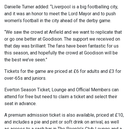
Danielle Turner added: “Liverpool is a big footballing city,
and it was an honor to meet the Lord Mayor and to push
women’s football in the city ahead of the derby game.
“We saw the crowd at Anfield and we want to replicate that
or go one better at Goodison. The support we received on
that day was brilliant. The fans have been fantastic for us
this season, and hopefully the crowd at Goodison will be
the best we’ve seen.”
Tickets for the game are priced at £6 for adults and £3 for
over-65s and juniors.
Everton Season Ticket, Lounge and Official Members can
attend for free but need to claim a ticket and select their
seat in advance.
A premium admission ticket is also available, priced at £10,
and includes a pie and pint or soft drink on arrival, as well
as access to a cash bar in The People’s Club Lounge and a