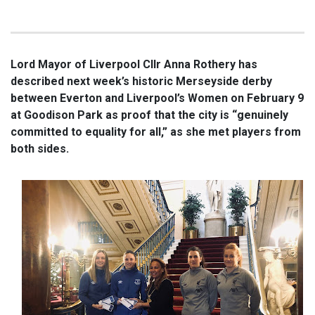
Lord Mayor of Liverpool Cllr Anna Rothery has
described next week’s historic Merseyside derby
between Everton and Liverpool’s Women on February 9
at Goodison Park as proof that the city is “genuinely
committed to equality for all,” as she met players from
both sides.