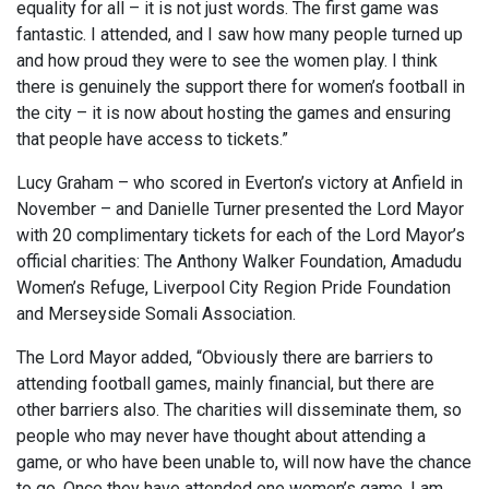
equality for all – it is not just words. The first game was
fantastic. I attended, and I saw how many people turned up
and how proud they were to see the women play. I think
there is genuinely the support there for women’s football in
the city – it is now about hosting the games and ensuring
that people have access to tickets.”
Lucy Graham – who scored in Everton’s victory at Anfield in
November – and Danielle Turner presented the Lord Mayor
with 20 complimentary tickets for each of the Lord Mayor’s
official charities: The Anthony Walker Foundation, Amadudu
Women’s Refuge, Liverpool City Region Pride Foundation
and Merseyside Somali Association.
The Lord Mayor added, “Obviously there are barriers to
attending football games, mainly financial, but there are
other barriers also. The charities will disseminate them, so
people who may never have thought about attending a
game, or who have been unable to, will now have the chance
to go. Once they have attended one women’s game, I am