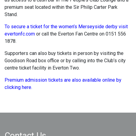
premium seat located within the Sir Philip Carter Park
Stand.
To secure a ticket for the women’s Merseyside derby visit
evertonfc.com
or call the Everton Fan Centre on 0151 556
1878.
Supporters can also buy tickets in person by visiting the
Goodison Road box office or by calling into the Club’s city
centre ticket facility in Everton Two.
Premium admission tickets are also available online by
clicking here.
Contact Us