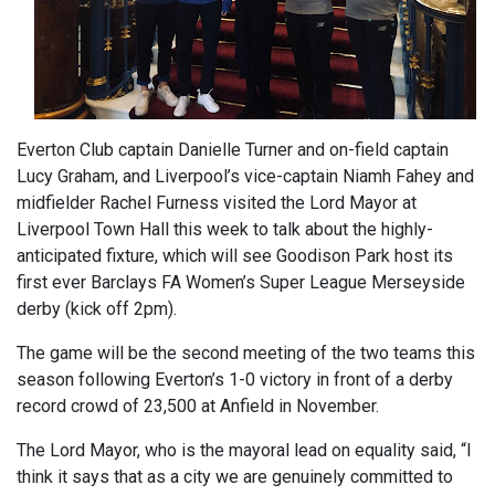
Everton Club captain Danielle Turner and on-field captain
Lucy Graham, and Liverpool’s vice-captain Niamh Fahey and
midfielder Rachel Furness visited the Lord Mayor at
Liverpool Town Hall this week to talk about the highly-
anticipated fixture, which will see Goodison Park host its
first ever Barclays FA Women’s Super League Merseyside
derby (kick off 2pm).
The game will be the second meeting of the two teams this
season following Everton’s 1-0 victory in front of a derby
record crowd of 23,500 at Anfield in November.
The Lord Mayor, who is the mayoral lead on equality said, “I
think it says that as a city we are genuinely committed to