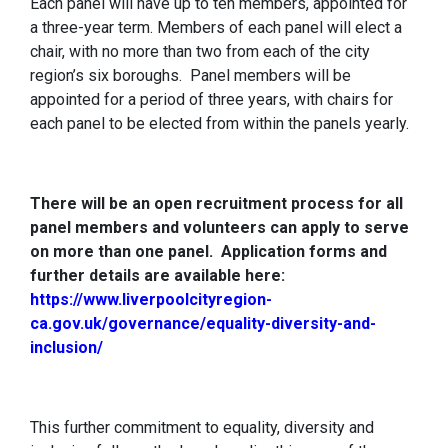
Each panel will have up to ten members, appointed for
a three-year term. Members of each panel will elect a
chair, with no more than two from each of the city
region’s six boroughs. Panel members will be
appointed for a period of three years, with chairs for
each panel to be elected from within the panels yearly.
There will be an open recruitment process for all
panel members and volunteers can apply to serve
on more than one panel. Application forms and
further details are available here:
https://www.liverpoolcityregion-
ca.gov.uk/governance/equality-diversity-and-
inclusion/
This further commitment to equality, diversity and