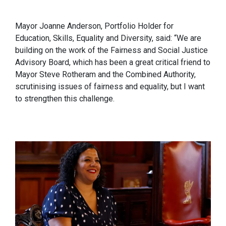
Mayor Joanne Anderson, Portfolio Holder for
Education, Skills, Equality and Diversity, said: “We are
building on the work of the Fairness and Social Justice
Advisory Board, which has been a great critical friend to
Mayor Steve Rotheram and the Combined Authority,
scrutinising issues of fairness and equality, but I want
to strengthen this challenge.