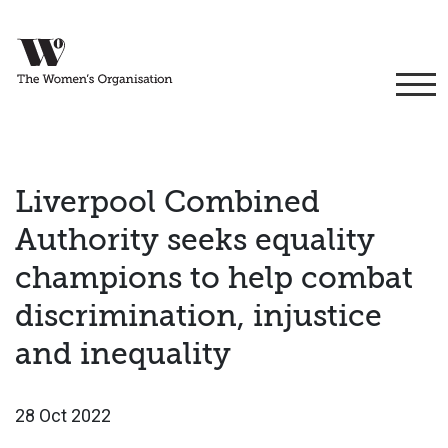
Liverpool Combined
Authority seeks equality
champions to help combat
discrimination, injustice
and inequality
28 Oct 2022