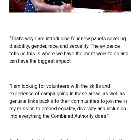
“That’s why I am introducing four new panels covering
disability, gender, race, and sexuality. The evidence
tells us this is where we have the most work to do and
can have the biggest impact.
“I am looking for volunteers with the skills and
experience of campaigning in these areas, as well as
genuine links back into their communities to join me in
my mission to embed equality, diversity and inclusion
into everything the Combined Authority does.”