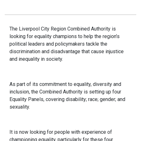
The Liverpool City Region Combined Authority is
looking for equality champions to help the region’s
political leaders and policymakers tackle the
discrimination and disadvantage that cause injustice
and inequality in society.
As part of its commitment to equality, diversity and
inclusion, the Combined Authority is setting up four
Equality Panels, covering disability; race; gender; and
sexuality.
It is now looking for people with experience of
championing equality, particularly for these four