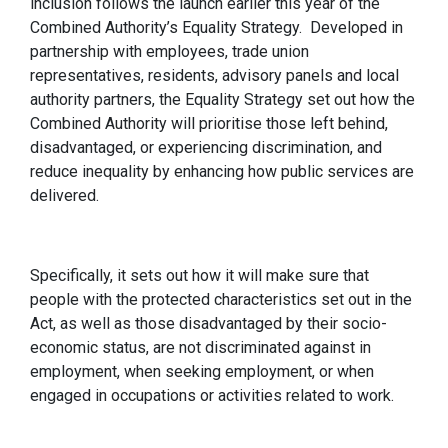
inclusion follows the launch earlier this year of the
Combined Authority’s Equality Strategy. Developed in
partnership with employees, trade union
representatives, residents, advisory panels and local
authority partners, the Equality Strategy set out how the
Combined Authority will prioritise those left behind,
disadvantaged, or experiencing discrimination, and
reduce inequality by enhancing how public services are
delivered.
Specifically, it sets out how it will make sure that
people with the protected characteristics set out in the
Act, as well as those disadvantaged by their socio-
economic status, are not discriminated against in
employment, when seeking employment, or when
engaged in occupations or activities related to work.