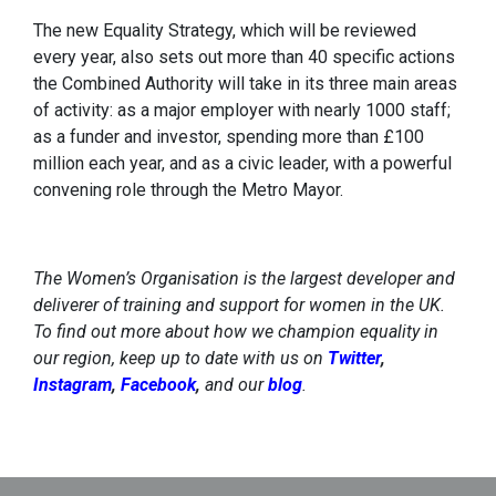
The new Equality Strategy, which will be reviewed
every year, also sets out more than 40 specific actions
the Combined Authority will take in its three main areas
of activity: as a major employer with nearly 1000 staff;
as a funder and investor, spending more than £100
million each year, and as a civic leader, with a powerful
convening role through the Metro Mayor.
The Women’s Organisation is the largest developer and
deliverer of training and support for women in the UK.
To find out more about how we champion equality in
our region, keep up to date with us on
Twitter
,
Instagram
,
Facebook
,
and our
blog
.