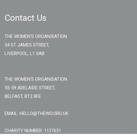
Contact Us
THE WOMEN'S ORGANISATION
54 ST JAMES STREET,
LIVERPOOL, L1 0AB
THE WOMEN'S ORGANISATION
55-59 ADELAIDE STREET,
BELFAST, BT2 8FE
EMAIL: HELLO@THEWO.ORG.UK
CHARITY NUMBER: 1127631