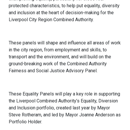
protected characteristics, to help put equality, diversity
and inclusion at the heart of decision-making for the
Liverpool City Region Combined Authority.
These panels will shape and influence all areas of work
in the city region, from employment and skills, to
transport and the environment, and will build on the
ground-breaking work of the Combined Authority
Fairness and Social Justice Advisory Panel.
These Equality Panels will play a key role in supporting
the Liverpool Combined Authority’s Equality, Diversion
and Inclusion portfolio, created last year by Mayor
Steve Rotheram, and led by Mayor Joanne Anderson as
Portfolio Holder.