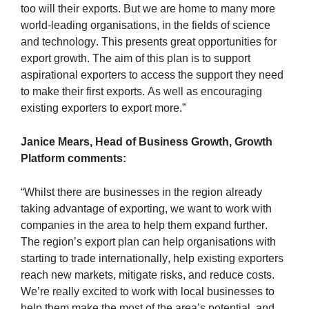
too will their exports. But we are home to many more 
world-leading organisations, in the fields of science 
and technology. This presents great opportunities for 
export growth. The aim of this plan is to support 
aspirational exporters to access the support they need 
to make their first exports. As well as encouraging 
existing exporters to export more.”
Janice Mears, Head of Business Growth, Growth 
Platform comments:
“Whilst there are businesses in the region already 
taking advantage of exporting, we want to work with 
companies in the area to help them expand further. 
The region’s export plan can help organisations with 
starting to trade internationally, help existing exporters 
reach new markets, mitigate risks, and reduce costs. 
We’re really excited to work with local businesses to 
help them make the most of the area’s potential, and 