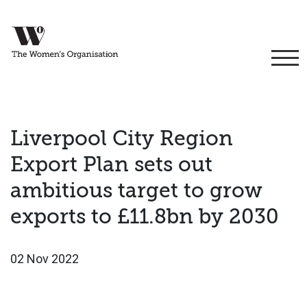
Liverpool City Region
Export Plan sets out
ambitious target to grow
exports to £11.8bn by 2030
02 Nov 2022