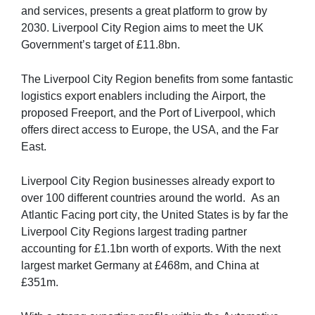
and services, presents a great platform to grow by 
2030. Liverpool City Region aims to meet the UK 
Government’s target of £11.8bn.
The Liverpool City Region benefits from some fantastic 
logistics export enablers including the Airport, the 
proposed Freeport, and the Port of Liverpool, which 
offers direct access to Europe, the USA, and the Far 
East. 
Liverpool City Region businesses already export to 
over 100 different countries around the world.  As an 
Atlantic Facing port city, the United States is by far the 
Liverpool City Regions largest trading partner 
accounting for £1.1bn worth of exports. With the next 
largest market Germany at £468m, and China at 
£351m. 