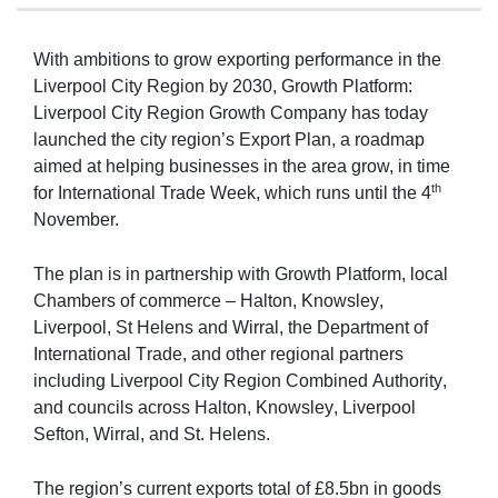
With ambitions to grow exporting performance in the
Liverpool City Region by 2030, Growth Platform:
Liverpool City Region Growth Company has today
launched the city region’s Export Plan, a roadmap
aimed at helping businesses in the area grow, in time
th
for International Trade Week, which runs until the 4
November.
The plan is in partnership with Growth Platform, local 
Chambers of commerce – Halton, Knowsley, 
Liverpool, St Helens and Wirral, the Department of 
International Trade, and other regional partners 
including Liverpool City Region Combined Authority, 
and councils across Halton, Knowsley, Liverpool 
Sefton, Wirral, and St. Helens. 
The region’s current exports total of
£8.5bn in goods 