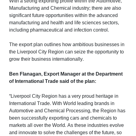
With a strong exporting profile within the Automotive, 
Manufacturing and Chemical industry; there are also 
significant future opportunities within the advanced 
manufacturing and health and life sciences sectors, 
including pharmaceutical and infection control. 
The export plan outlines how ambitious businesses in 
the Liverpool City Region can seize the opportunity to 
grow their business internationally.
Ben Flanagan, Export Manager at the Department 
of International Trade said of the plan:
“Liverpool City Region has a very proud heritage in 
International Trade. With World leading brands in 
Automotive and Chemical Processing, the Region has 
been successfully exporting cars and chemicals to 
markets all over the World. As these industries evolve 
and innovate to solve the challenges of the future, so 