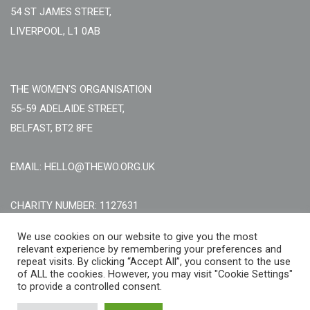
54 ST JAMES STREET,
LIVERPOOL, L1 0AB
THE WOMEN'S ORGANISATION
55-59 ADELAIDE STREET,
BELFAST, BT2 8FE
EMAIL: HELLO@THEWO.ORG.UK
CHARITY NUMBER: 1127631
Call Us:
EN: +44 (0)151 706 8111, NI: +44 (0) 2896020165
We use cookies on our website to give you the most
relevant experience by remembering your preferences and
CONTACT US ONLINE
repeat visits. By clicking “Accept All”, you consent to the use
of ALL the cookies. However, you may visit "Cookie Settings"
to provide a controlled consent.