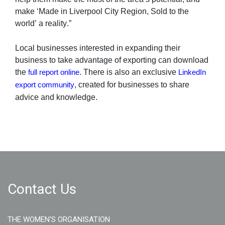
make ‘Made in Liverpool City Region, Sold to the 
world’ a reality.”
Local businesses interested in expanding their 
business to take advantage of exporting can download 
the 
. There is also an exclusive 
full report online
LinkedIn 
, created for businesses to share 
export community
advice and knowledge. 
Contact Us
THE WOMEN'S ORGANISATION