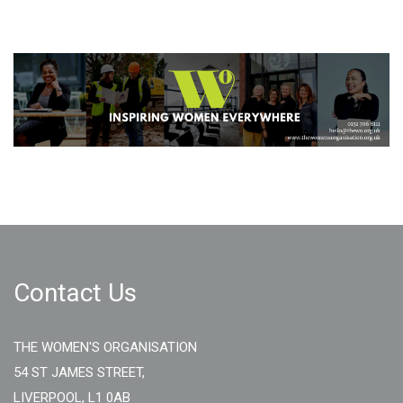
Contact Us
THE WOMEN'S ORGANISATION
54 ST JAMES STREET,
LIVERPOOL, L1 0AB