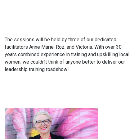
The sessions will be held by three of our dedicated
facilitators Anne Marie, Roz, and Victoria. With over 30
years combined experience in training and upskilling local
women, we couldn’t think of anyone better to deliver our
leadership training roadshow!