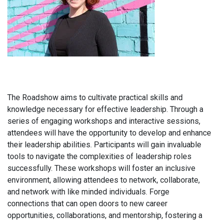
The Roadshow aims to cultivate practical skills and
knowledge necessary for effective leadership. Through a
series of engaging workshops and interactive sessions,
attendees will have the opportunity to develop and enhance
their leadership abilities. Participants will gain invaluable
tools to navigate the complexities of leadership roles
successfully. These workshops will foster an inclusive
environment, allowing attendees to network, collaborate,
and network with like minded individuals. Forge
connections that can open doors to new career
opportunities, collaborations, and mentorship, fostering a