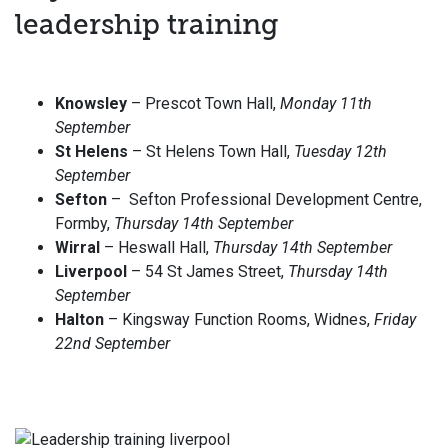
leadership training
Knowsley
– Prescot Town Hall,
Monday 11th
September
St Helens
– St Helens Town Hall,
Tuesday 12th
September
Sefton
– Sefton Professional Development Centre,
Formby,
Thursday 14th September
Wirral
– Heswall Hall,
Thursday 14th September
Liverpool
– 54 St James Street,
Thursday 14th
September
Halton
– Kingsway Function Rooms, Widnes,
Friday
22nd September