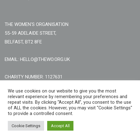
THE WOMEN'S ORGANISATION
55-59 ADELAIDE STREET,
BELFAST, BT2 8FE
EMAIL: HELLO@THEWO.ORG.UK
CHARITY NUMBER: 1127631
Call Us:
EN: +44 (0)151 706 8111, NI: +44 (0) 2896020165
We use cookies on our website to give you the most
relevant experience by remembering your preferences and
CONTACT US ONLINE
repeat visits. By clicking “Accept All”, you consent to the use
of ALL the cookies. However, you may visit "Cookie Settings"
to provide a controlled consent.
Cookie Settings
Accept All