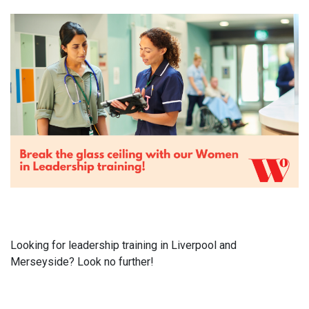
Looking for leadership training in Liverpool and
Merseyside? Look no further!