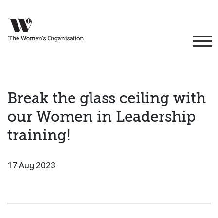
Break the glass ceiling with
our Women in Leadership
training!
17 Aug 2023