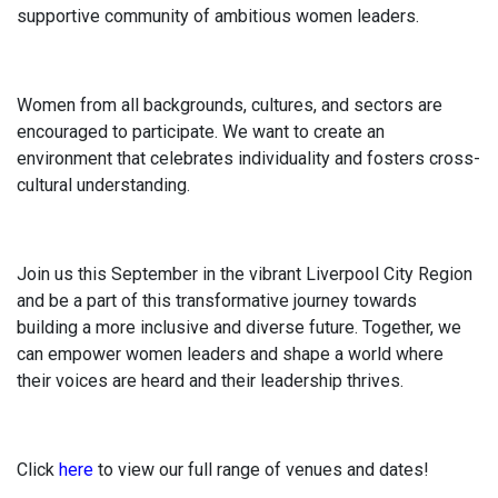
supportive community of ambitious women leaders.
Women from all backgrounds, cultures, and sectors are
encouraged to participate. We want to create an
environment that celebrates individuality and fosters cross-
cultural understanding.
Join us this September in the vibrant Liverpool City Region
and be a part of this transformative journey towards
building a more inclusive and diverse future. Together, we
can empower women leaders and shape a world where
their voices are heard and their leadership thrives.
Click
here
to view our full range of venues and dates!