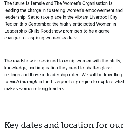
The future is female and The Women’s Organisation is
leading the charge in fostering women’s empowerment and
leadership. Set to take place in the vibrant Liverpool City
Region this September, the highly anticipated Women in
Leadership Skills Roadshow promises to be a game-
changer for aspiring women leaders.
The roadshow is designed to equip women with the skills,
knowledge, and inspiration they need to shatter glass
ceilings and thrive in leadership roles. We will be travelling
to
each borough
in the Liverpool city region to explore what
makes women strong leaders.
Key dates and location for our