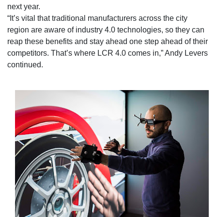
next year.
“It’s vital that traditional manufacturers across the city
region are aware of industry 4.0 technologies, so they can
reap these benefits and stay ahead one step ahead of their
competitors. That’s where LCR 4.0 comes in,” Andy Levers
continued.