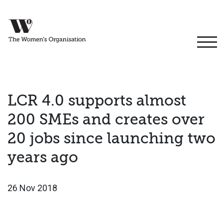
LCR 4.0 supports almost
200 SMEs and creates over
20 jobs since launching two
years ago
26 Nov 2018