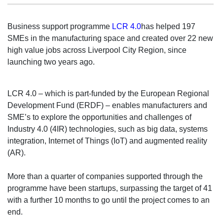
Business support programme
LCR 4.0
has helped 197
SMEs in the manufacturing space and created over 22 new
high value jobs across Liverpool City Region, since
launching two years ago.
LCR 4.0 – which is part-funded by the European Regional
Development Fund (ERDF) – enables manufacturers and
SME’s to explore the opportunities and challenges of
Industry 4.0 (4IR) technologies, such as big data, systems
integration, Internet of Things (IoT) and augmented reality
(AR).
More than a quarter of companies supported through the
programme have been startups, surpassing the target of 41
with a further 10 months to go until the project comes to an
end.