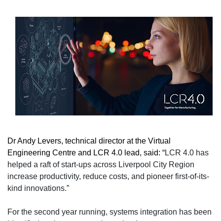
Dr Andy Levers, technical director at the Virtual
Engineering Centre and LCR 4.0 lead, said: “
LCR 4.0 has
helped a raft of start-ups across Liverpool City Region
increase productivity, reduce costs, and pioneer first-of-its-
kind innovations.”
For the second year running, systems integration has been