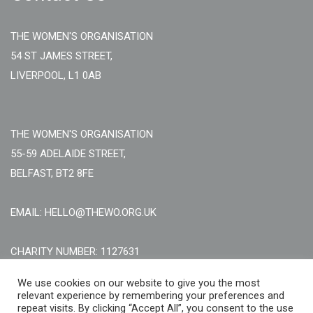
THE WOMEN'S ORGANISATION
54 ST JAMES STREET,
LIVERPOOL, L1 0AB
THE WOMEN'S ORGANISATION
55-59 ADELAIDE STREET,
BELFAST, BT2 8FE
EMAIL: HELLO@THEWO.ORG.UK
CHARITY NUMBER: 1127631
Call Us:
EN: +44 (0)151 706 8111, NI: +44 (0) 2896020165
We use cookies on our website to give you the most
relevant experience by remembering your preferences and
CONTACT US ONLINE
repeat visits. By clicking “Accept All”, you consent to the use