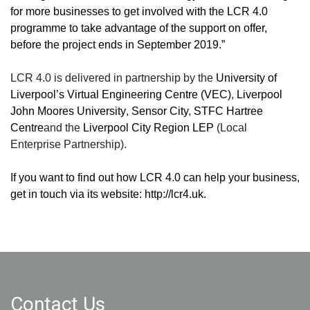
for more businesses to get involved with the LCR 4.0
programme to take advantage of the support on offer,
before the project ends in September 2019.”
LCR 4.0 is delivered in partnership by the
University of
Liverpool
’
s Virtual Engineering Centre (VEC)
,
Liverpool
John Moores University
,
Sensor City
,
STFC Hartree
Centre
and the
Liverpool City Region LEP
(Local
Enterprise Partnership).
If you want to find out how LCR 4.0 can help your business,
get in touch via its website:
http://lcr4.uk
.
Contact Us