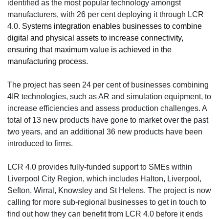
identified as the most popular technology amongst
manufacturers, with 26 per cent deploying it through LCR
4.0.
Systems integration enables businesses to combine
digital and physical assets to increase connectivity,
ensuring that maximum value is achieved in the
manufacturing process.
The project has seen 24 per cent of businesses combining
4IR technologies, such as AR and simulation equipment, to
increase efficiencies and assess production challenges. A
total of 13 new products have gone to market over the past
two years, and an additional 36 new products have been
introduced to firms.
LCR 4.0 provides fully-funded support to SMEs within
Liverpool City Region, which includes Halton, Liverpool,
Sefton, Wirral, Knowsley and St Helens. The project is now
calling for more sub-regional businesses to get in touch to
find out how they can benefit from LCR 4.0 before it ends