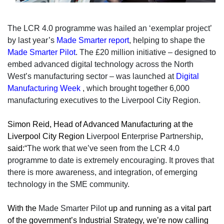
The LCR 4.0 programme was hailed an ‘exemplar project’
by last year’s
Made Smarter report
, helping
to shape
the
Made Smarter Pilot
. The £20 million initiative – designed to
embed advanced digital technology across the North
West’s manufacturing sector – was launched at
Digital
Manufacturing Week
, which brought together 6,000
manufacturing executives to the Liverpool City Region.
Simon Reid, Head of Advanced Manufacturing at the
Liverpool City Region L
iverpool
E
nterprise
P
artnership
,
said:
“The work that we’ve seen from the LCR 4.0
programme to date is extremely encouraging. It proves that
there is more awareness, and integration, of emerging
technology in the SME community.
With the
Made Smarter Pilot
up and running as a vital part
of the government’s Industrial Strategy, we’re now calling