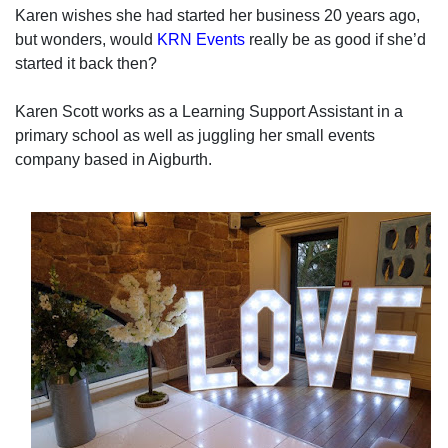
Karen wishes she had started her business 20 years ago,
but wonders, would
KRN Events
really be as good if she’d
started it back then?
Karen Scott works as a Learning Support Assistant in a
primary school as well as juggling her small events
company based in Aigburth.