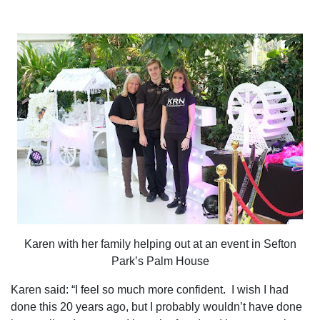
Karen with her family helping out at an event in Sefton
Park’s Palm House
Karen said: “I feel so much more confident.
I wish I had
done this 20 years ago, but I probably wouldn’t have done