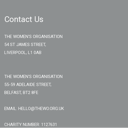
Contact Us
THE WOMEN'S ORGANISATION
54 ST JAMES STREET,
LIVERPOOL, L1 0AB
THE WOMEN'S ORGANISATION
55-59 ADELAIDE STREET,
BELFAST, BT2 8FE
EMAIL: HELLO@THEWO.ORG.UK
CHARITY NUMBER: 1127631