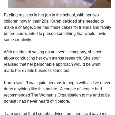
Feeling restless in her job in the school, with her two
children now in their 20s, Karen decided she needed to
make a change. She had made cakes for friends and family
before and wanted to pursue something that would invite
some creativity.
With an idea of setting up an events company, she set
about conducting her own market research. She soon
realised that her personable approach would be what
made her events business stand out.
Karen said: “I was quite nervous to begin with as I’ve never
done anything like this before.
A couple of people had
recommended The Women’s Organisation to me and to be
honest I had never heard of it before.
“I am so glad that I sought advice from them as it gave me