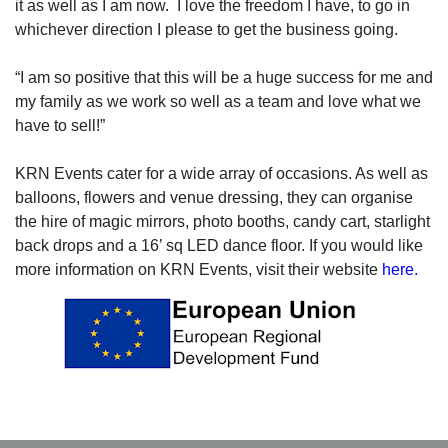
it as well as I am now.
I love the freedom I have, to go in
whichever direction I please to get the business going.
“I am so positive that this will be a huge success for me and
my family as we work so well as a team and love what we
have to sell!”
KRN Events cater for a wide array of occasions. As well as
balloons, flowers and venue dressing, they can organise
the hire of magic mirrors, photo booths, candy cart, starlight
back drops and a 16’ sq LED dance floor. If you would like
more information on KRN Events, visit their website
here.