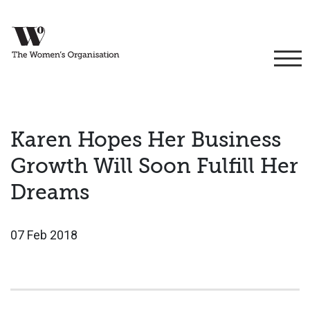
Karen Hopes Her Business
Growth Will Soon Fulfill Her
Dreams
07 Feb 2018