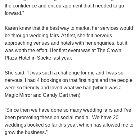
the confidence and encouragement that I needed to go
forward.”
Karen knew that the best way to market her services would
be through wedding fairs. At first, she felt nervous
approaching venues and hotels with her enquiries, but it
was worth the effort. Her first event was at The Crown
Plaza Hotel in Speke last year.
She said: “It was such a challenge for me and I was so
nervous. I had 4 bookings on that first night and the people
were so friendly and loved what we had (which was a
Magic Mirror and Candy Cart then).
“Since then we have done so many wedding fairs and I’ve
been promoting these on social media.
We have 20
weddings booked so far this year, which has allowed me to
grow the business.”