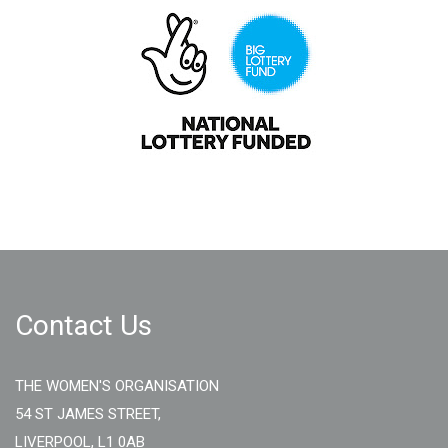
Contact Us
THE WOMEN'S ORGANISATION
54 ST JAMES STREET,
LIVERPOOL, L1 0AB