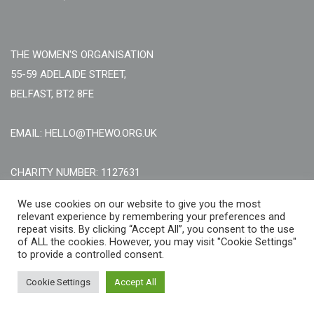
THE WOMEN'S ORGANISATION
55-59 ADELAIDE STREET,
BELFAST, BT2 8FE
EMAIL: HELLO@THEWO.ORG.UK
CHARITY NUMBER: 1127631
Call Us:
EN: +44 (0)151 706 8111, NI: +44 (0) 2896020165
We use cookies on our website to give you the most
relevant experience by remembering your preferences and
CONTACT US ONLINE
repeat visits. By clicking “Accept All”, you consent to the use
of ALL the cookies. However, you may visit "Cookie Settings"
to provide a controlled consent.
Cookie Settings
Accept All