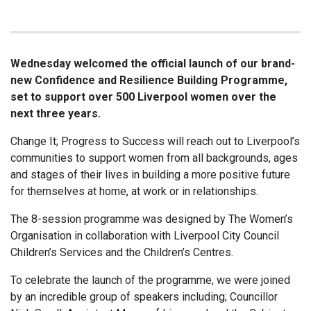
Wednesday welcomed the official launch of our brand-
new Confidence and Resilience Building Programme,
set to support over 500 Liverpool women over the
next three years.
Change It; Progress to Success will reach out to Liverpool’s
communities to support women from all backgrounds, ages
and stages of their lives in building a more positive future
for themselves at home, at work or in relationships.
The 8-session programme was designed by The Women’s
Organisation in collaboration with Liverpool City Council
Children’s Services and the Children’s Centres.
To celebrate the launch of the programme, we were joined
by an incredible group of speakers including; Councillor