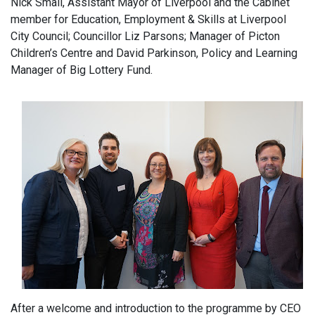
Nick Small, Assistant Mayor of Liverpool and the Cabinet
member for Education, Employment & Skills at Liverpool
City Council; Councillor Liz Parsons; Manager of Picton
Children’s Centre and David Parkinson, Policy and Learning
Manager of Big Lottery Fund.
After a welcome and introduction to the programme by CEO