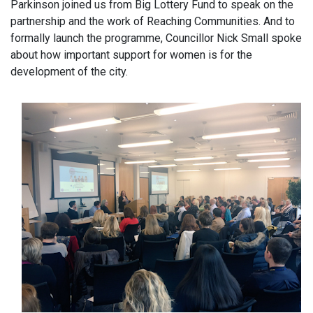
Parkinson joined us from Big Lottery Fund to speak on the
partnership and the work of Reaching Communities. And to
formally launch the programme, Councillor Nick Small spoke
about how important support for women is for the
development of the city.