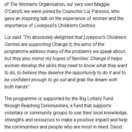
of The Women’s Organisation, our very own Maggie
O’Carroll, we were joined by Councillor Liz Parsons, who
gave an inspiring talk on the experience of women and the
importance of Liverpool’s Children’s Centres.
Liz said:
“I’m absolutely delighted that Liverpool’s Children’s
Centres are supporting Change It, the aims of the
programme address many of the problems we speak about,
but they also mirror my hopes of families. Change It helps
women develop the skills they need to know what they want
to do, to believe they deserve the opportunity to do it and to
be confident enough to go out and grab the dream with
both hands”.
The programme is supported by the Big Lottery Fund
through Reaching Communities, a fund that supports
voluntary or community groups to use their local knowledge,
strengths and resources to make a positive impact and help
the communities and people who are most in need. David