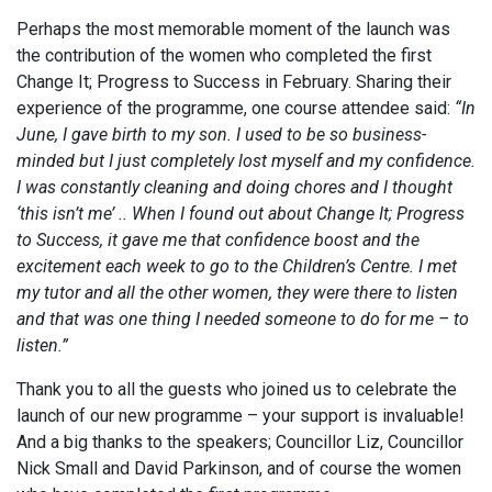
Perhaps the most memorable moment of the launch was
the contribution of the women who completed the first
Change It; Progress to Success in February. Sharing their
experience of the programme, one course attendee said:
“In
June, I gave birth to my son. I used to be so business-
minded but I just completely lost myself and my confidence.
I was constantly cleaning and doing chores and I thought
‘this isn’t me’ .. When I found out about Change It; Progress
to Success, it gave me that confidence boost and the
excitement each week to go to the Children’s Centre. I met
my tutor and all the other women, they were there to listen
and that was one thing I needed someone to do for me – to
listen.”
Thank you to all the guests who joined us to celebrate the
launch of our new programme – your support is invaluable!
And a big thanks to the speakers; Councillor Liz, Councillor
Nick Small and David Parkinson, and of course the women