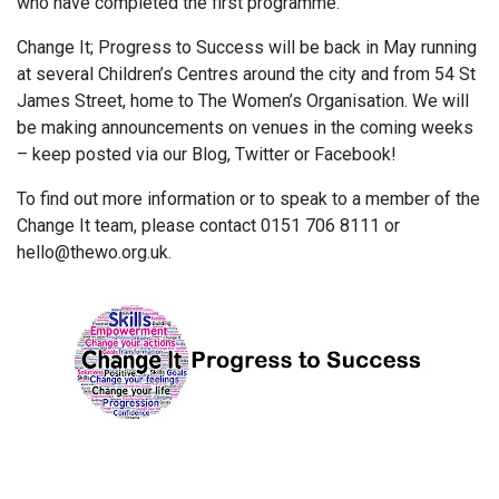
who have completed the first programme.
Change It; Progress to Success will be back in May running
at several Children’s Centres around the city and from 54 St
James Street, home to The Women’s Organisation. We will
be making announcements on venues in the coming weeks
– keep posted via our Blog, Twitter or Facebook!
To find out more information or to speak to a member of the
Change It team, please contact 0151 706 8111 or
hello@thewo.org.uk.