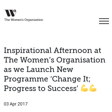
Inspirational Afternoon at
The Women’s Organisation
as we Launch New
Programme ‘Change It;
Progress to Success’
03 Apr 2017