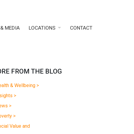
 & MEDIA
LOCATIONS
CONTACT
RE FROM THE BLOG
alth & Wellbeing >
sights >
ews >
verty >
cial Value and