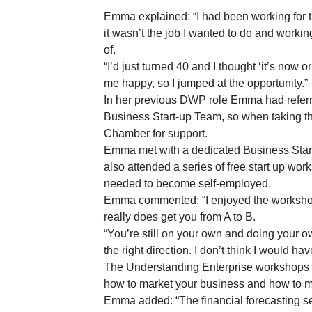
Emma explained: “I had been working for t
it wasn’t the job I wanted to do and worki
of.
“I’d just turned 40 and I thought ‘it’s now 
me happy, so I jumped at the opportunity.”
In her previous DWP role Emma had referr
Business Start-up Team, so when taking the 
Chamber for support.
Emma met with a dedicated Business Start
also attended a series of free start up wor
needed to become self-employed.
Emma commented: “I enjoyed the workshops 
really does get you from A to B.
“You’re still on your own and doing your own
the right direction. I don’t think I would h
The Understanding Enterprise workshops c
how to market your business and how to 
Emma added: “The financial forecasting se