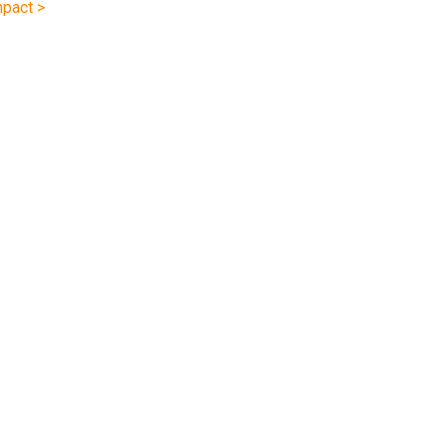
pact >