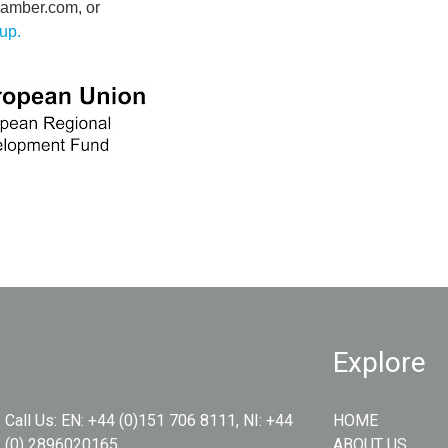
amber.com, or
tup
.
Explore
Call Us:
EN: +44 (0)151 706 8111, NI: +44
HOME
(0) 2896020165
ABOUT US