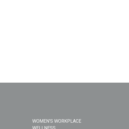
WOMEN’S WORKPLACE
WELLNESS