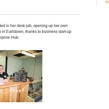
Im
d in her desk job, opening up her own
 in Earlstown, thanks to business start-up
rprise Hub.