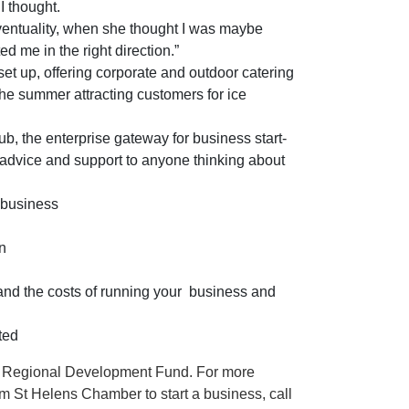
 I thought.
ventuality, when she thought I was maybe
 me in the right direction.”
t up, offering corporate and outdoor catering
the summer attracting customers for ice
b, the enterprise gateway for business start-
 advice and support to anyone thinking about
 business
n
and the costs of running your
business and
ted
n Regional Development Fund. For more
om St Helens Chamber to start a business, call