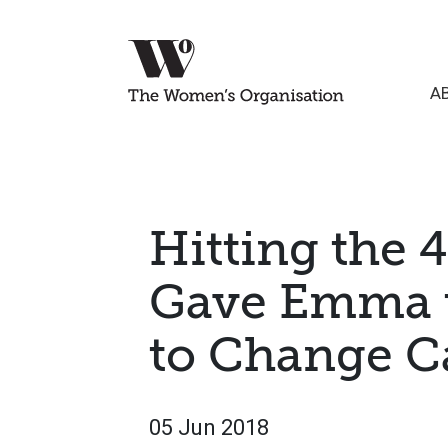
A
Hitting the 
Gave Emma 
to Change C
05 Jun 2018