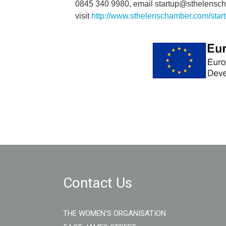
0845 340 9980, email startup@sthelensch
visit
http://www.sthelenschamber.com/star
Contact Us
THE WOMEN'S ORGANISATION