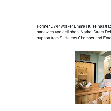
Former DWP worker Emma Hulse has trade
sandwich and deli shop, Market Street Deli
support from St Helens Chamber and Ente