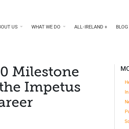
BOUT US
WHAT WE DO
ALL-IRELAND +
BLOG
40 Milestone
MO
the Impetus
He
In
areer
N
Po
So