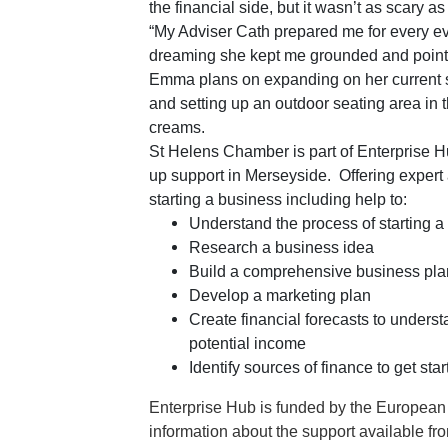
the financial side, but it wasn’t as scary as
“My Adviser Cath prepared me for every e
dreaming she kept me grounded and pointed
Emma plans on expanding on her current se
and setting up an outdoor seating area in 
creams.
St Helens Chamber is part of Enterprise Hu
up support in Merseyside. Offering expert
starting a business including help to:
Understand the process of starting a
Research a business idea
Build a comprehensive business pla
Develop a marketing plan
Create financial forecasts to underst
potential income
Identify sources of finance to get star
Enterprise Hub is funded by the Europea
information about the support available fr