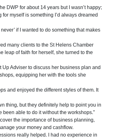
he DWP for about 14 years but I wasn’t happy;
ng for myself is something I’d always dreamed
or never’ if I wanted to do something that makes
ed many clients to the St Helens Chamber
leap of faith for herself, she turned to the
 Up Adviser to discuss her business plan and
kshops, equipping her with the tools she
and enjoyed the different styles of them. It
 thing, but they definitely help to point you in
ave been able to do it without the workshops.”
over the importance of business planning,
manage your money and cashflow.
ssions really helped. I had no experience in