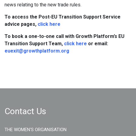
news relating to the new trade rules.
To access the Post-EU Transition Support Service
advice pages,
click here
To book a one-to-one call with Growth Platform’s EU
Transition Support Team,
click here
or email:
euexit@growthplatform.org
Contact Us
THE WOMEN'S ORGANISATION