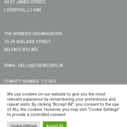
54 ST JAMES STREET,
LIVERPOOL, L1 0AB
THE WOMEN'S ORGANISATION
55-59 ADELAIDE STREET,
BELFAST, BT2 8FE
EMAIL: HELLO@THEWO.ORG.UK
CHARITY NUMBER: 1127631
Call Us:
EN: +44 (0)151 706 8111, NI: +44 (0) 2896020165
We use cookies on our website to give you the most
relevant experience by remembering your preferences and
CONTACT US ONLINE
repeat visits. By clicking “Accept All”, you consent to the use
of ALL the cookies. However, you may visit "Cookie Settings"
to provide a controlled consent.
Cookie Settings
Accept All