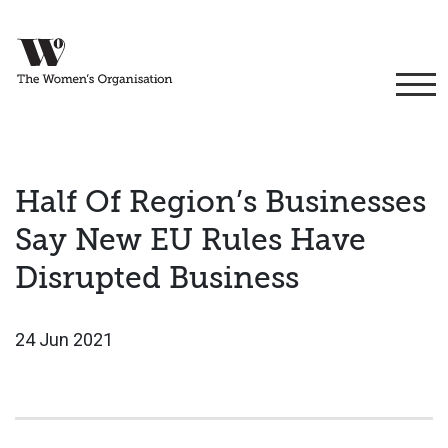
Half Of Region’s Businesses
Say New EU Rules Have
Disrupted Business
24 Jun 2021