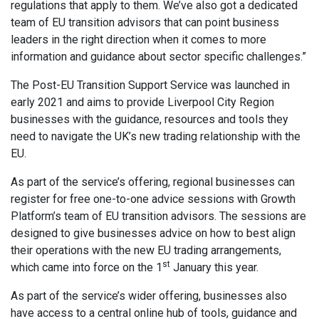
regulations that apply to them. We’ve also got a dedicated
team of EU transition advisors that can point business
leaders in the right direction when it comes to more
information and guidance about sector specific challenges.”
The Post-EU Transition Support Service was launched in
early 2021 and aims to provide Liverpool City Region
businesses with the guidance, resources and tools they
need to navigate the UK’s new trading relationship with the
EU.
As part of the service’s offering, regional businesses can
register for free one-to-one advice sessions with Growth
Platform’s team of EU transition advisors. The sessions are
designed to give businesses advice on how to best align
their operations with the new EU trading arrangements,
st
which came into force on the 1
January this year.
As part of the service’s wider offering, businesses also
have access to a central online hub of tools, guidance and