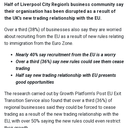
Half of Liverpool City Region’s business community say
their organisation has been disrupted as a result of
the UK’s new trading relationship with the EU.
Over a third (38%) of businesses also say they are worried
about recruiting from the EU as a result of new rules relating
to immigration from the Euro Zone.
Nearly 40% say recruitment from the EU is a worry
Over a
third (36%) say new rules could see them cease
trading
Half say new trading relationship with EU presents
good opportunities
The research carried out by Growth Platform’s Post EU Exit
Transition Service also found that over a third (36%) of
regional businesses said they could be forced to cease
trading as a result of the new trading relationship with the
EU, with over 50% saying the new rules could even restrict
their growth.