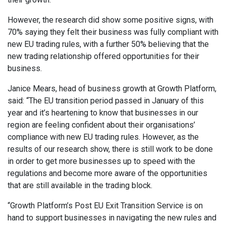
However, the research did show some positive signs, with
70% saying they felt their business was fully compliant with
new EU trading rules, with a further 50% believing that the
new trading relationship offered opportunities for their
business.
Janice Mears, head of business growth at Growth Platform,
said: “The EU transition period passed in January of this
year and it’s heartening to know that businesses in our
region are feeling confident about their organisations’
compliance with new EU trading rules. However, as the
results of our research show, there is still work to be done
in order to get more businesses up to speed with the
regulations and become more aware of the opportunities
that are still available in the trading block.
“Growth Platform’s Post EU Exit Transition Service is on
hand to support businesses in navigating the new rules and