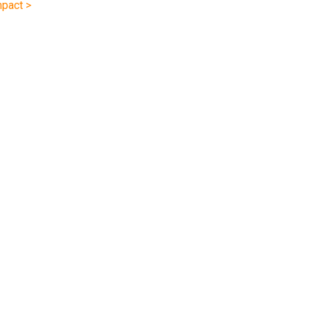
pact >