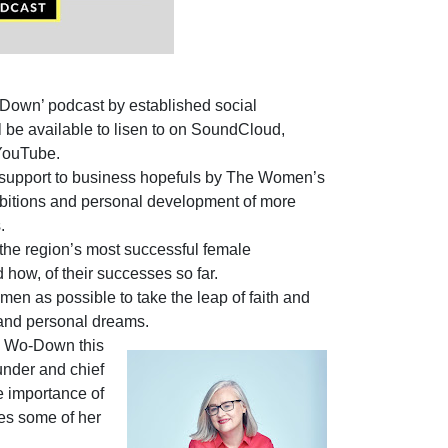
-Down’ podcast by established social
 be available to lisen to on SoundCloud,
YouTube.
ing support to business hopefuls by The Women’s
bitions and personal development of more
.
 the region’s most successful female
 how, of their successes so far.
n as possible to take the leap of faith and
 and personal dreams.
he Wo-Down this
nder and chief
e importance of
es some of her