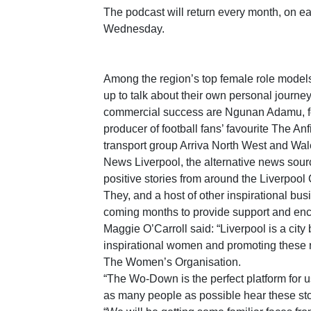
The podcast will return every month, on eac
Wednesday.
Among the region’s top female role models
up to talk about their own personal journey
commercial success are Ngunan Adamu, f
producer of football fans’ favourite The An
transport group Arriva North West and Wa
News Liverpool, the alternative news sourc
positive stories from around the Liverpool 
They, and a host of other inspirational bus
coming months to provide support and enc
Maggie O’Carroll said: “Liverpool is a city 
inspirational women and promoting these r
The Women’s Organisation.
“The Wo-Down is the perfect platform for u
as many people as possible hear these sto