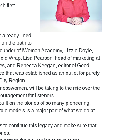
h first
 already lined
 on the path to
ounder of iWoman Academy, Lizzie Doyle,
field Wrap, Lisa Pearson, head of marketing at
les, and Rebecca Keegan, editor of Good
e that was established as an outlet for purely
City Region.
inesswomen, will be taking to the mic over the
ouragement for listeners.
built on the stories of so many pioneering,
ole models is a major part of what we do at
s to continue this legacy and make sure that
ries.