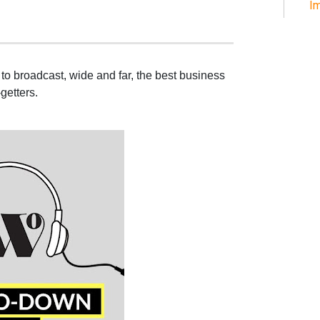
Im
to broadcast, wide and far, the best business
getters.