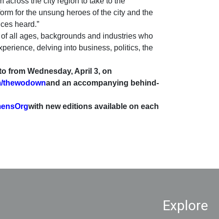
 across the city region to take to the
orm for the unsung heroes of the city and the
ices heard.”
f all ages, backgrounds and industries who
perience, delving into business, politics, the
 to from Wednesday, April 3, on
m/thewodown
and an accompanying behind-
mensOrg
with new editions available on each
Explore