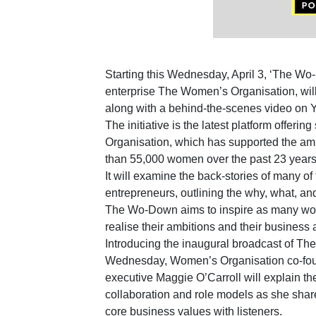
Starting this Wednesday, April 3, ‘The Wo
enterprise The Women’s Organisation, will
along with a behind-the-scenes video on 
The initiative is the latest platform offer
Organisation, which has supported the am
than 55,000 women over the past 23 years
It will examine the back-stories of many of
entrepreneurs, outlining the why, what, and
The Wo-Down aims to inspire as many wome
realise their ambitions and their business
Introducing the inaugural broadcast of T
Wednesday, Women’s Organisation co-fou
executive Maggie O’Carroll will explain th
collaboration and role models as she shar
core business values with listeners.