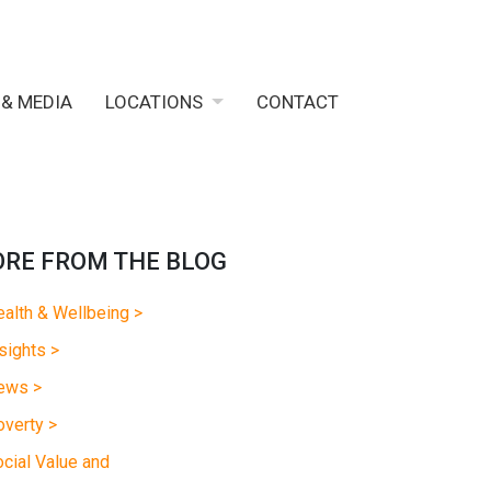
 & MEDIA
LOCATIONS
CONTACT
RE FROM THE BLOG
alth & Wellbeing >
sights >
ews >
verty >
cial Value and