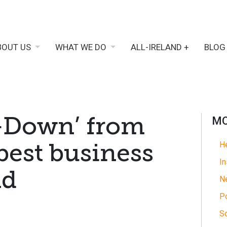
BOUT US
WHAT WE DO
ALL-IRELAND +
BLOG
-Down’ from
MO
best business
He
In
nd
N
Po
So