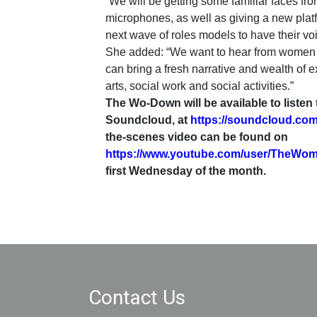
“We will be getting some familiar faces from
microphones, as well as giving a new platf
next wave of roles models to have their vo
She added: “We want to hear from women o
can bring a fresh narrative and wealth of ex
arts, social work and social activities.”
The Wo-Down will be available to listen
Soundcloud, at
https://soundcloud.co
the-scenes video can be found on
https://www.youtube.com/user/TheWo
first Wednesday of the month.
Contact Us