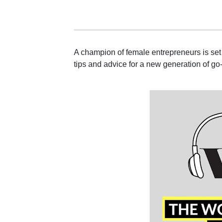
A champion of female entrepreneurs is set 
tips and advice for a new generation of go-