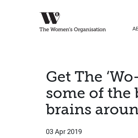
A
Get The ‘Wo
some of the 
brains arou
03 Apr 2019