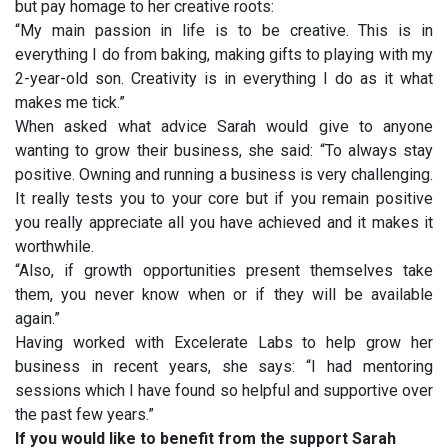
but pay homage to her creative roots:
“My main passion in life is to be creative. This is in
everything I do from baking, making gifts to playing with my
2-year-old son. Creativity is in everything I do as it what
makes me tick.”
When asked what advice Sarah would give to anyone
wanting to grow their business, she said: “To always stay
positive. Owning and running a business is very challenging.
It really tests you to your core but if you remain positive
you really appreciate all you have achieved and it makes it
worthwhile.
“Also, if growth opportunities present themselves take
them, you never know when or if they will be available
again.”
Having worked with Excelerate Labs to help grow her
business in recent years, she says: “I had mentoring
sessions which I have found so helpful and supportive over
the past few years.”
If you would like to benefit from the support Sarah