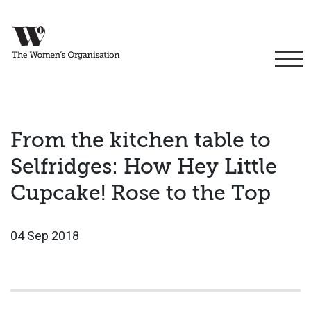
From the kitchen table to
Selfridges: How Hey Little
Cupcake! Rose to the Top
04 Sep 2018