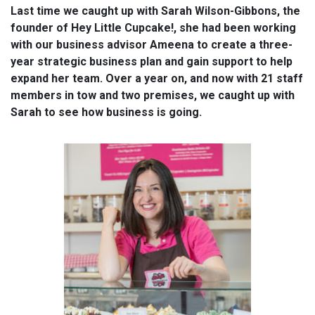
Last time we caught up with Sarah Wilson-Gibbons, the
founder of Hey Little Cupcake!, she had been working
with our business advisor Ameena to create a three-
year strategic business plan and gain support to help
expand her team. Over a year on, and now with 21 staff
members in tow and two premises, we caught up with
Sarah to see how business is going.