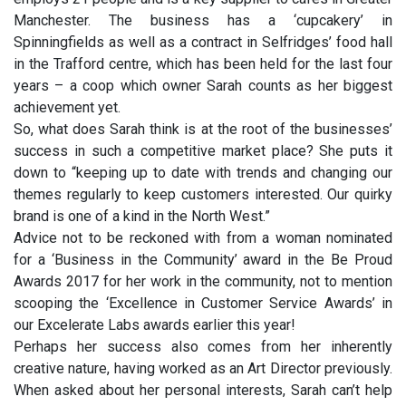
Manchester. The business has a ‘cupcakery’ in
Spinningfields as well as a contract in Selfridges’ food hall
in the Trafford centre, which has been held for the last four
years – a coop which owner Sarah counts as her biggest
achievement yet.
So, what does Sarah think is at the root of the businesses’
success in such a competitive market place? She puts it
down to “keeping up to date with trends and changing our
themes regularly to keep customers interested. Our quirky
brand is one of a kind in the North West.”
Advice not to be reckoned with from a woman nominated
for a ‘Business in the Community’ award in the Be Proud
Awards 2017 for her work in the community, not to mention
scooping the ‘Excellence in Customer Service Awards’ in
our Excelerate Labs awards earlier this year!
Perhaps her success also comes from her inherently
creative nature, having worked as an Art Director previously.
When asked about her personal interests, Sarah can’t help