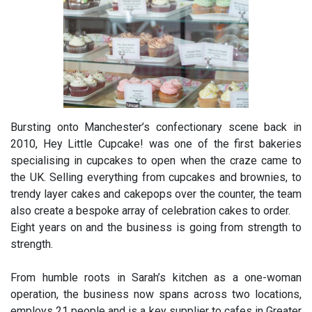
Bursting onto Manchester’s confectionary scene back in
2010, Hey Little Cupcake! was one of the first bakeries
specialising in cupcakes to open when the craze came to
the UK. Selling everything from cupcakes and brownies, to
trendy layer cakes and cakepops over the counter, the team
also create a bespoke array of celebration cakes to order.
Eight years on and the business is going from strength to
strength.
From humble roots in Sarah’s kitchen as a one-woman
operation, the business now spans across two locations,
employs 21 people and is a key supplier to cafes in Greater