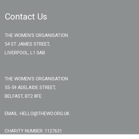
Contact Us
THE WOMEN'S ORGANISATION
54 ST JAMES STREET,
LIVERPOOL, L1 0AB
THE WOMEN'S ORGANISATION
55-59 ADELAIDE STREET,
BELFAST, BT2 8FE
EMAIL: HELLO@THEWO.ORG.UK
CHARITY NUMBER: 1127631