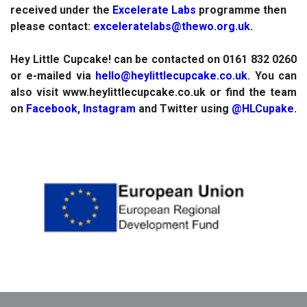
received under the
Excelerate Labs
programme then
please contact:
exceleratelabs@thewo.org.uk
.
Hey Little Cupcake! can be contacted on 0161 832 0260
or e-mailed via
hello@heylittlecupcake.co.uk
. You can
also visit www.heylittlecupcake.co.uk or find the team
on
Facebook
,
Instagram
and Twitter using
@HLCupake
.