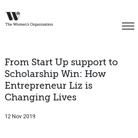
From Start Up support to
Scholarship Win: How
Entrepreneur Liz is
Changing Lives
12 Nov 2019