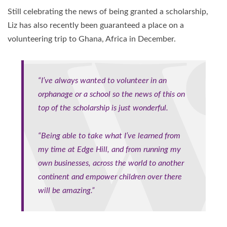
Still celebrating the news of being granted a scholarship,
Liz has also recently been guaranteed a place on a
volunteering trip to Ghana, Africa in December.
“I’ve always wanted to volunteer in an
orphanage or a school so the news of this on
top of the scholarship is just wonderful.
“Being able to take what I’ve learned from
my time at Edge Hill, and from running my
own businesses, across the world to another
continent and empower children over there
will be amazing.”