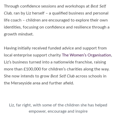
Through confidence sessions and workshops at
Best Self
Club,
ran by Liz herself – a qualified business and personal
life coach – children are encouraged to explore their own
identities, focusing on confidence and resilience through a
growth mindset.
Having initially received funded advice and support from
local enterprise support charity
The Women’s Organisation
,
Liz’s business turned into a nationwide franchise, raising
more than £100,000 for children’s charities along the way.
She now intends to grow
Best Self Club
across schools in
the Merseyside area and further afield.
Liz, far right, with some of the children she has helped
empower, encourage and inspire