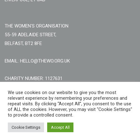
THE WOMEN'S ORGANISATION
55-59 ADELAIDE STREET,
BELFAST, BT2 8FE
EMAIL: HELLO@THEWO.ORG.UK
CHARITY NUMBER: 1127631
Call Us:
EN: +44 (0)151 706 8111, NI: +44 (0) 2896020165
We use cookies on our website to give you the most
relevant experience by remembering your preferences and
CONTACT US ONLINE
repeat visits. By clicking “Accept All”, you consent to the use
of ALL the cookies. However, you may visit "Cookie Settings"
to provide a controlled consent.
Cookie Settings
Accept All