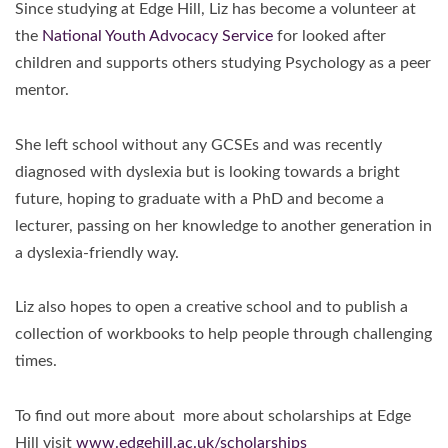
Since studying at Edge Hill, Liz has become a volunteer at
the
National Youth Advocacy Service
for looked after
children and supports others studying Psychology as a peer
mentor.
She left school without any GCSEs and was recently
diagnosed with dyslexia but is looking towards a bright
future, hoping to graduate with a PhD and become a
lecturer, passing on her knowledge to another generation in
a dyslexia-friendly way.
Liz also hopes to open a creative school and to publish a
collection of workbooks to help people through challenging
times.
To find out more about more about scholarships at Edge
Hill visit
www.edgehill.ac.uk/scholarships