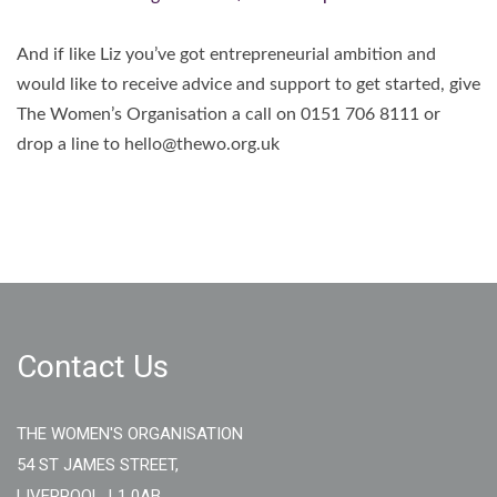
And if like Liz you’ve got entrepreneurial ambition and
would like to receive advice and support to get started, give
The Women’s Organisation a call on 0151 706 8111 or
drop a line to hello@thewo.org.uk
Contact Us
THE WOMEN'S ORGANISATION
54 ST JAMES STREET,
LIVERPOOL, L1 0AB