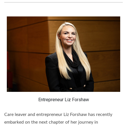
Entrepreneur Liz Forshaw
Care leaver and entrepreneur Liz Forshaw has recently
embarked on the next chapter of her journey in