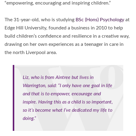
“empowering, encouraging and inspiring children.”
The 31-year-old, who is studying
BSc (Hons) Psychology
at
Edge Hill University, founded a business in 2010 to help
build children’s confidence and resilience in a creative way,
drawing on her own experiences as a teenager in care in
the north Liverpool area.
Liz, who is from Aintree but lives in
Warrington, said: “I only have one goal in life
and that is to empower, encourage and
inspire. Having this as a child is so important,
so it’s become what I’ve dedicated my life to
doing.”