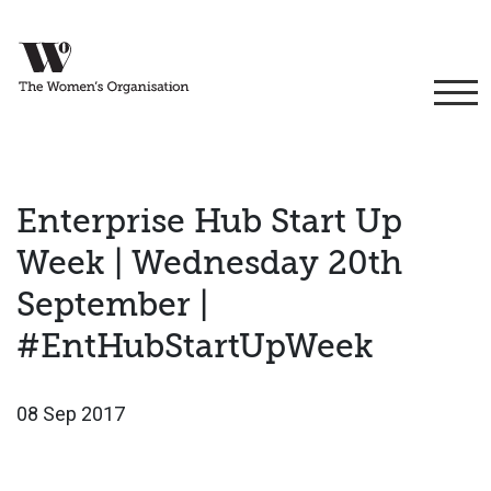
Enterprise Hub Start Up
Week | Wednesday 20th
September |
#EntHubStartUpWeek
08 Sep 2017