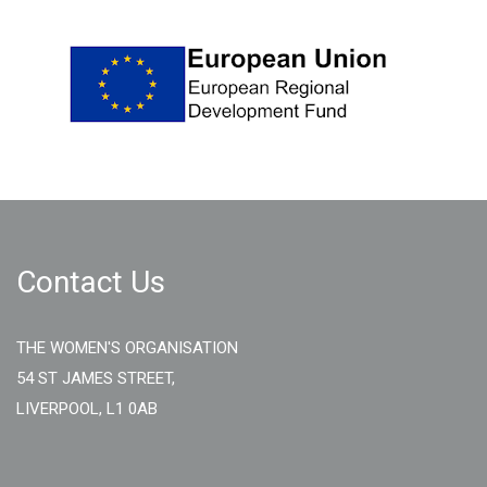
Contact Us
THE WOMEN'S ORGANISATION
54 ST JAMES STREET,
LIVERPOOL, L1 0AB