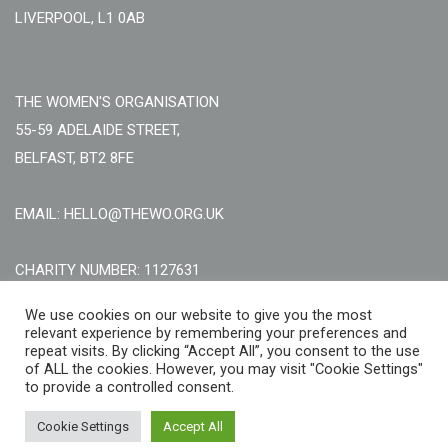
LIVERPOOL, L1 0AB
THE WOMEN'S ORGANISATION
55-59 ADELAIDE STREET,
BELFAST, BT2 8FE
EMAIL: HELLO@THEWO.ORG.UK
CHARITY NUMBER: 1127631
Call Us:
EN: +44 (0)151 706 8111, NI: +44 (0) 2896020165
We use cookies on our website to give you the most
relevant experience by remembering your preferences and
CONTACT US ONLINE
repeat visits. By clicking “Accept All”, you consent to the use
of ALL the cookies. However, you may visit "Cookie Settings"
to provide a controlled consent.
Cookie Settings
Accept All