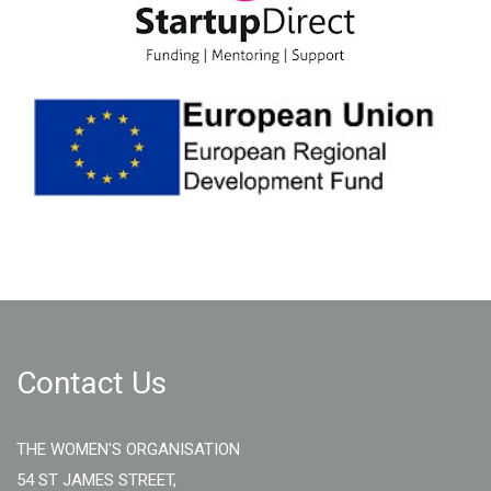
Contact Us
THE WOMEN'S ORGANISATION
54 ST JAMES STREET,