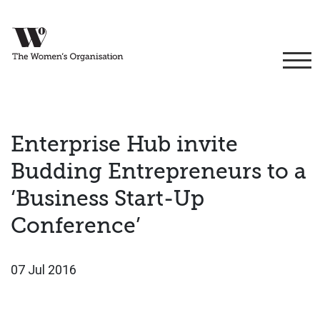
Enterprise Hub invite
Budding Entrepreneurs to a
‘Business Start-Up
Conference’
07 Jul 2016