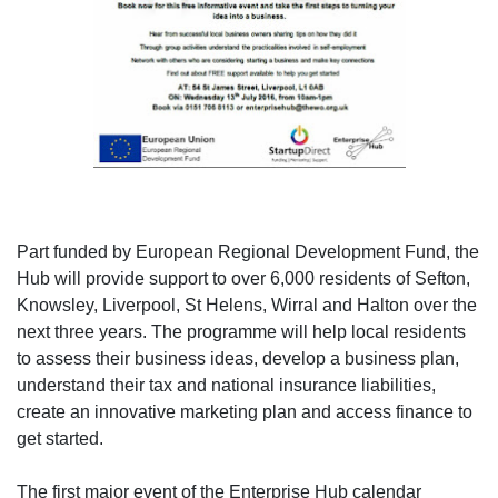
Part funded by European Regional Development Fund, the
Hub will provide support to over 6,000 residents of Sefton,
Knowsley, Liverpool, St Helens, Wirral and Halton over the
next three years. The programme will help local residents
to assess their business ideas, develop a business plan,
understand their tax and national insurance liabilities,
create an innovative marketing plan and access finance to
get started.
The first major event of the Enterprise Hub calendar