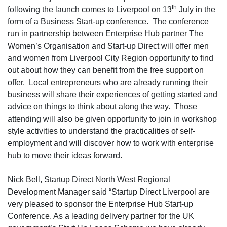
th
following the launch comes to Liverpool on 13
July in the
form of a Business Start-up conference. The conference
run in partnership between Enterprise Hub partner The
Women’s Organisation and Start-up Direct will offer men
and women from Liverpool City Region opportunity to find
out about how they can benefit from the free support on
offer. Local entrepreneurs who are already running their
business will share their experiences of getting started and
advice on things to think about along the way. Those
attending will also be given opportunity to join in workshop
style activities to understand the practicalities of self-
employment and will discover how to work with enterprise
hub to move their ideas forward.
Nick Bell, Startup Direct North West Regional
Development Manager said “Startup Direct Liverpool are
very pleased to sponsor the Enterprise Hub Start-up
Conference. As a leading delivery partner for the UK