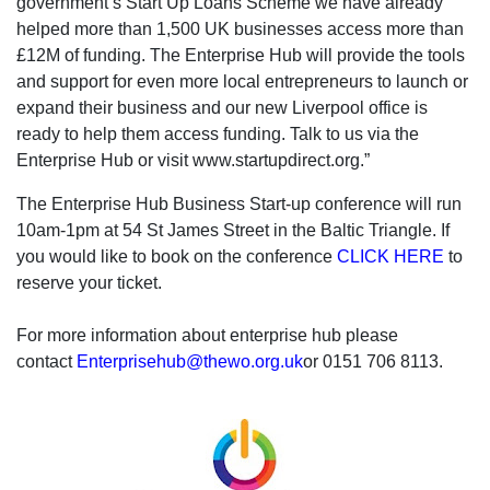
government’s Start Up Loans Scheme we have already
helped more than 1,500 UK businesses access more than
£12M of funding. The Enterprise Hub will provide the tools
and support for even more local entrepreneurs to launch or
expand their business and our new Liverpool office is
ready to help them access funding. Talk to us via the
Enterprise Hub or visit www.startupdirect.org.”
The Enterprise Hub Business Start-up conference will run
10am-1pm at 54 St James Street in the Baltic Triangle. If
you would like to book on the conference
CLICK HERE
to
reserve your ticket.
For more information about enterprise hub please
contact
Enterprisehub@thewo.org.uk
or 0151 706 8113.