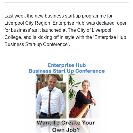
Last week the new business start-up programme for
Liverpool City Region ‘Enterprise Hub’ was declared ‘open
for business’ as it launched at The City of Liverpool
College, and is kicking off in style with the ‘Enterprise Hub
Business Start-up Conference’.